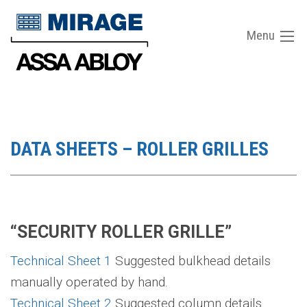
Menu
DATA SHEETS – ROLLER GRILLES
“SECURITY ROLLER GRILLE”
Technical Sheet 1
Suggested bulkhead details
manually operated by hand.
Technical Sheet 2
Suggested column details.