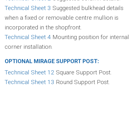
Technical Sheet 3
Suggested bulkhead details
when a fixed or removable centre mullion is
incorporated in the shopfront.
Technical Sheet 4
Mounting position for internal
corner installation.
OPTIONAL MIRAGE SUPPORT POST:
Technical Sheet 12
Square Support Post.
Technical Sheet 13
Round Support Post.