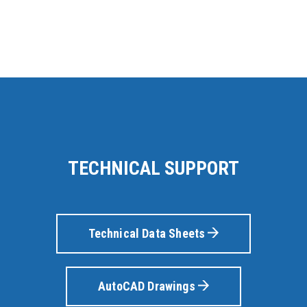
TECHNICAL SUPPORT
Technical Data Sheets
AutoCAD Drawings