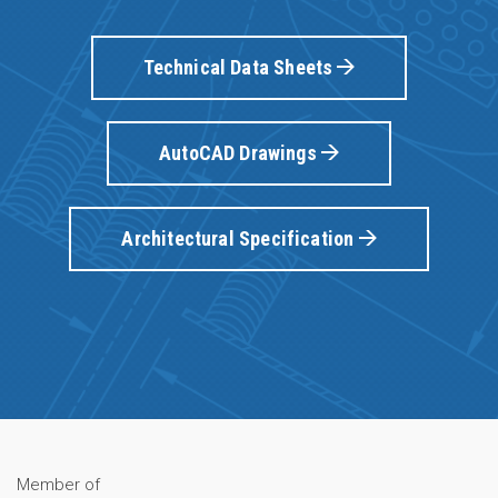
Technical Data Sheets
AutoCAD Drawings
Architectural Specification
Member of