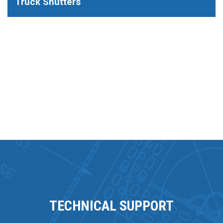
Truck Shutters
TECHNICAL SUPPORT