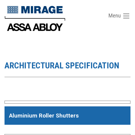
Menu
ARCHITECTURAL SPECIFICATION
Aluminium Roller Shutters