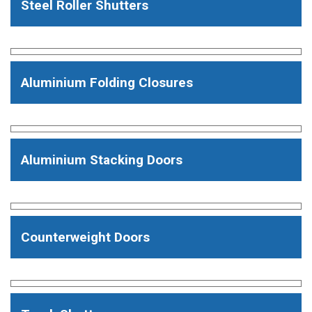
Steel Roller Shutters
Aluminium Folding Closures
Aluminium Stacking Doors
Counterweight Doors