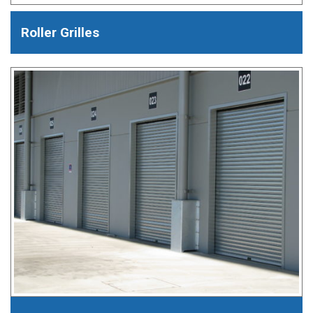
Roller Grilles