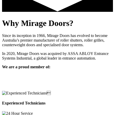
Why Mirage Doors?
Since its inception in 1966, Mirage Doors has evolved to become
Australia’s premier manufacturer of roller shutters, roller grilles,
counterweight doors and specialised door systems.
In 2020, Mirage Doors was acquired by ASSA ABLOY Entrance
Systems Industrial, a global leader in entrance automation.
We are a proud member of:
Experienced Technicians