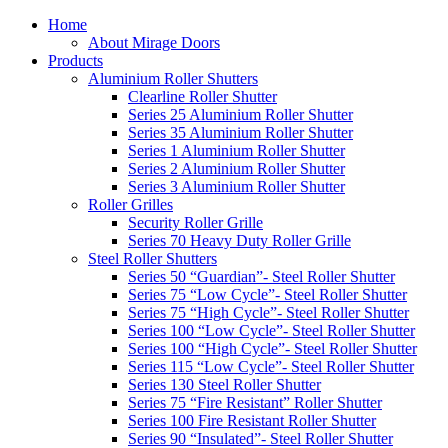
Home
About Mirage Doors
Products
Aluminium Roller Shutters
Clearline Roller Shutter
Series 25 Aluminium Roller Shutter
Series 35 Aluminium Roller Shutter
Series 1 Aluminium Roller Shutter
Series 2 Aluminium Roller Shutter
Series 3 Aluminium Roller Shutter
Roller Grilles
Security Roller Grille
Series 70 Heavy Duty Roller Grille
Steel Roller Shutters
Series 50 “Guardian”- Steel Roller Shutter
Series 75 “Low Cycle”- Steel Roller Shutter
Series 75 “High Cycle”- Steel Roller Shutter
Series 100 “Low Cycle”- Steel Roller Shutter
Series 100 “High Cycle”- Steel Roller Shutter
Series 115 “Low Cycle”- Steel Roller Shutter
Series 130 Steel Roller Shutter
Series 75 “Fire Resistant” Roller Shutter
Series 100 Fire Resistant Roller Shutter
Series 90 “Insulated”- Steel Roller Shutter