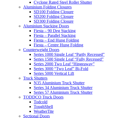
Cyclone Rated Steel Roller Shutter
Aluminium Folding Closures
SD100 Folding Closure
SD200 Folding Closure
SD300 Folding Closure
Aluminium Stacking Doors
Fiesta – 90 Deg Stacking
Fiesta – Parallel Stacking
Fiesta – End Hung Folding
Fiesta – Centre Hung Folding
Counterweight Doors
Series 1000 Single Leaf “Partly Recessed”
Series 1500 Single Leaf “Fully Recessed”
Series 2000 Two Leaf “Hingeaway”
Series 3000 “Two Leaf” Bi-Fold
Series 5000 Vertical Lift
Truck Shutters
N35 Aluminium Truck Shutter
Series 34 Aluminium Truck Shutter
Series 57 Aluminium Truck Shutter
TODDCO Truck Doors
Todcold
ToughShell
WeatherTite
Sectional Doors