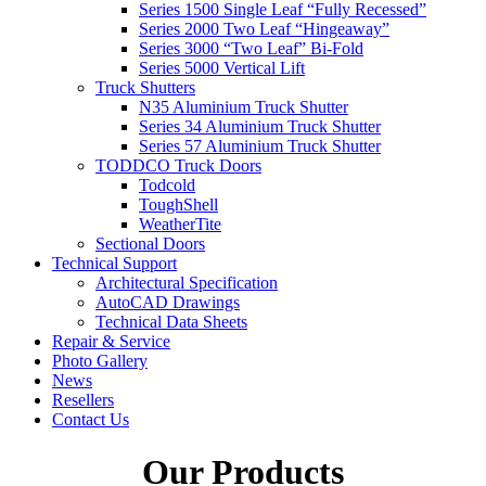
Series 1500 Single Leaf “Fully Recessed”
Series 2000 Two Leaf “Hingeaway”
Series 3000 “Two Leaf” Bi-Fold
Series 5000 Vertical Lift
Truck Shutters
N35 Aluminium Truck Shutter
Series 34 Aluminium Truck Shutter
Series 57 Aluminium Truck Shutter
TODDCO Truck Doors
Todcold
ToughShell
WeatherTite
Sectional Doors
Technical Support
Architectural Specification
AutoCAD Drawings
Technical Data Sheets
Repair & Service
Photo Gallery
News
Resellers
Contact Us
Our Products