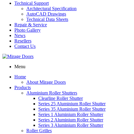
Technical Support
Architectural Specification
AutoCAD Drawings
Technical Data Sheets
Repair & Service
Photo Gallery
News
Resellers
Contact Us
Menu
Home
About Mirage Doors
Products
Aluminium Roller Shutters
Clearline Roller Shutter
Series 25 Aluminium Roller Shutter
Series 35 Aluminium Roller Shutter
Series 1 Aluminium Roller Shutter
Series 2 Aluminium Roller Shutter
Series 3 Aluminium Roller Shutter
Roller Grilles