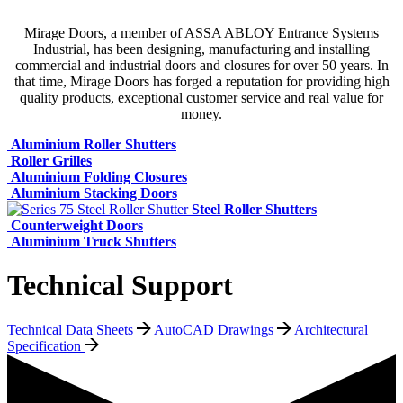
Mirage Doors, a member of ASSA ABLOY Entrance Systems
Industrial, has been designing, manufacturing and installing
commercial and industrial doors and closures for over 50 years. In
that time, Mirage Doors has forged a reputation for providing high
quality products, exceptional customer service and real value for
money.
Aluminium Roller Shutters
Roller Grilles
Aluminium Folding Closures
Aluminium Stacking Doors
Steel Roller Shutters
Counterweight Doors
Aluminium Truck Shutters
Technical Support
Technical Data Sheets
AutoCAD Drawings
Architectural
Specification