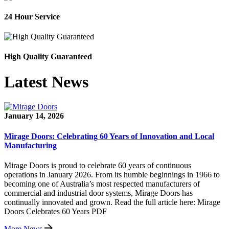
24 Hour Service
High Quality Guaranteed
Latest News
January 14, 2026
Mirage Doors: Celebrating 60 Years of Innovation and Local
Manufacturing
Mirage Doors is proud to celebrate 60 years of continuous
operations in January 2026. From its humble beginnings in 1966 to
becoming one of Australia’s most respected manufacturers of
commercial and industrial door systems, Mirage Doors has
continually innovated and grown. Read the full article here: Mirage
Doors Celebrates 60 Years PDF
More News