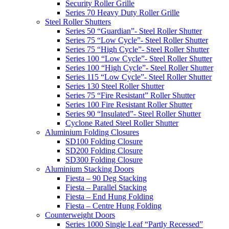
Security Roller Grille
Series 70 Heavy Duty Roller Grille
Steel Roller Shutters
Series 50 “Guardian”- Steel Roller Shutter
Series 75 “Low Cycle”- Steel Roller Shutter
Series 75 “High Cycle”- Steel Roller Shutter
Series 100 “Low Cycle”- Steel Roller Shutter
Series 100 “High Cycle”- Steel Roller Shutter
Series 115 “Low Cycle”- Steel Roller Shutter
Series 130 Steel Roller Shutter
Series 75 “Fire Resistant” Roller Shutter
Series 100 Fire Resistant Roller Shutter
Series 90 “Insulated”- Steel Roller Shutter
Cyclone Rated Steel Roller Shutter
Aluminium Folding Closures
SD100 Folding Closure
SD200 Folding Closure
SD300 Folding Closure
Aluminium Stacking Doors
Fiesta – 90 Deg Stacking
Fiesta – Parallel Stacking
Fiesta – End Hung Folding
Fiesta – Centre Hung Folding
Counterweight Doors
Series 1000 Single Leaf “Partly Recessed”