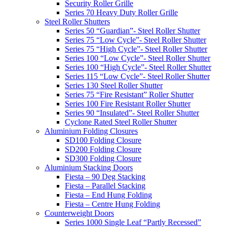
Security Roller Grille
Series 70 Heavy Duty Roller Grille
Steel Roller Shutters
Series 50 “Guardian”- Steel Roller Shutter
Series 75 “Low Cycle”- Steel Roller Shutter
Series 75 “High Cycle”- Steel Roller Shutter
Series 100 “Low Cycle”- Steel Roller Shutter
Series 100 “High Cycle”- Steel Roller Shutter
Series 115 “Low Cycle”- Steel Roller Shutter
Series 130 Steel Roller Shutter
Series 75 “Fire Resistant” Roller Shutter
Series 100 Fire Resistant Roller Shutter
Series 90 “Insulated”- Steel Roller Shutter
Cyclone Rated Steel Roller Shutter
Aluminium Folding Closures
SD100 Folding Closure
SD200 Folding Closure
SD300 Folding Closure
Aluminium Stacking Doors
Fiesta – 90 Deg Stacking
Fiesta – Parallel Stacking
Fiesta – End Hung Folding
Fiesta – Centre Hung Folding
Counterweight Doors
Series 1000 Single Leaf “Partly Recessed”