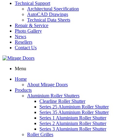
Technical Support
Architectural Specification
AutoCAD Drawings
Technical Data Sheets
Repair & Service
Photo Gallery
News
Resellers
Contact Us
Menu
Home
About Mirage Doors
Products
Aluminium Roller Shutters
Clearline Roller Shutter
Series 25 Aluminium Roller Shutter
Series 35 Aluminium Roller Shutter
Series 1 Aluminium Roller Shutter
Series 2 Aluminium Roller Shutter
Series 3 Aluminium Roller Shutter
Roller Grilles