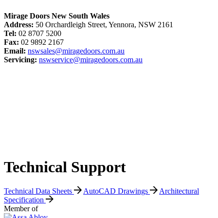
Mirage Doors New South Wales
Address:
50 Orchardleigh Street, Yennora, NSW 2161
Tel:
02 8707 5200
Fax:
02 9892 2167
Email:
nswsales@miragedoors.com.au
Servicing:
nswservice@miragedoors.com.au
Technical Support
Technical Data Sheets
AutoCAD Drawings
Architectural
Specification
Member of