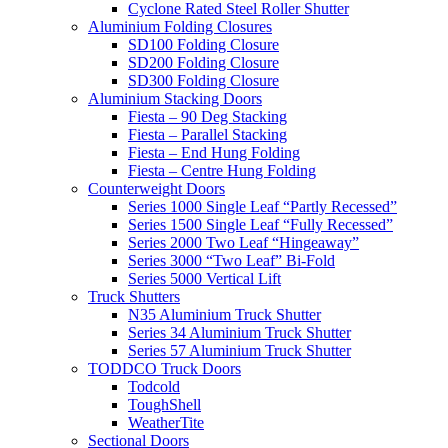
Cyclone Rated Steel Roller Shutter
Aluminium Folding Closures
SD100 Folding Closure
SD200 Folding Closure
SD300 Folding Closure
Aluminium Stacking Doors
Fiesta – 90 Deg Stacking
Fiesta – Parallel Stacking
Fiesta – End Hung Folding
Fiesta – Centre Hung Folding
Counterweight Doors
Series 1000 Single Leaf “Partly Recessed”
Series 1500 Single Leaf “Fully Recessed”
Series 2000 Two Leaf “Hingeaway”
Series 3000 “Two Leaf” Bi-Fold
Series 5000 Vertical Lift
Truck Shutters
N35 Aluminium Truck Shutter
Series 34 Aluminium Truck Shutter
Series 57 Aluminium Truck Shutter
TODDCO Truck Doors
Todcold
ToughShell
WeatherTite
Sectional Doors