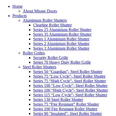
Home
About Mirage Doors
Products
Aluminium Roller Shutters
Clearline Roller Shutter
Series 25 Aluminium Roller Shutter
Series 35 Aluminium Roller Shutter
Series 1 Aluminium Roller Shutter
Series 2 Aluminium Roller Shutter
Series 3 Aluminium Roller Shutter
Roller Grilles
Security Roller Grille
Series 70 Heavy Duty Roller Grille
Steel Roller Shutters
Series 50 “Guardian”- Steel Roller Shutter
Series 75 “Low Cycle”- Steel Roller Shutter
Series 75 “High Cycle”- Steel Roller Shutter
Series 100 “Low Cycle”- Steel Roller Shutter
Series 100 “High Cycle”- Steel Roller Shutter
Series 115 “Low Cycle”- Steel Roller Shutter
Series 130 Steel Roller Shutter
Series 75 “Fire Resistant” Roller Shutter
Series 100 Fire Resistant Roller Shutter
Series 90 “Insulated”- Steel Roller Shutter