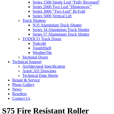
Series 1500 Single Leaf “Fully Recessed”
Series 2000 Two Leaf “Hingeaway”
Series 3000 “Two Leaf” Bi-Fold
Series 5000 Vertical Lift
Truck Shutters
N35 Aluminium Truck Shutter
Series 34 Aluminium Truck Shutter
Series 57 Aluminium Truck Shutter
TODDCO Truck Doors
Todcold
ToughShell
WeatherTite
Sectional Doors
Technical Support
Architectural Specification
AutoCAD Drawings
Technical Data Sheets
Repair & Service
Photo Gallery
News
Resellers
Contact Us
S75 Fire Resistant Roller