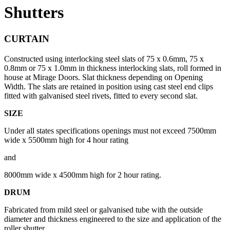
Shutters
CURTAIN
Constructed using interlocking steel slats of 75 x 0.6mm, 75 x
0.8mm or 75 x 1.0mm in thickness interlocking slats, roll formed in
house at Mirage Doors. Slat thickness depending on Opening
Width. The slats are retained in position using cast steel end clips
fitted with galvanised steel rivets, fitted to every second slat.
SIZE
Under all states specifications openings must not exceed 7500mm
wide x 5500mm high for 4 hour rating
and
8000mm wide x 4500mm high for 2 hour rating.
DRUM
Fabricated from mild steel or galvanised tube with the outside
diameter and thickness engineered to the size and application of the
roller shutter.