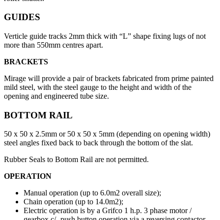
GUIDES
Verticle guide tracks 2mm thick with “L” shape fixing lugs of not
more than 550mm centres apart.
BRACKETS
Mirage will provide a pair of brackets fabricated from prime painted
mild steel, with the steel gauge to the height and width of the
opening and engineered tube size.
BOTTOM RAIL
50 x 50 x 2.5mm or 50 x 50 x 5mm (depending on opening width)
steel angles fixed back to back through the bottom of the slat.
Rubber Seals to Bottom Rail are not permitted.
OPERATION
Manual operation (up to 6.0m2 overall size);
Chain operation (up to 14.0m2);
Electric operation is by a Grifco 1 h.p. 3 phase motor /
gearbox c/- push button operation via a reversing contactor.