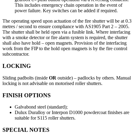
This includes emergency chain operation in the event of
power failure. Key switches can be added if required.
The operating speed upon actuation of the fire shutter will be at 0.3
metres / second to ensure compliance with AS1905 Part 2 – 2005.
The shutter shall be held open via a fusible link. Where interfacing
with a smoke detector or fire alarm system is required, the shutter
shall also have hold – open magnets. Provision of the interfacing
work from the FIP to the hold open magnets is by the fire control
subcontractor.
LOCKING
Sliding padbolts (inside
OR
outside) – padlocks by others. Manual
locking is not advisable on motorised roller shutters.
FINISH OPTIONS
Galvabond steel (standard);
Dulux Duralloy or Interpon D1000 powdercoat finishes are
suitable for S115 roller shutters.
SPECIAL NOTES