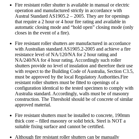
Fire resistant roller shutter is available in manual or electric
operation and manufactured strictly in accordance with
Austral Standard AS1905.2 – 2005. They are for openings
that require a 2 hour or 4 hour fire rating and available in
automatic closing mode and “hold open” closing mode (only
closes in the event of a fire).
Fire resistant roller shutters are manufactured in accordance
with Australian standard AS1905.2-2005 and achieve a fire
resistance level of NA/120/NA for 2 hour rating and
NA/240/NA for 4 hour rating. Accordingly such roller
shutters provide no level of insulation and therefore their use
with respect to the Building Code of Australia, Section C3.5,
must be approved by the local Regulatory Authorities.Fire
resistant roller shutters must be fitted to openings of a
configuration identical to the tested specimen to comply with
Australia standard. Accordingly, walls must be of masonry
construction. The Threshold should be of concrete of similar
approved material.
Fire resistant shutters must be installed to concrete, 190mm
thick core – filled masonry or solid brick. Steel is NOT a
suitable fixing surface and cannot be certified.
Although fire resistant roller shutters can be manually