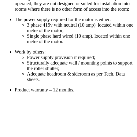
operated, they are not designed or suited for installation into
rooms where there is no other form of access into the room;
The power supply required for the motor is either:
3 phase 415v with neutral (10 amp), located within one
metre of the motor;
Single phase hard wired (10 amp), located within one
metre of the motor.
Work by others:
Power supply provision if required;
Structurally adequate wall / mounting points to support
the roller shutter;
Adequate headroom & sideroom as per Tech. Data
sheets.
Product warranty – 12 months.