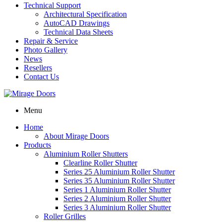
Technical Support
Architectural Specification
AutoCAD Drawings
Technical Data Sheets
Repair & Service
Photo Gallery
News
Resellers
Contact Us
Menu
Home
About Mirage Doors
Products
Aluminium Roller Shutters
Clearline Roller Shutter
Series 25 Aluminium Roller Shutter
Series 35 Aluminium Roller Shutter
Series 1 Aluminium Roller Shutter
Series 2 Aluminium Roller Shutter
Series 3 Aluminium Roller Shutter
Roller Grilles