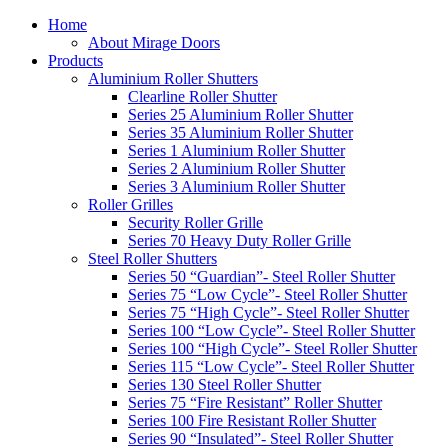
Home
About Mirage Doors
Products
Aluminium Roller Shutters
Clearline Roller Shutter
Series 25 Aluminium Roller Shutter
Series 35 Aluminium Roller Shutter
Series 1 Aluminium Roller Shutter
Series 2 Aluminium Roller Shutter
Series 3 Aluminium Roller Shutter
Roller Grilles
Security Roller Grille
Series 70 Heavy Duty Roller Grille
Steel Roller Shutters
Series 50 “Guardian”- Steel Roller Shutter
Series 75 “Low Cycle”- Steel Roller Shutter
Series 75 “High Cycle”- Steel Roller Shutter
Series 100 “Low Cycle”- Steel Roller Shutter
Series 100 “High Cycle”- Steel Roller Shutter
Series 115 “Low Cycle”- Steel Roller Shutter
Series 130 Steel Roller Shutter
Series 75 “Fire Resistant” Roller Shutter
Series 100 Fire Resistant Roller Shutter
Series 90 “Insulated”- Steel Roller Shutter