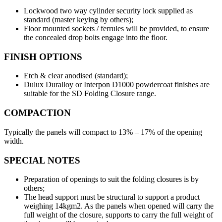
Lockwood two way cylinder security lock supplied as
standard (master keying by others);
Floor mounted sockets / ferrules will be provided, to ensure
the concealed drop bolts engage into the floor.
FINISH OPTIONS
Etch & clear anodised (standard);
Dulux Duralloy or Interpon D1000 powdercoat finishes are
suitable for the SD Folding Closure range.
COMPACTION
Typically the panels will compact to 13% – 17% of the opening
width.
SPECIAL NOTES
Preparation of openings to suit the folding closures is by
others;
The head support must be structural to support a product
weighing 14kgm2. As the panels when opened will carry the
full weight of the closure, supports to carry the full weight of