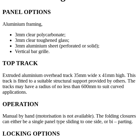
PANEL OPTIONS
Aluminium framing,
3mm clear polycarbonate;
3mm clear toughened glass;
3mm aluminium sheet (perforated or solid);
Vertical bar grille.
TOP TRACK
Extruded aluminium overhead track 35mm wide x 41mm high. This
track is fitted to a suitable structural support provided by others. The
tracks may have a radius of no less than 600mm to suit curved
applications.
OPERATION
Manual by hand (motorisation is not available). The folding closures
can either be a single panel type sliding to one side, or bi – parting.
LOCKING OPTIONS