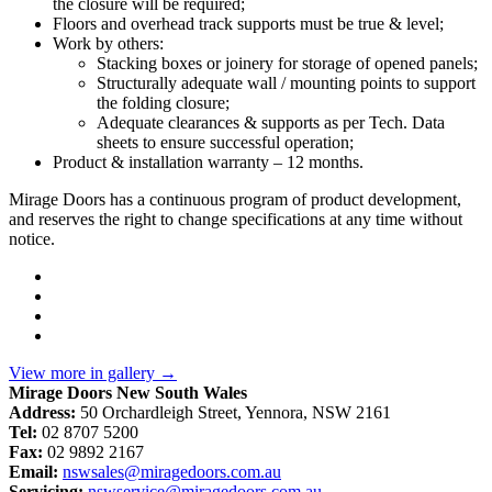
the closure will be required;
Floors and overhead track supports must be true & level;
Work by others:
Stacking boxes or joinery for storage of opened panels;
Structurally adequate wall / mounting points to support
the folding closure;
Adequate clearances & supports as per Tech. Data
sheets to ensure successful operation;
Product & installation warranty – 12 months.
Mirage Doors has a continuous program of product development,
and reserves the right to change specifications at any time without
notice.
View more in gallery
→
Mirage Doors New South Wales
Address:
50 Orchardleigh Street, Yennora, NSW 2161
Tel:
02 8707 5200
Fax:
02 9892 2167
Email:
nswsales@miragedoors.com.au
Servicing:
nswservice@miragedoors.com.au