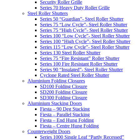
Security Roller Grille
Series 70 Heavy Duty Roller Grille
Steel Roller Shutters
Series 50 “Guardian”- Steel Roller Shutter
Series 75 “Low Cycle”- Steel Roller Shutter
Series 75 “High Cycle”- Steel Roller Shutter
Series 100 “Low Cycle”- Steel Roller Shutter
Series 100 “High Cycle”- Steel Roller Shutter
Series 115 “Low Cycle”- Steel Roller Shutter
Series 130 Steel Roller Shutter
Series 75 “Fire Resistant” Roller Shutter
Series 100 Fire Resistant Roller Shutter
Series 90 “Insulated”- Steel Roller Shutter
Cyclone Rated Steel Roller Shutter
Aluminium Folding Closures
SD100 Folding Closure
SD200 Folding Closure
SD300 Folding Closure
Aluminium Stacking Doors
Fiesta – 90 Deg Stacking
Fiesta – Parallel Stacking
Fiesta – End Hung Folding
Fiesta – Centre Hung Folding
Counterweight Doors
Series 1000 Single Leaf “Partly Recessed”