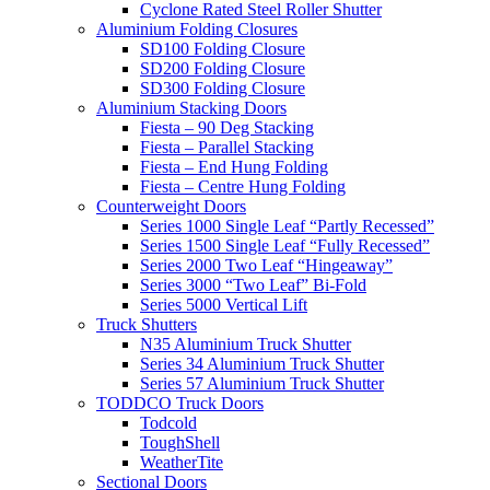
Cyclone Rated Steel Roller Shutter
Aluminium Folding Closures
SD100 Folding Closure
SD200 Folding Closure
SD300 Folding Closure
Aluminium Stacking Doors
Fiesta – 90 Deg Stacking
Fiesta – Parallel Stacking
Fiesta – End Hung Folding
Fiesta – Centre Hung Folding
Counterweight Doors
Series 1000 Single Leaf “Partly Recessed”
Series 1500 Single Leaf “Fully Recessed”
Series 2000 Two Leaf “Hingeaway”
Series 3000 “Two Leaf” Bi-Fold
Series 5000 Vertical Lift
Truck Shutters
N35 Aluminium Truck Shutter
Series 34 Aluminium Truck Shutter
Series 57 Aluminium Truck Shutter
TODDCO Truck Doors
Todcold
ToughShell
WeatherTite
Sectional Doors