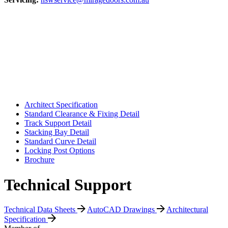
Architect Specification
Standard Clearance & Fixing Detail
Track Support Detail
Stacking Bay Detail
Standard Curve Detail
Locking Post Options
Brochure
Technical Support
Technical Data Sheets
AutoCAD Drawings
Architectural
Specification