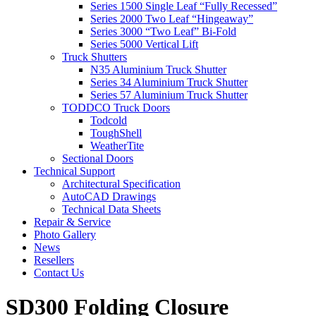
Series 1500 Single Leaf “Fully Recessed”
Series 2000 Two Leaf “Hingeaway”
Series 3000 “Two Leaf” Bi-Fold
Series 5000 Vertical Lift
Truck Shutters
N35 Aluminium Truck Shutter
Series 34 Aluminium Truck Shutter
Series 57 Aluminium Truck Shutter
TODDCO Truck Doors
Todcold
ToughShell
WeatherTite
Sectional Doors
Technical Support
Architectural Specification
AutoCAD Drawings
Technical Data Sheets
Repair & Service
Photo Gallery
News
Resellers
Contact Us
SD300 Folding Closure