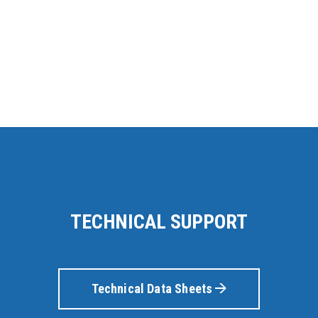
TECHNICAL SUPPORT
Technical Data Sheets