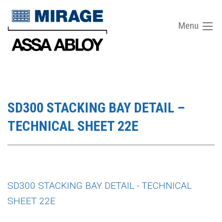
Menu
SD300 STACKING BAY DETAIL –
TECHNICAL SHEET 22E
SD300 STACKING BAY DETAIL - TECHNICAL
SHEET 22E