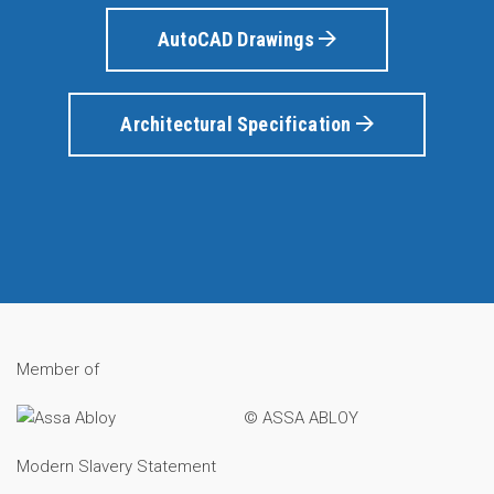
AutoCAD Drawings
Architectural Specification
Member of
© ASSA ABLOY
Modern Slavery Statement