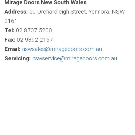
Mirage Doors New South Wales
Address:
50 Orchardleigh Street, Yennora, NSW
2161
Tel:
02 8707 5200
Fax:
02 9892 2167
Email:
nswsales@miragedoors.com.au
Servicing:
nswservice@miragedoors.com.au