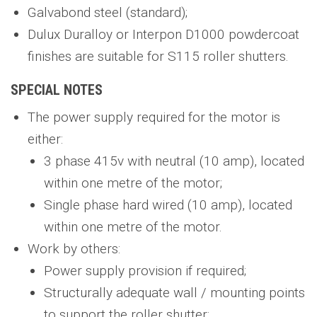
Galvabond steel (standard);
Dulux Duralloy or Interpon D1000 powdercoat
finishes are suitable for S115 roller shutters.
SPECIAL NOTES
The power supply required for the motor is
either:
3 phase 415v with neutral (10 amp), located
within one metre of the motor;
Single phase hard wired (10 amp), located
within one metre of the motor.
Work by others:
Power supply provision if required;
Structurally adequate wall / mounting points
to support the roller shutter;