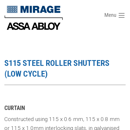
Menu
S115 STEEL ROLLER SHUTTERS
(LOW CYCLE)
CURTAIN
Constructed using 115 x 0.6 mm, 115 x 0.8 mm
or 115 x 1.0mm interlocking slats, in galvanised