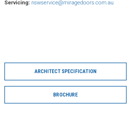
Servicing:
nswservice@miragedoors.com.au
ARCHITECT SPECIFICATION
BROCHURE