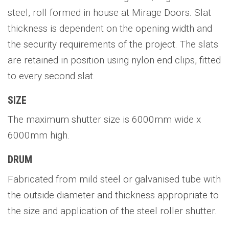
steel, roll formed in house at Mirage Doors. Slat
thickness is dependent on the opening width and
the security requirements of the project. The slats
are retained in position using nylon end clips, fitted
to every second slat.
SIZE
The maximum shutter size is 6000mm wide x
6000mm high.
DRUM
Fabricated from mild steel or galvanised tube with
the outside diameter and thickness appropriate to
the size and application of the steel roller shutter.