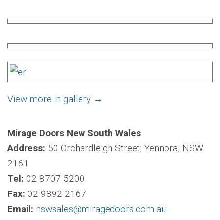
View more in gallery
→
Mirage Doors New South Wales
Address:
50 Orchardleigh Street, Yennora, NSW
2161
Tel:
02 8707 5200
Fax:
02 9892 2167
Email:
nswsales@miragedoors.com.au