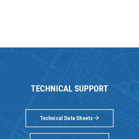
TECHNICAL SUPPORT
Technical Data Sheets