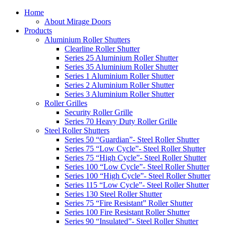
Home
About Mirage Doors
Products
Aluminium Roller Shutters
Clearline Roller Shutter
Series 25 Aluminium Roller Shutter
Series 35 Aluminium Roller Shutter
Series 1 Aluminium Roller Shutter
Series 2 Aluminium Roller Shutter
Series 3 Aluminium Roller Shutter
Roller Grilles
Security Roller Grille
Series 70 Heavy Duty Roller Grille
Steel Roller Shutters
Series 50 “Guardian”- Steel Roller Shutter
Series 75 “Low Cycle”- Steel Roller Shutter
Series 75 “High Cycle”- Steel Roller Shutter
Series 100 “Low Cycle”- Steel Roller Shutter
Series 100 “High Cycle”- Steel Roller Shutter
Series 115 “Low Cycle”- Steel Roller Shutter
Series 130 Steel Roller Shutter
Series 75 “Fire Resistant” Roller Shutter
Series 100 Fire Resistant Roller Shutter
Series 90 “Insulated”- Steel Roller Shutter