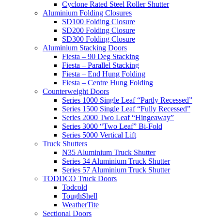
Cyclone Rated Steel Roller Shutter
Aluminium Folding Closures
SD100 Folding Closure
SD200 Folding Closure
SD300 Folding Closure
Aluminium Stacking Doors
Fiesta – 90 Deg Stacking
Fiesta – Parallel Stacking
Fiesta – End Hung Folding
Fiesta – Centre Hung Folding
Counterweight Doors
Series 1000 Single Leaf “Partly Recessed”
Series 1500 Single Leaf “Fully Recessed”
Series 2000 Two Leaf “Hingeaway”
Series 3000 “Two Leaf” Bi-Fold
Series 5000 Vertical Lift
Truck Shutters
N35 Aluminium Truck Shutter
Series 34 Aluminium Truck Shutter
Series 57 Aluminium Truck Shutter
TODDCO Truck Doors
Todcold
ToughShell
WeatherTite
Sectional Doors