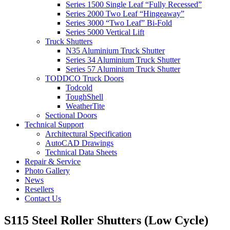
Series 1500 Single Leaf “Fully Recessed”
Series 2000 Two Leaf “Hingeaway”
Series 3000 “Two Leaf” Bi-Fold
Series 5000 Vertical Lift
Truck Shutters
N35 Aluminium Truck Shutter
Series 34 Aluminium Truck Shutter
Series 57 Aluminium Truck Shutter
TODDCO Truck Doors
Todcold
ToughShell
WeatherTite
Sectional Doors
Technical Support
Architectural Specification
AutoCAD Drawings
Technical Data Sheets
Repair & Service
Photo Gallery
News
Resellers
Contact Us
S115 Steel Roller Shutters (Low Cycle)