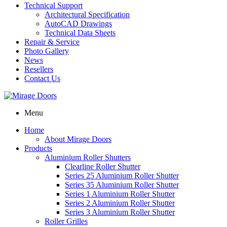
Technical Support
Architectural Specification
AutoCAD Drawings
Technical Data Sheets
Repair & Service
Photo Gallery
News
Resellers
Contact Us
Menu
Home
About Mirage Doors
Products
Aluminium Roller Shutters
Clearline Roller Shutter
Series 25 Aluminium Roller Shutter
Series 35 Aluminium Roller Shutter
Series 1 Aluminium Roller Shutter
Series 2 Aluminium Roller Shutter
Series 3 Aluminium Roller Shutter
Roller Grilles