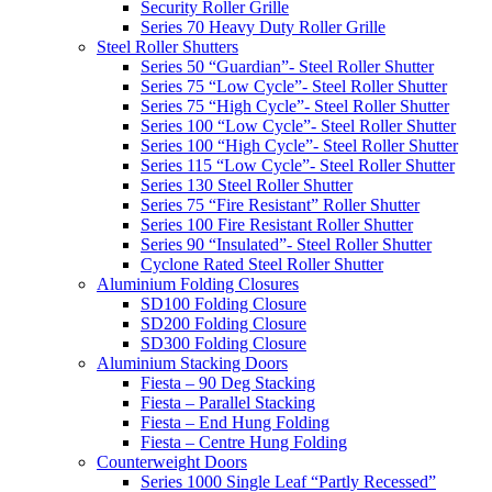
Security Roller Grille
Series 70 Heavy Duty Roller Grille
Steel Roller Shutters
Series 50 “Guardian”- Steel Roller Shutter
Series 75 “Low Cycle”- Steel Roller Shutter
Series 75 “High Cycle”- Steel Roller Shutter
Series 100 “Low Cycle”- Steel Roller Shutter
Series 100 “High Cycle”- Steel Roller Shutter
Series 115 “Low Cycle”- Steel Roller Shutter
Series 130 Steel Roller Shutter
Series 75 “Fire Resistant” Roller Shutter
Series 100 Fire Resistant Roller Shutter
Series 90 “Insulated”- Steel Roller Shutter
Cyclone Rated Steel Roller Shutter
Aluminium Folding Closures
SD100 Folding Closure
SD200 Folding Closure
SD300 Folding Closure
Aluminium Stacking Doors
Fiesta – 90 Deg Stacking
Fiesta – Parallel Stacking
Fiesta – End Hung Folding
Fiesta – Centre Hung Folding
Counterweight Doors
Series 1000 Single Leaf “Partly Recessed”