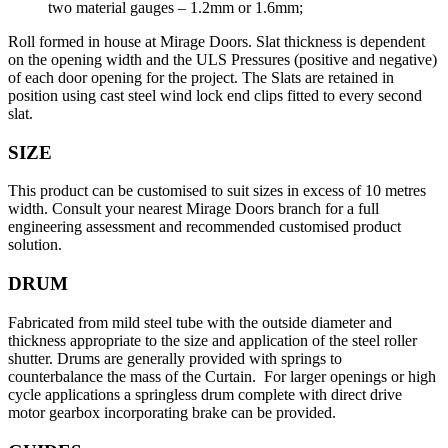
two material gauges – 1.2mm or 1.6mm;
Roll formed in house at Mirage Doors. Slat thickness is dependent
on the opening width and the ULS Pressures (positive and negative)
of each door opening for the project. The Slats are retained in
position using cast steel wind lock end clips fitted to every second
slat.
SIZE
This product can be customised to suit sizes in excess of 10 metres
width. Consult your nearest Mirage Doors branch for a full
engineering assessment and recommended customised product
solution.
DRUM
Fabricated from mild steel tube with the outside diameter and
thickness appropriate to the size and application of the steel roller
shutter. Drums are generally provided with springs to
counterbalance the mass of the Curtain. For larger openings or high
cycle applications a springless drum complete with direct drive
motor gearbox incorporating brake can be provided.