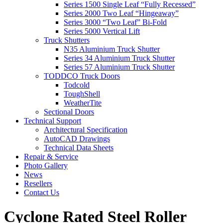
Series 1500 Single Leaf “Fully Recessed”
Series 2000 Two Leaf “Hingeaway”
Series 3000 “Two Leaf” Bi-Fold
Series 5000 Vertical Lift
Truck Shutters
N35 Aluminium Truck Shutter
Series 34 Aluminium Truck Shutter
Series 57 Aluminium Truck Shutter
TODDCO Truck Doors
Todcold
ToughShell
WeatherTite
Sectional Doors
Technical Support
Architectural Specification
AutoCAD Drawings
Technical Data Sheets
Repair & Service
Photo Gallery
News
Resellers
Contact Us
Cyclone Rated Steel Roller