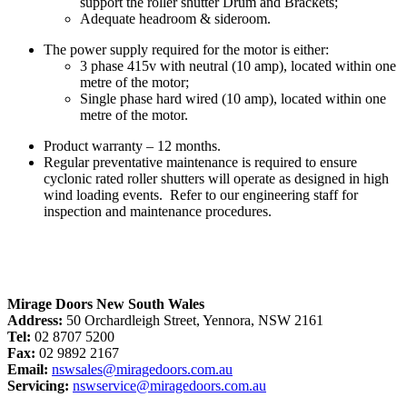
support the roller shutter Drum and Brackets;
Adequate headroom & sideroom.
The power supply required for the motor is either:
3 phase 415v with neutral (10 amp), located within one
metre of the motor;
Single phase hard wired (10 amp), located within one
metre of the motor.
Product warranty – 12 months.
Regular preventative maintenance is required to ensure
cyclonic rated roller shutters will operate as designed in high
wind loading events. Refer to our engineering staff for
inspection and maintenance procedures.
Mirage Doors New South Wales
Address:
50 Orchardleigh Street, Yennora, NSW 2161
Tel:
02 8707 5200
Fax:
02 9892 2167
Email:
nswsales@miragedoors.com.au
Servicing:
nswservice@miragedoors.com.au