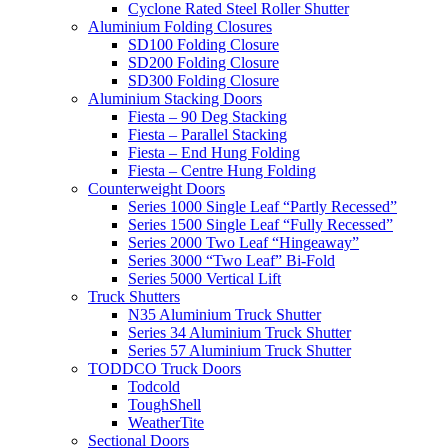
Cyclone Rated Steel Roller Shutter
Aluminium Folding Closures
SD100 Folding Closure
SD200 Folding Closure
SD300 Folding Closure
Aluminium Stacking Doors
Fiesta – 90 Deg Stacking
Fiesta – Parallel Stacking
Fiesta – End Hung Folding
Fiesta – Centre Hung Folding
Counterweight Doors
Series 1000 Single Leaf “Partly Recessed”
Series 1500 Single Leaf “Fully Recessed”
Series 2000 Two Leaf “Hingeaway”
Series 3000 “Two Leaf” Bi-Fold
Series 5000 Vertical Lift
Truck Shutters
N35 Aluminium Truck Shutter
Series 34 Aluminium Truck Shutter
Series 57 Aluminium Truck Shutter
TODDCO Truck Doors
Todcold
ToughShell
WeatherTite
Sectional Doors