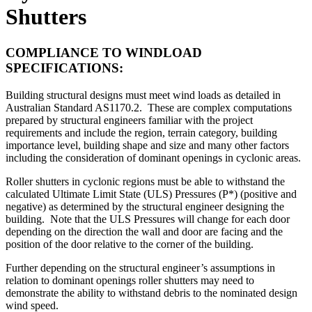
Shutters
COMPLIANCE TO WINDLOAD
SPECIFICATIONS:
Building structural designs must meet wind loads as detailed in
Australian Standard AS1170.2. These are complex computations
prepared by structural engineers familiar with the project
requirements and include the region, terrain category, building
importance level, building shape and size and many other factors
including the consideration of dominant openings in cyclonic areas.
Roller shutters in cyclonic regions must be able to withstand the
calculated Ultimate Limit State (ULS) Pressures (P*) (positive and
negative) as determined by the structural engineer designing the
building. Note that the ULS Pressures will change for each door
depending on the direction the wall and door are facing and the
position of the door relative to the corner of the building.
Further depending on the structural engineer’s assumptions in
relation to dominant openings roller shutters may need to
demonstrate the ability to withstand debris to the nominated design
wind speed.