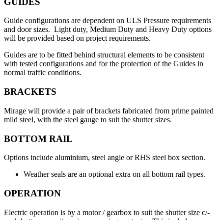
GUIDES
Guide configurations are dependent on ULS Pressure requirements
and door sizes. Light duty, Medium Duty and Heavy Duty options
will be provided based on project requirements.
Guides are to be fitted behind structural elements to be consistent
with tested configurations and for the protection of the Guides in
normal traffic conditions.
BRACKETS
Mirage will provide a pair of brackets fabricated from prime painted
mild steel, with the steel gauge to suit the shutter sizes.
BOTTOM RAIL
Options include aluminium, steel angle or RHS steel box section.
Weather seals are an optional extra on all bottom rail types.
OPERATION
Electric operation is by a motor / gearbox to suit the shutter size c/-