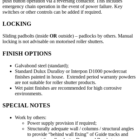
push button operation via a reversing contactor. This includes
emergency chain operation in the event of power failure. Key
switches or other controls can be added if required.
LOCKING
Sliding padbolts (inside
OR
outside) – padlocks by others. Manual
locking is not advisable on motorised roller shutters.
FINISH OPTIONS
Galvabond steel (standard);
Standard Dulux Duralloy or Interpon D1000 powdercoat
finishes painted in house. Extended period warranty powders
are not suitable for roller shutter products.
Wet paint finishes are recommended for high corrosive
environments.
SPECIAL NOTES
Work by others:
Power supply provision if required;
Structurally adequate wall / columns / structural angles
to provide “behind wall fixing” of Guide tracks and