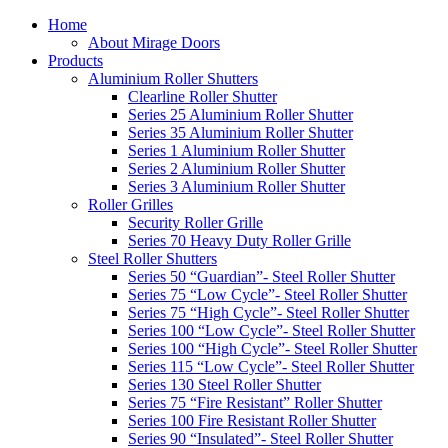
Home
About Mirage Doors
Products
Aluminium Roller Shutters
Clearline Roller Shutter
Series 25 Aluminium Roller Shutter
Series 35 Aluminium Roller Shutter
Series 1 Aluminium Roller Shutter
Series 2 Aluminium Roller Shutter
Series 3 Aluminium Roller Shutter
Roller Grilles
Security Roller Grille
Series 70 Heavy Duty Roller Grille
Steel Roller Shutters
Series 50 “Guardian”- Steel Roller Shutter
Series 75 “Low Cycle”- Steel Roller Shutter
Series 75 “High Cycle”- Steel Roller Shutter
Series 100 “Low Cycle”- Steel Roller Shutter
Series 100 “High Cycle”- Steel Roller Shutter
Series 115 “Low Cycle”- Steel Roller Shutter
Series 130 Steel Roller Shutter
Series 75 “Fire Resistant” Roller Shutter
Series 100 Fire Resistant Roller Shutter
Series 90 “Insulated”- Steel Roller Shutter