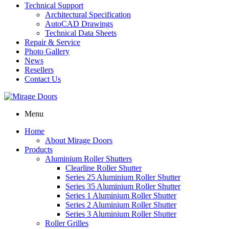
Technical Support
Architectural Specification
AutoCAD Drawings
Technical Data Sheets
Repair & Service
Photo Gallery
News
Resellers
Contact Us
Menu
Home
About Mirage Doors
Products
Aluminium Roller Shutters
Clearline Roller Shutter
Series 25 Aluminium Roller Shutter
Series 35 Aluminium Roller Shutter
Series 1 Aluminium Roller Shutter
Series 2 Aluminium Roller Shutter
Series 3 Aluminium Roller Shutter
Roller Grilles