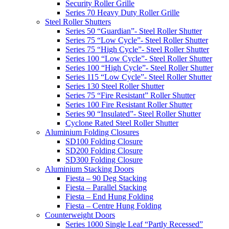
Security Roller Grille
Series 70 Heavy Duty Roller Grille
Steel Roller Shutters
Series 50 “Guardian”- Steel Roller Shutter
Series 75 “Low Cycle”- Steel Roller Shutter
Series 75 “High Cycle”- Steel Roller Shutter
Series 100 “Low Cycle”- Steel Roller Shutter
Series 100 “High Cycle”- Steel Roller Shutter
Series 115 “Low Cycle”- Steel Roller Shutter
Series 130 Steel Roller Shutter
Series 75 “Fire Resistant” Roller Shutter
Series 100 Fire Resistant Roller Shutter
Series 90 “Insulated”- Steel Roller Shutter
Cyclone Rated Steel Roller Shutter
Aluminium Folding Closures
SD100 Folding Closure
SD200 Folding Closure
SD300 Folding Closure
Aluminium Stacking Doors
Fiesta – 90 Deg Stacking
Fiesta – Parallel Stacking
Fiesta – End Hung Folding
Fiesta – Centre Hung Folding
Counterweight Doors
Series 1000 Single Leaf “Partly Recessed”