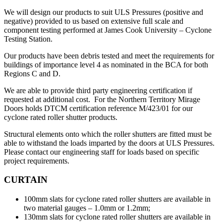
We will design our products to suit ULS Pressures (positive and
negative) provided to us based on extensive full scale and
component testing performed at James Cook University – Cyclone
Testing Station.
Our products have been debris tested and meet the requirements for
buildings of importance level 4 as nominated in the BCA for both
Regions C and D.
We are able to provide third party engineering certification if
requested at additional cost. For the Northern Territory Mirage
Doors holds DTCM certification reference M/423/01 for our
cyclone rated roller shutter products.
Structural elements onto which the roller shutters are fitted must be
able to withstand the loads imparted by the doors at ULS Pressures.
Please contact our engineering staff for loads based on specific
project requirements.
CURTAIN
100mm slats for cyclone rated roller shutters are available in
two material gauges – 1.0mm or 1.2mm;
130mm slats for cyclone rated roller shutters are available in