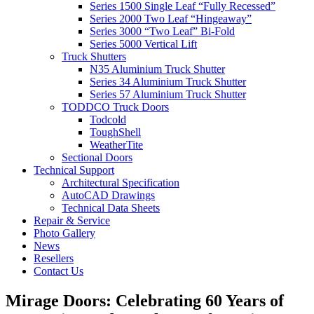
Series 1500 Single Leaf “Fully Recessed”
Series 2000 Two Leaf “Hingeaway”
Series 3000 “Two Leaf” Bi-Fold
Series 5000 Vertical Lift
Truck Shutters
N35 Aluminium Truck Shutter
Series 34 Aluminium Truck Shutter
Series 57 Aluminium Truck Shutter
TODDCO Truck Doors
Todcold
ToughShell
WeatherTite
Sectional Doors
Technical Support
Architectural Specification
AutoCAD Drawings
Technical Data Sheets
Repair & Service
Photo Gallery
News
Resellers
Contact Us
Mirage Doors: Celebrating 60 Years of