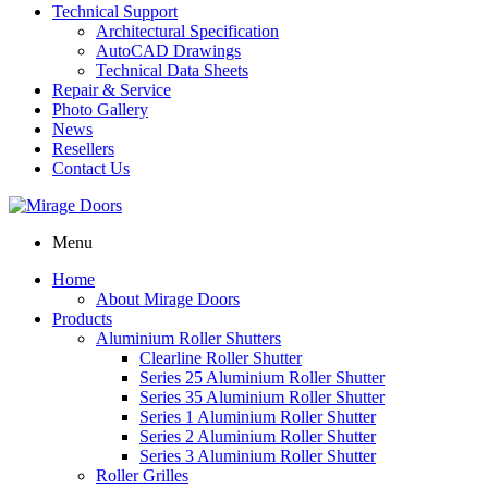
Technical Support
Architectural Specification
AutoCAD Drawings
Technical Data Sheets
Repair & Service
Photo Gallery
News
Resellers
Contact Us
Menu
Home
About Mirage Doors
Products
Aluminium Roller Shutters
Clearline Roller Shutter
Series 25 Aluminium Roller Shutter
Series 35 Aluminium Roller Shutter
Series 1 Aluminium Roller Shutter
Series 2 Aluminium Roller Shutter
Series 3 Aluminium Roller Shutter
Roller Grilles