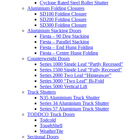
Cyclone Rated Steel Roller Shutter
Aluminium Folding Closures
SD100 Folding Closure
SD200 Folding Closure
SD300 Folding Closure
Aluminium Stacking Doors
Fiesta – 90 Deg Stacking
Fiesta – Parallel Stacking
Fiesta – End Hung Folding
Fiesta – Centre Hung Folding
Counterweight Doors
Series 1000 Single Leaf “Partly Recessed”
Series 1500 Single Leaf “Fully Recessed”
Series 2000 Two Leaf “Hingeaway”
Series 3000 “Two Leaf” Bi-Fold
Series 5000 Vertical Lift
Truck Shutters
N35 Aluminium Truck Shutter
Series 34 Aluminium Truck Shutter
Series 57 Aluminium Truck Shutter
TODDCO Truck Doors
Todcold
ToughShell
WeatherTite
Sectional Doors