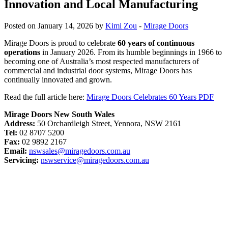
Innovation and Local Manufacturing
Posted on January 14, 2026 by
Kimi Zou
-
Mirage Doors
Mirage Doors is proud to celebrate
60 years of continuous
operations
in January 2026. From its humble beginnings in 1966 to
becoming one of Australia’s most respected manufacturers of
commercial and industrial door systems, Mirage Doors has
continually innovated and grown.
Read the full article here:
Mirage Doors Celebrates 60 Years PDF
Mirage Doors New South Wales
Address:
50 Orchardleigh Street, Yennora, NSW 2161
Tel:
02 8707 5200
Fax:
02 9892 2167
Email:
nswsales@miragedoors.com.au
Servicing:
nswservice@miragedoors.com.au