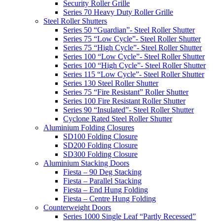
Security Roller Grille
Series 70 Heavy Duty Roller Grille
Steel Roller Shutters
Series 50 “Guardian”- Steel Roller Shutter
Series 75 “Low Cycle”- Steel Roller Shutter
Series 75 “High Cycle”- Steel Roller Shutter
Series 100 “Low Cycle”- Steel Roller Shutter
Series 100 “High Cycle”- Steel Roller Shutter
Series 115 “Low Cycle”- Steel Roller Shutter
Series 130 Steel Roller Shutter
Series 75 “Fire Resistant” Roller Shutter
Series 100 Fire Resistant Roller Shutter
Series 90 “Insulated”- Steel Roller Shutter
Cyclone Rated Steel Roller Shutter
Aluminium Folding Closures
SD100 Folding Closure
SD200 Folding Closure
SD300 Folding Closure
Aluminium Stacking Doors
Fiesta – 90 Deg Stacking
Fiesta – Parallel Stacking
Fiesta – End Hung Folding
Fiesta – Centre Hung Folding
Counterweight Doors
Series 1000 Single Leaf “Partly Recessed”