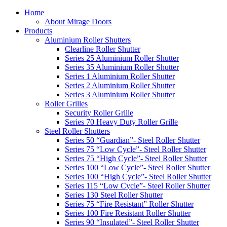
Home
About Mirage Doors
Products
Aluminium Roller Shutters
Clearline Roller Shutter
Series 25 Aluminium Roller Shutter
Series 35 Aluminium Roller Shutter
Series 1 Aluminium Roller Shutter
Series 2 Aluminium Roller Shutter
Series 3 Aluminium Roller Shutter
Roller Grilles
Security Roller Grille
Series 70 Heavy Duty Roller Grille
Steel Roller Shutters
Series 50 “Guardian”- Steel Roller Shutter
Series 75 “Low Cycle”- Steel Roller Shutter
Series 75 “High Cycle”- Steel Roller Shutter
Series 100 “Low Cycle”- Steel Roller Shutter
Series 100 “High Cycle”- Steel Roller Shutter
Series 115 “Low Cycle”- Steel Roller Shutter
Series 130 Steel Roller Shutter
Series 75 “Fire Resistant” Roller Shutter
Series 100 Fire Resistant Roller Shutter
Series 90 “Insulated”- Steel Roller Shutter