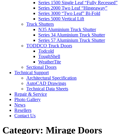
Series 1500 Single Leaf “Fully Recessed”
Series 2000 Two Leaf “Hingeaway”
Series 3000 “Two Leaf” Bi-Fold
Series 5000 Vertical Lift
Truck Shutters
N35 Aluminium Truck Shutter
Series 34 Aluminium Truck Shutter
Series 57 Aluminium Truck Shutter
TODDCO Truck Doors
Todcold
ToughShell
WeatherTite
Sectional Doors
Technical Support
Architectural Specification
AutoCAD Drawings
Technical Data Sheets
Repair & Service
Photo Gallery
News
Resellers
Contact Us
Category:
Mirage Doors