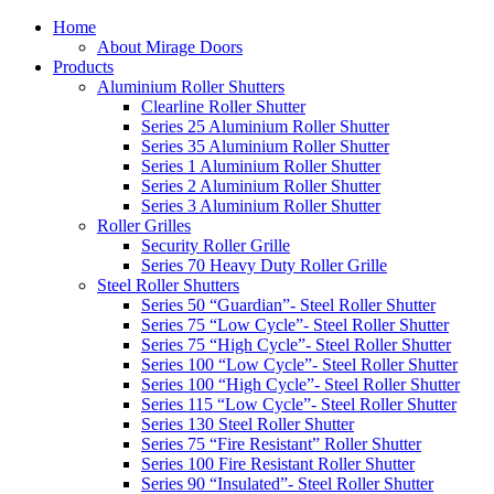
Home
About Mirage Doors
Products
Aluminium Roller Shutters
Clearline Roller Shutter
Series 25 Aluminium Roller Shutter
Series 35 Aluminium Roller Shutter
Series 1 Aluminium Roller Shutter
Series 2 Aluminium Roller Shutter
Series 3 Aluminium Roller Shutter
Roller Grilles
Security Roller Grille
Series 70 Heavy Duty Roller Grille
Steel Roller Shutters
Series 50 “Guardian”- Steel Roller Shutter
Series 75 “Low Cycle”- Steel Roller Shutter
Series 75 “High Cycle”- Steel Roller Shutter
Series 100 “Low Cycle”- Steel Roller Shutter
Series 100 “High Cycle”- Steel Roller Shutter
Series 115 “Low Cycle”- Steel Roller Shutter
Series 130 Steel Roller Shutter
Series 75 “Fire Resistant” Roller Shutter
Series 100 Fire Resistant Roller Shutter
Series 90 “Insulated”- Steel Roller Shutter