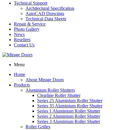
Technical Support
Architectural Specification
AutoCAD Drawings
Technical Data Sheets
Repair & Service
Photo Gallery
News
Resellers
Contact Us
Menu
Home
About Mirage Doors
Products
Aluminium Roller Shutters
Clearline Roller Shutter
Series 25 Aluminium Roller Shutter
Series 35 Aluminium Roller Shutter
Series 1 Aluminium Roller Shutter
Series 2 Aluminium Roller Shutter
Series 3 Aluminium Roller Shutter
Roller Grilles