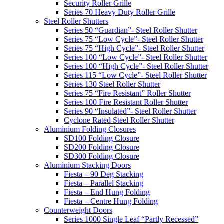
Security Roller Grille
Series 70 Heavy Duty Roller Grille
Steel Roller Shutters
Series 50 “Guardian”- Steel Roller Shutter
Series 75 “Low Cycle”- Steel Roller Shutter
Series 75 “High Cycle”- Steel Roller Shutter
Series 100 “Low Cycle”- Steel Roller Shutter
Series 100 “High Cycle”- Steel Roller Shutter
Series 115 “Low Cycle”- Steel Roller Shutter
Series 130 Steel Roller Shutter
Series 75 “Fire Resistant” Roller Shutter
Series 100 Fire Resistant Roller Shutter
Series 90 “Insulated”- Steel Roller Shutter
Cyclone Rated Steel Roller Shutter
Aluminium Folding Closures
SD100 Folding Closure
SD200 Folding Closure
SD300 Folding Closure
Aluminium Stacking Doors
Fiesta – 90 Deg Stacking
Fiesta – Parallel Stacking
Fiesta – End Hung Folding
Fiesta – Centre Hung Folding
Counterweight Doors
Series 1000 Single Leaf “Partly Recessed”