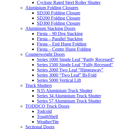
Cyclone Rated Steel Roller Shutter
Aluminium Folding Closures
SD100 Folding Closure
SD200 Folding Closure
SD300 Folding Closure
Aluminium Stacking Doors
Fiesta – 90 Deg Stacking
Fiesta – Parallel Stacking
Fiesta – End Hung Folding
Fiesta – Centre Hung Folding
Counterweight Doors
Series 1000 Single Leaf “Partly Recessed”
Series 1500 Single Leaf “Fully Recessed”
Series 2000 Two Leaf “Hingeaway”
Series 3000 “Two Leaf” Bi-Fold
Series 5000 Vertical Lift
Truck Shutters
N35 Aluminium Truck Shutter
Series 34 Aluminium Truck Shutter
Series 57 Aluminium Truck Shutter
TODDCO Truck Doors
Todcold
ToughShell
WeatherTite
Sectional Doors