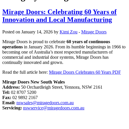
Mirage Doors: Celebrating 60 Years of
Innovation and Local Manufacturing
Posted on January 14, 2026 by
Kimi Zou
-
Mirage Doors
Mirage Doors is proud to celebrate
60 years of continuous
operations
in January 2026. From its humble beginnings in 1966 to
becoming one of Australia’s most respected manufacturers of
commercial and industrial door systems, Mirage Doors has
continually innovated and grown.
Read the full article here:
Mirage Doors Celebrates 60 Years PDF
Mirage Doors New South Wales
Address:
50 Orchardleigh Street, Yennora, NSW 2161
Tel:
02 8707 5200
Fax:
02 9892 2167
Email:
nswsales@miragedoors.com.au
Servicing:
nswservice@miragedoors.com.au