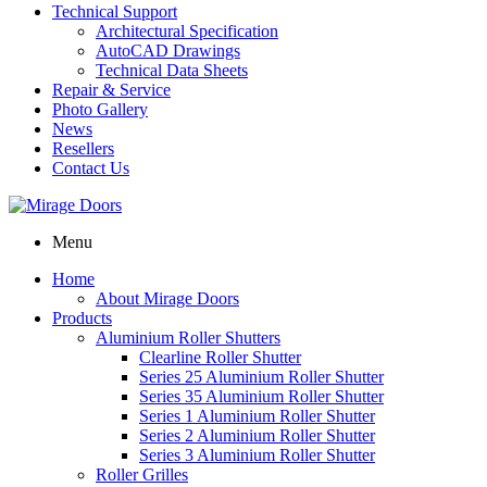
Technical Support
Architectural Specification
AutoCAD Drawings
Technical Data Sheets
Repair & Service
Photo Gallery
News
Resellers
Contact Us
Menu
Home
About Mirage Doors
Products
Aluminium Roller Shutters
Clearline Roller Shutter
Series 25 Aluminium Roller Shutter
Series 35 Aluminium Roller Shutter
Series 1 Aluminium Roller Shutter
Series 2 Aluminium Roller Shutter
Series 3 Aluminium Roller Shutter
Roller Grilles