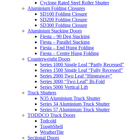
Cyclone Rated Steel Roller Shutter
Aluminium Folding Closures
SD100 Folding Closure
SD200 Folding Closure
SD300 Folding Closure
Aluminium Stacking Doors
Fiesta – 90 Deg Stacking
Fiesta – Parallel Stacking
Fiesta – End Hung Folding
Fiesta – Centre Hung Folding
Counterweight Doors
Series 1000 Single Leaf “Partly Recessed”
Series 1500 Single Leaf “Fully Recessed”
Series 2000 Two Leaf “Hingeaway”
Series 3000 “Two Leaf” Bi-Fold
Series 5000 Vertical Lift
Truck Shutters
N35 Aluminium Truck Shutter
Series 34 Aluminium Truck Shutter
Series 57 Aluminium Truck Shutter
TODDCO Truck Doors
Todcold
ToughShell
WeatherTite
Sectional Doors