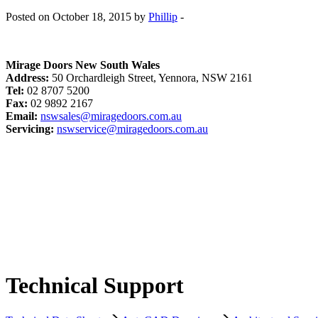
Posted on October 18, 2015 by
Phillip
-
Mirage Doors New South Wales
Address:
50 Orchardleigh Street, Yennora, NSW 2161
Tel:
02 8707 5200
Fax:
02 9892 2167
Email:
nswsales@miragedoors.com.au
Servicing:
nswservice@miragedoors.com.au
Technical Support