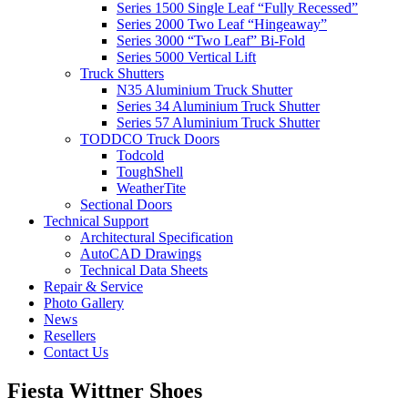
Series 1500 Single Leaf “Fully Recessed”
Series 2000 Two Leaf “Hingeaway”
Series 3000 “Two Leaf” Bi-Fold
Series 5000 Vertical Lift
Truck Shutters
N35 Aluminium Truck Shutter
Series 34 Aluminium Truck Shutter
Series 57 Aluminium Truck Shutter
TODDCO Truck Doors
Todcold
ToughShell
WeatherTite
Sectional Doors
Technical Support
Architectural Specification
AutoCAD Drawings
Technical Data Sheets
Repair & Service
Photo Gallery
News
Resellers
Contact Us
Fiesta Wittner Shoes