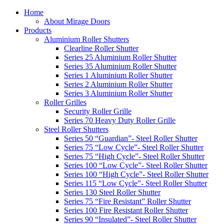
Home
About Mirage Doors
Products
Aluminium Roller Shutters
Clearline Roller Shutter
Series 25 Aluminium Roller Shutter
Series 35 Aluminium Roller Shutter
Series 1 Aluminium Roller Shutter
Series 2 Aluminium Roller Shutter
Series 3 Aluminium Roller Shutter
Roller Grilles
Security Roller Grille
Series 70 Heavy Duty Roller Grille
Steel Roller Shutters
Series 50 “Guardian”- Steel Roller Shutter
Series 75 “Low Cycle”- Steel Roller Shutter
Series 75 “High Cycle”- Steel Roller Shutter
Series 100 “Low Cycle”- Steel Roller Shutter
Series 100 “High Cycle”- Steel Roller Shutter
Series 115 “Low Cycle”- Steel Roller Shutter
Series 130 Steel Roller Shutter
Series 75 “Fire Resistant” Roller Shutter
Series 100 Fire Resistant Roller Shutter
Series 90 “Insulated”- Steel Roller Shutter