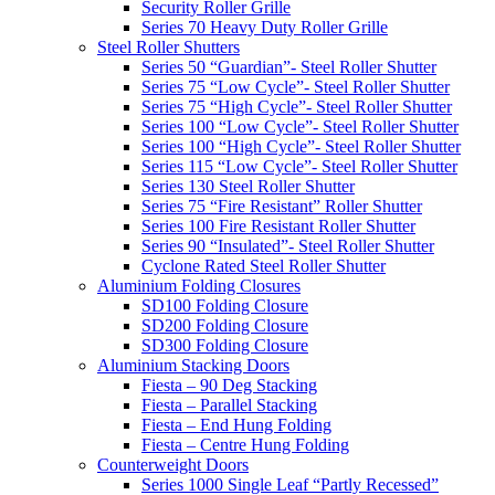
Security Roller Grille
Series 70 Heavy Duty Roller Grille
Steel Roller Shutters
Series 50 “Guardian”- Steel Roller Shutter
Series 75 “Low Cycle”- Steel Roller Shutter
Series 75 “High Cycle”- Steel Roller Shutter
Series 100 “Low Cycle”- Steel Roller Shutter
Series 100 “High Cycle”- Steel Roller Shutter
Series 115 “Low Cycle”- Steel Roller Shutter
Series 130 Steel Roller Shutter
Series 75 “Fire Resistant” Roller Shutter
Series 100 Fire Resistant Roller Shutter
Series 90 “Insulated”- Steel Roller Shutter
Cyclone Rated Steel Roller Shutter
Aluminium Folding Closures
SD100 Folding Closure
SD200 Folding Closure
SD300 Folding Closure
Aluminium Stacking Doors
Fiesta – 90 Deg Stacking
Fiesta – Parallel Stacking
Fiesta – End Hung Folding
Fiesta – Centre Hung Folding
Counterweight Doors
Series 1000 Single Leaf “Partly Recessed”