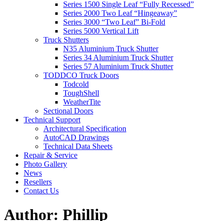
Series 1500 Single Leaf “Fully Recessed”
Series 2000 Two Leaf “Hingeaway”
Series 3000 “Two Leaf” Bi-Fold
Series 5000 Vertical Lift
Truck Shutters
N35 Aluminium Truck Shutter
Series 34 Aluminium Truck Shutter
Series 57 Aluminium Truck Shutter
TODDCO Truck Doors
Todcold
ToughShell
WeatherTite
Sectional Doors
Technical Support
Architectural Specification
AutoCAD Drawings
Technical Data Sheets
Repair & Service
Photo Gallery
News
Resellers
Contact Us
Author:
Phillip