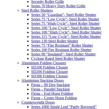
Security Roller Grille
Series 70 Heavy Duty Roller Grille
Steel Roller Shutters
Series 50 “Guardian”- Steel Roller Shutter
Series 75 “Low Cycle”- Steel Roller Shutter
Series 75 “High Cycle”- Steel Roller Shutter
Series 100 “Low Cycle”- Steel Roller Shutter
Series 100 “High Cycle”- Steel Roller Shutter
Series 115 “Low Cycle”- Steel Roller Shutter
Series 130 Steel Roller Shutter
Series 75 “Fire Resistant” Roller Shutter
Series 100 Fire Resistant Roller Shutter
Series 90 “Insulated”- Steel Roller Shutter
Cyclone Rated Steel Roller Shutter
Aluminium Folding Closures
SD100 Folding Closure
SD200 Folding Closure
SD300 Folding Closure
Aluminium Stacking Doors
Fiesta – 90 Deg Stacking
Fiesta – Parallel Stacking
Fiesta – End Hung Folding
Fiesta – Centre Hung Folding
Counterweight Doors
Series 1000 Single Leaf “Partly Recessed”