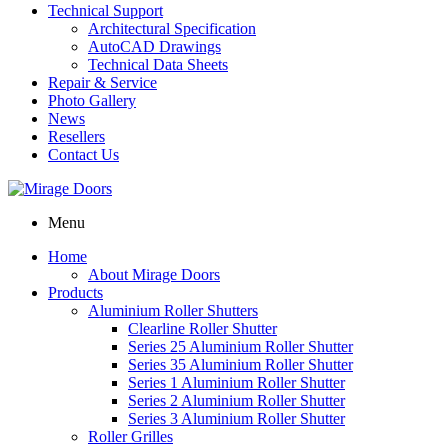
Technical Support
Architectural Specification
AutoCAD Drawings
Technical Data Sheets
Repair & Service
Photo Gallery
News
Resellers
Contact Us
Menu
Home
About Mirage Doors
Products
Aluminium Roller Shutters
Clearline Roller Shutter
Series 25 Aluminium Roller Shutter
Series 35 Aluminium Roller Shutter
Series 1 Aluminium Roller Shutter
Series 2 Aluminium Roller Shutter
Series 3 Aluminium Roller Shutter
Roller Grilles