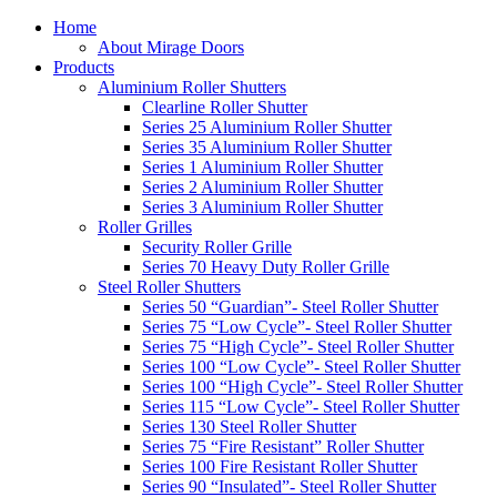
Home
About Mirage Doors
Products
Aluminium Roller Shutters
Clearline Roller Shutter
Series 25 Aluminium Roller Shutter
Series 35 Aluminium Roller Shutter
Series 1 Aluminium Roller Shutter
Series 2 Aluminium Roller Shutter
Series 3 Aluminium Roller Shutter
Roller Grilles
Security Roller Grille
Series 70 Heavy Duty Roller Grille
Steel Roller Shutters
Series 50 “Guardian”- Steel Roller Shutter
Series 75 “Low Cycle”- Steel Roller Shutter
Series 75 “High Cycle”- Steel Roller Shutter
Series 100 “Low Cycle”- Steel Roller Shutter
Series 100 “High Cycle”- Steel Roller Shutter
Series 115 “Low Cycle”- Steel Roller Shutter
Series 130 Steel Roller Shutter
Series 75 “Fire Resistant” Roller Shutter
Series 100 Fire Resistant Roller Shutter
Series 90 “Insulated”- Steel Roller Shutter