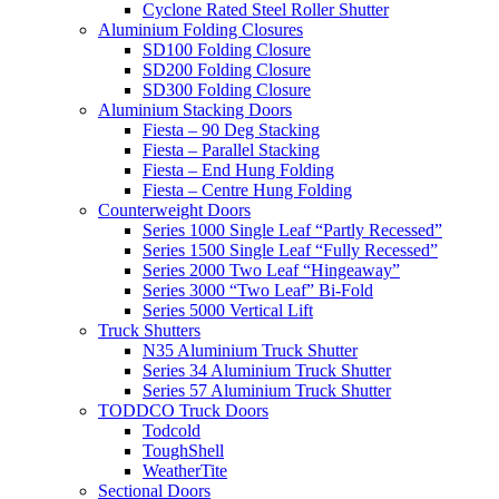
Cyclone Rated Steel Roller Shutter
Aluminium Folding Closures
SD100 Folding Closure
SD200 Folding Closure
SD300 Folding Closure
Aluminium Stacking Doors
Fiesta – 90 Deg Stacking
Fiesta – Parallel Stacking
Fiesta – End Hung Folding
Fiesta – Centre Hung Folding
Counterweight Doors
Series 1000 Single Leaf “Partly Recessed”
Series 1500 Single Leaf “Fully Recessed”
Series 2000 Two Leaf “Hingeaway”
Series 3000 “Two Leaf” Bi-Fold
Series 5000 Vertical Lift
Truck Shutters
N35 Aluminium Truck Shutter
Series 34 Aluminium Truck Shutter
Series 57 Aluminium Truck Shutter
TODDCO Truck Doors
Todcold
ToughShell
WeatherTite
Sectional Doors