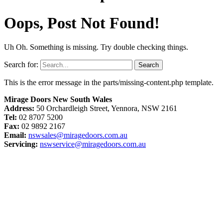
Oops, Post Not Found!
Uh Oh. Something is missing. Try double checking things.
Search for:
This is the error message in the parts/missing-content.php template.
Mirage Doors New South Wales
Address:
50 Orchardleigh Street, Yennora, NSW 2161
Tel:
02 8707 5200
Fax:
02 9892 2167
Email:
nswsales@miragedoors.com.au
Servicing:
nswservice@miragedoors.com.au