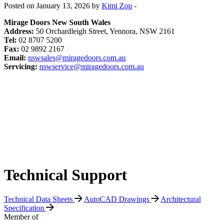
Posted on January 13, 2026 by
Kimi Zou
-
Mirage Doors New South Wales
Address:
50 Orchardleigh Street, Yennora, NSW 2161
Tel:
02 8707 5200
Fax:
02 9892 2167
Email:
nswsales@miragedoors.com.au
Servicing:
nswservice@miragedoors.com.au
Technical Support
Technical Data Sheets
AutoCAD Drawings
Architectural
Specification
Member of