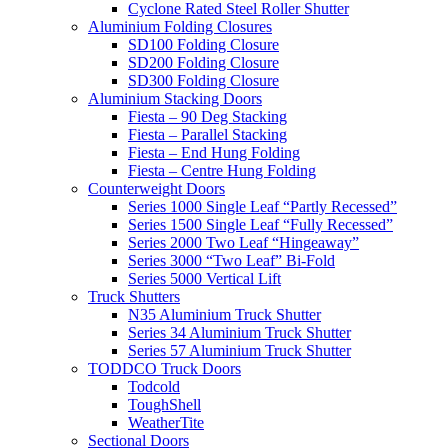
Cyclone Rated Steel Roller Shutter
Aluminium Folding Closures
SD100 Folding Closure
SD200 Folding Closure
SD300 Folding Closure
Aluminium Stacking Doors
Fiesta – 90 Deg Stacking
Fiesta – Parallel Stacking
Fiesta – End Hung Folding
Fiesta – Centre Hung Folding
Counterweight Doors
Series 1000 Single Leaf “Partly Recessed”
Series 1500 Single Leaf “Fully Recessed”
Series 2000 Two Leaf “Hingeaway”
Series 3000 “Two Leaf” Bi-Fold
Series 5000 Vertical Lift
Truck Shutters
N35 Aluminium Truck Shutter
Series 34 Aluminium Truck Shutter
Series 57 Aluminium Truck Shutter
TODDCO Truck Doors
Todcold
ToughShell
WeatherTite
Sectional Doors