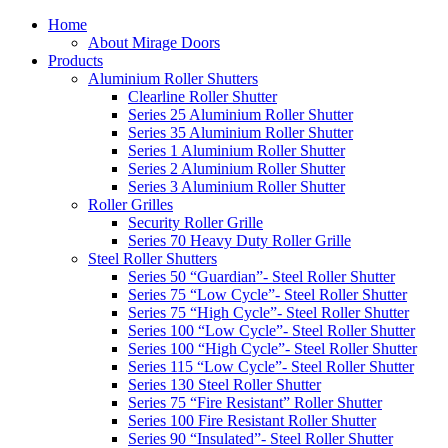
Home
About Mirage Doors
Products
Aluminium Roller Shutters
Clearline Roller Shutter
Series 25 Aluminium Roller Shutter
Series 35 Aluminium Roller Shutter
Series 1 Aluminium Roller Shutter
Series 2 Aluminium Roller Shutter
Series 3 Aluminium Roller Shutter
Roller Grilles
Security Roller Grille
Series 70 Heavy Duty Roller Grille
Steel Roller Shutters
Series 50 “Guardian”- Steel Roller Shutter
Series 75 “Low Cycle”- Steel Roller Shutter
Series 75 “High Cycle”- Steel Roller Shutter
Series 100 “Low Cycle”- Steel Roller Shutter
Series 100 “High Cycle”- Steel Roller Shutter
Series 115 “Low Cycle”- Steel Roller Shutter
Series 130 Steel Roller Shutter
Series 75 “Fire Resistant” Roller Shutter
Series 100 Fire Resistant Roller Shutter
Series 90 “Insulated”- Steel Roller Shutter