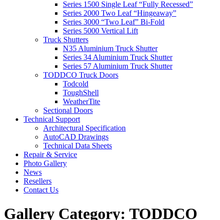
Series 1500 Single Leaf “Fully Recessed”
Series 2000 Two Leaf “Hingeaway”
Series 3000 “Two Leaf” Bi-Fold
Series 5000 Vertical Lift
Truck Shutters
N35 Aluminium Truck Shutter
Series 34 Aluminium Truck Shutter
Series 57 Aluminium Truck Shutter
TODDCO Truck Doors
Todcold
ToughShell
WeatherTite
Sectional Doors
Technical Support
Architectural Specification
AutoCAD Drawings
Technical Data Sheets
Repair & Service
Photo Gallery
News
Resellers
Contact Us
Gallery Category:
TODDCO