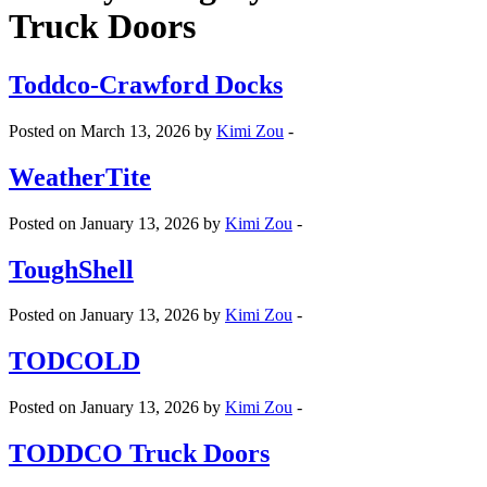
Truck Doors
Toddco-Crawford Docks
Posted on March 13, 2026 by
Kimi Zou
-
WeatherTite
Posted on January 13, 2026 by
Kimi Zou
-
ToughShell
Posted on January 13, 2026 by
Kimi Zou
-
TODCOLD
Posted on January 13, 2026 by
Kimi Zou
-
TODDCO Truck Doors