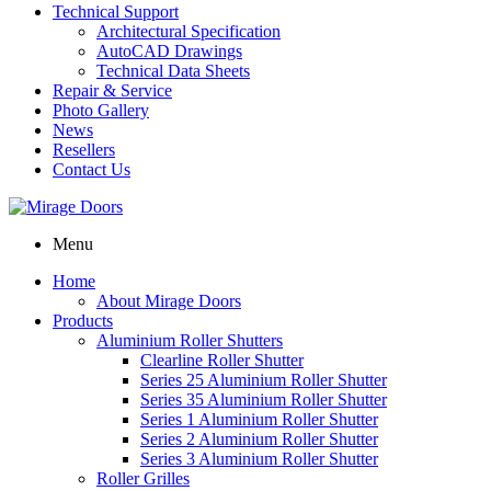
Technical Support
Architectural Specification
AutoCAD Drawings
Technical Data Sheets
Repair & Service
Photo Gallery
News
Resellers
Contact Us
Menu
Home
About Mirage Doors
Products
Aluminium Roller Shutters
Clearline Roller Shutter
Series 25 Aluminium Roller Shutter
Series 35 Aluminium Roller Shutter
Series 1 Aluminium Roller Shutter
Series 2 Aluminium Roller Shutter
Series 3 Aluminium Roller Shutter
Roller Grilles