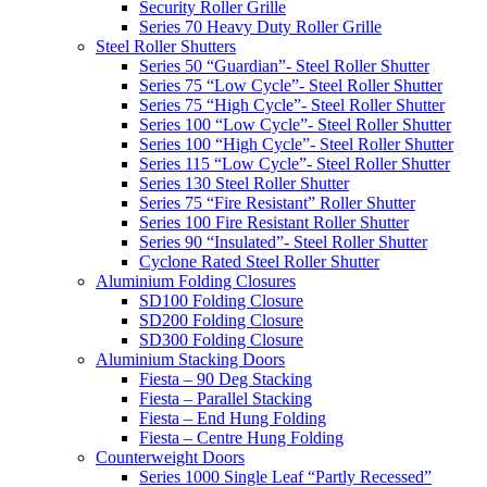
Security Roller Grille
Series 70 Heavy Duty Roller Grille
Steel Roller Shutters
Series 50 “Guardian”- Steel Roller Shutter
Series 75 “Low Cycle”- Steel Roller Shutter
Series 75 “High Cycle”- Steel Roller Shutter
Series 100 “Low Cycle”- Steel Roller Shutter
Series 100 “High Cycle”- Steel Roller Shutter
Series 115 “Low Cycle”- Steel Roller Shutter
Series 130 Steel Roller Shutter
Series 75 “Fire Resistant” Roller Shutter
Series 100 Fire Resistant Roller Shutter
Series 90 “Insulated”- Steel Roller Shutter
Cyclone Rated Steel Roller Shutter
Aluminium Folding Closures
SD100 Folding Closure
SD200 Folding Closure
SD300 Folding Closure
Aluminium Stacking Doors
Fiesta – 90 Deg Stacking
Fiesta – Parallel Stacking
Fiesta – End Hung Folding
Fiesta – Centre Hung Folding
Counterweight Doors
Series 1000 Single Leaf “Partly Recessed”