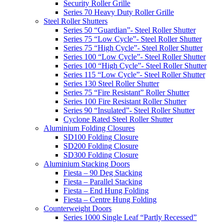
Security Roller Grille
Series 70 Heavy Duty Roller Grille
Steel Roller Shutters
Series 50 “Guardian”- Steel Roller Shutter
Series 75 “Low Cycle”- Steel Roller Shutter
Series 75 “High Cycle”- Steel Roller Shutter
Series 100 “Low Cycle”- Steel Roller Shutter
Series 100 “High Cycle”- Steel Roller Shutter
Series 115 “Low Cycle”- Steel Roller Shutter
Series 130 Steel Roller Shutter
Series 75 “Fire Resistant” Roller Shutter
Series 100 Fire Resistant Roller Shutter
Series 90 “Insulated”- Steel Roller Shutter
Cyclone Rated Steel Roller Shutter
Aluminium Folding Closures
SD100 Folding Closure
SD200 Folding Closure
SD300 Folding Closure
Aluminium Stacking Doors
Fiesta – 90 Deg Stacking
Fiesta – Parallel Stacking
Fiesta – End Hung Folding
Fiesta – Centre Hung Folding
Counterweight Doors
Series 1000 Single Leaf “Partly Recessed”