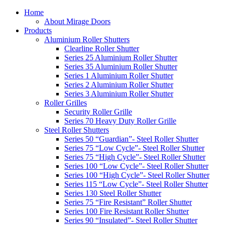
Home
About Mirage Doors
Products
Aluminium Roller Shutters
Clearline Roller Shutter
Series 25 Aluminium Roller Shutter
Series 35 Aluminium Roller Shutter
Series 1 Aluminium Roller Shutter
Series 2 Aluminium Roller Shutter
Series 3 Aluminium Roller Shutter
Roller Grilles
Security Roller Grille
Series 70 Heavy Duty Roller Grille
Steel Roller Shutters
Series 50 “Guardian”- Steel Roller Shutter
Series 75 “Low Cycle”- Steel Roller Shutter
Series 75 “High Cycle”- Steel Roller Shutter
Series 100 “Low Cycle”- Steel Roller Shutter
Series 100 “High Cycle”- Steel Roller Shutter
Series 115 “Low Cycle”- Steel Roller Shutter
Series 130 Steel Roller Shutter
Series 75 “Fire Resistant” Roller Shutter
Series 100 Fire Resistant Roller Shutter
Series 90 “Insulated”- Steel Roller Shutter