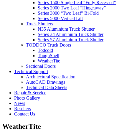
Series 1500 Single Leaf “Fully Recessed”
Series 2000 Two Leaf “Hingeaway”
Series 3000 “Two Leaf” Bi-Fold
Series 5000 Vertical Lift
Truck Shutters
N35 Aluminium Truck Shutter
Series 34 Aluminium Truck Shutter
Series 57 Aluminium Truck Shutter
TODDCO Truck Doors
Todcold
ToughShell
WeatherTite
Sectional Doors
Technical Support
Architectural Specification
AutoCAD Drawings
Technical Data Sheets
Repair & Service
Photo Gallery
News
Resellers
Contact Us
WeatherTite