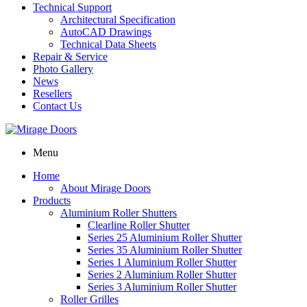
Technical Support
Architectural Specification
AutoCAD Drawings
Technical Data Sheets
Repair & Service
Photo Gallery
News
Resellers
Contact Us
Menu
Home
About Mirage Doors
Products
Aluminium Roller Shutters
Clearline Roller Shutter
Series 25 Aluminium Roller Shutter
Series 35 Aluminium Roller Shutter
Series 1 Aluminium Roller Shutter
Series 2 Aluminium Roller Shutter
Series 3 Aluminium Roller Shutter
Roller Grilles