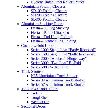
Cyclone Rated Steel Roller Shutter
Aluminium Folding Closures
SD100 Folding Closure
SD200 Folding Closure
SD300 Folding Closure
Aluminium Stacking Doors
Fiesta – 90 Deg Stacking
Fiesta – Parallel Stacking
Fiesta – End Hung Folding
Fiesta – Centre Hung Folding
Counterweight Doors
Series 1000 Single Leaf “Partly Recessed”
Series 1500 Single Leaf “Fully Recessed”
Series 2000 Two Leaf “Hingeaway”
Series 3000 “Two Leaf” Bi-Fold
Series 5000 Vertical Lift
Truck Shutters
N35 Aluminium Truck Shutter
Series 34 Aluminium Truck Shutter
Series 57 Aluminium Truck Shutter
TODDCO Truck Doors
Todcold
ToughShell
WeatherTite
Sectional Doors