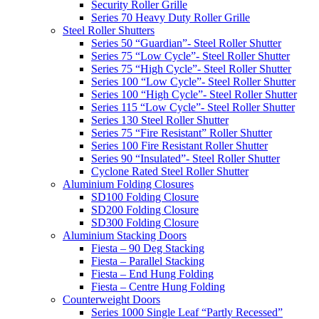
Security Roller Grille
Series 70 Heavy Duty Roller Grille
Steel Roller Shutters
Series 50 “Guardian”- Steel Roller Shutter
Series 75 “Low Cycle”- Steel Roller Shutter
Series 75 “High Cycle”- Steel Roller Shutter
Series 100 “Low Cycle”- Steel Roller Shutter
Series 100 “High Cycle”- Steel Roller Shutter
Series 115 “Low Cycle”- Steel Roller Shutter
Series 130 Steel Roller Shutter
Series 75 “Fire Resistant” Roller Shutter
Series 100 Fire Resistant Roller Shutter
Series 90 “Insulated”- Steel Roller Shutter
Cyclone Rated Steel Roller Shutter
Aluminium Folding Closures
SD100 Folding Closure
SD200 Folding Closure
SD300 Folding Closure
Aluminium Stacking Doors
Fiesta – 90 Deg Stacking
Fiesta – Parallel Stacking
Fiesta – End Hung Folding
Fiesta – Centre Hung Folding
Counterweight Doors
Series 1000 Single Leaf “Partly Recessed”