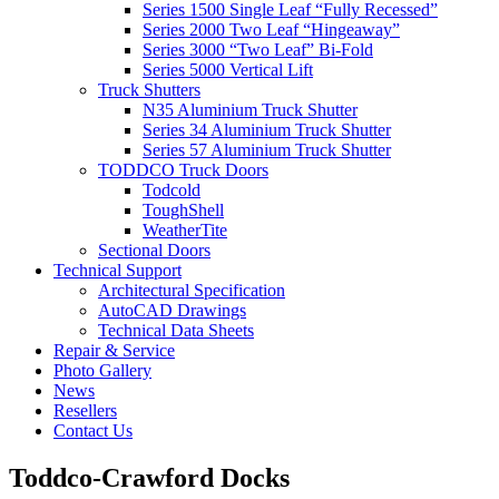
Series 1500 Single Leaf “Fully Recessed”
Series 2000 Two Leaf “Hingeaway”
Series 3000 “Two Leaf” Bi-Fold
Series 5000 Vertical Lift
Truck Shutters
N35 Aluminium Truck Shutter
Series 34 Aluminium Truck Shutter
Series 57 Aluminium Truck Shutter
TODDCO Truck Doors
Todcold
ToughShell
WeatherTite
Sectional Doors
Technical Support
Architectural Specification
AutoCAD Drawings
Technical Data Sheets
Repair & Service
Photo Gallery
News
Resellers
Contact Us
Toddco-Crawford Docks