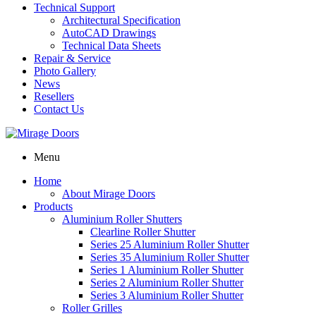
Technical Support
Architectural Specification
AutoCAD Drawings
Technical Data Sheets
Repair & Service
Photo Gallery
News
Resellers
Contact Us
Menu
Home
About Mirage Doors
Products
Aluminium Roller Shutters
Clearline Roller Shutter
Series 25 Aluminium Roller Shutter
Series 35 Aluminium Roller Shutter
Series 1 Aluminium Roller Shutter
Series 2 Aluminium Roller Shutter
Series 3 Aluminium Roller Shutter
Roller Grilles