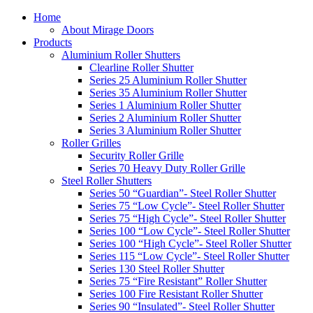
Home
About Mirage Doors
Products
Aluminium Roller Shutters
Clearline Roller Shutter
Series 25 Aluminium Roller Shutter
Series 35 Aluminium Roller Shutter
Series 1 Aluminium Roller Shutter
Series 2 Aluminium Roller Shutter
Series 3 Aluminium Roller Shutter
Roller Grilles
Security Roller Grille
Series 70 Heavy Duty Roller Grille
Steel Roller Shutters
Series 50 “Guardian”- Steel Roller Shutter
Series 75 “Low Cycle”- Steel Roller Shutter
Series 75 “High Cycle”- Steel Roller Shutter
Series 100 “Low Cycle”- Steel Roller Shutter
Series 100 “High Cycle”- Steel Roller Shutter
Series 115 “Low Cycle”- Steel Roller Shutter
Series 130 Steel Roller Shutter
Series 75 “Fire Resistant” Roller Shutter
Series 100 Fire Resistant Roller Shutter
Series 90 “Insulated”- Steel Roller Shutter