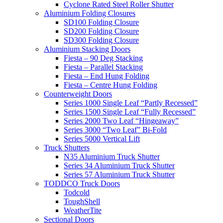
Cyclone Rated Steel Roller Shutter
Aluminium Folding Closures
SD100 Folding Closure
SD200 Folding Closure
SD300 Folding Closure
Aluminium Stacking Doors
Fiesta – 90 Deg Stacking
Fiesta – Parallel Stacking
Fiesta – End Hung Folding
Fiesta – Centre Hung Folding
Counterweight Doors
Series 1000 Single Leaf “Partly Recessed”
Series 1500 Single Leaf “Fully Recessed”
Series 2000 Two Leaf “Hingeaway”
Series 3000 “Two Leaf” Bi-Fold
Series 5000 Vertical Lift
Truck Shutters
N35 Aluminium Truck Shutter
Series 34 Aluminium Truck Shutter
Series 57 Aluminium Truck Shutter
TODDCO Truck Doors
Todcold
ToughShell
WeatherTite
Sectional Doors