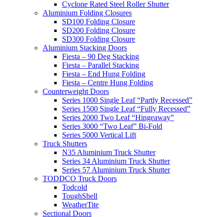
Cyclone Rated Steel Roller Shutter
Aluminium Folding Closures
SD100 Folding Closure
SD200 Folding Closure
SD300 Folding Closure
Aluminium Stacking Doors
Fiesta – 90 Deg Stacking
Fiesta – Parallel Stacking
Fiesta – End Hung Folding
Fiesta – Centre Hung Folding
Counterweight Doors
Series 1000 Single Leaf “Partly Recessed”
Series 1500 Single Leaf “Fully Recessed”
Series 2000 Two Leaf “Hingeaway”
Series 3000 “Two Leaf” Bi-Fold
Series 5000 Vertical Lift
Truck Shutters
N35 Aluminium Truck Shutter
Series 34 Aluminium Truck Shutter
Series 57 Aluminium Truck Shutter
TODDCO Truck Doors
Todcold
ToughShell
WeatherTite
Sectional Doors