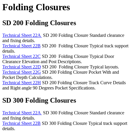
Folding Closures
SD 200 Folding Closures
Technical Sheet 22A
SD 200 Folding Closure Standard clearance
and fixing details.
Technical Sheet 22B
SD 200 Folding Closure Typical track support
details.
Technical Sheet 22C
SD 200 Folding Closure Typical Door
Clearance Elevation and Post Descriptions.
Technical Sheet 22D
SD 200 Folding Closure Typical layouts.
Technical Sheet 22G
SD 200 Folding Closure Pocket With and
Pocket Depth Calculations.
Technical Sheet 22H
SD 200 Folding Closure Track Curve Details
and Right angle 90 Degrees Pocket Specifications.
SD 300 Folding Closures
Technical Sheet 22A
SD 300 Folding Closure Standard clearance
and fixing details.
Technical Sheet 22B
SD 300 Folding Closure Typical track support
details.