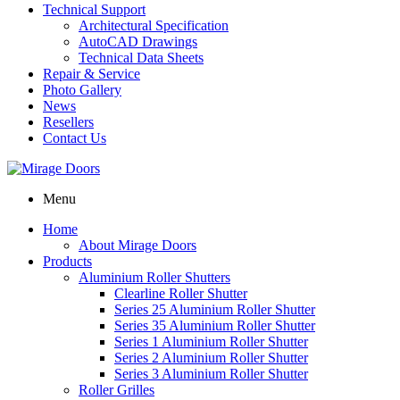
Technical Support
Architectural Specification
AutoCAD Drawings
Technical Data Sheets
Repair & Service
Photo Gallery
News
Resellers
Contact Us
Menu
Home
About Mirage Doors
Products
Aluminium Roller Shutters
Clearline Roller Shutter
Series 25 Aluminium Roller Shutter
Series 35 Aluminium Roller Shutter
Series 1 Aluminium Roller Shutter
Series 2 Aluminium Roller Shutter
Series 3 Aluminium Roller Shutter
Roller Grilles