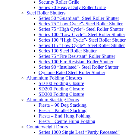
Security Roller Grille
Series 70 Heavy Duty Roller Grille
Steel Roller Shutters
Series 50 “Guardian”- Steel Roller Shutter
Series 75 “Low Cycle”- Steel Roller Shutter
Series 75 “High Cycle”- Steel Roller Shutter
Series 100 “Low Cycle”- Steel Roller Shutter
Series 100 “High Cycle”- Steel Roller Shutter
Series 115 “Low Cycle”- Steel Roller Shutter
Series 130 Steel Roller Shutter
Series 75 “Fire Resistant” Roller Shutter
Series 100 Fire Resistant Roller Shutter
Series 90 “Insulated”- Steel Roller Shutter
Cyclone Rated Steel Roller Shutter
Aluminium Folding Closures
SD100 Folding Closure
SD200 Folding Closure
SD300 Folding Closure
Aluminium Stacking Doors
Fiesta – 90 Deg Stacking
Fiesta – Parallel Stacking
Fiesta – End Hung Folding
Fiesta – Centre Hung Folding
Counterweight Doors
Series 1000 Single Leaf “Partly Recessed”