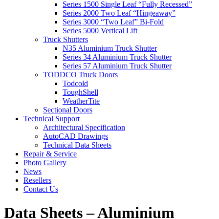
Series 1500 Single Leaf “Fully Recessed”
Series 2000 Two Leaf “Hingeaway”
Series 3000 “Two Leaf” Bi-Fold
Series 5000 Vertical Lift
Truck Shutters
N35 Aluminium Truck Shutter
Series 34 Aluminium Truck Shutter
Series 57 Aluminium Truck Shutter
TODDCO Truck Doors
Todcold
ToughShell
WeatherTite
Sectional Doors
Technical Support
Architectural Specification
AutoCAD Drawings
Technical Data Sheets
Repair & Service
Photo Gallery
News
Resellers
Contact Us
Data Sheets – Aluminium