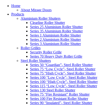
Home
About Mirage Doors
Products
Aluminium Roller Shutters
Clearline Roller Shutter
Series 25 Aluminium Roller Shutter
Series 35 Aluminium Roller Shutter
Series 1 Aluminium Roller Shutter
Series 2 Aluminium Roller Shutter
Series 3 Aluminium Roller Shutter
Roller Grilles
Security Roller Grille
Series 70 Heavy Duty Roller Grille
Steel Roller Shutters
Series 50 “Guardian”- Steel Roller Shutter
Series 75 “Low Cycle”- Steel Roller Shutter
Series 75 “High Cycle”- Steel Roller Shutter
Series 100 “Low Cycle”- Steel Roller Shutter
Series 100 “High Cycle”- Steel Roller Shutter
Series 115 “Low Cycle”- Steel Roller Shutter
Series 130 Steel Roller Shutter
Series 75 “Fire Resistant” Roller Shutter
Series 100 Fire Resistant Roller Shutter
Series 90 “Insulated”- Steel Roller Shutter