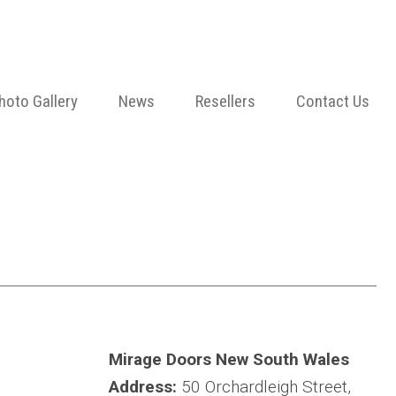
hoto Gallery
News
Resellers
Contact Us
Mirage Doors New South Wales
Address:
50 Orchardleigh Street,