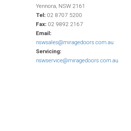
Yennora, NSW 2161
Tel:
02 8707 5200
Fax:
02 9892 2167
Email:
nswsales@miragedoors.com.au
Servicing:
nswservice@miragedoors.com.au