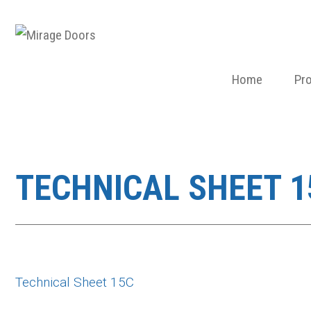
Home
Pr
TECHNICAL SHEET 1
Technical Sheet 15C