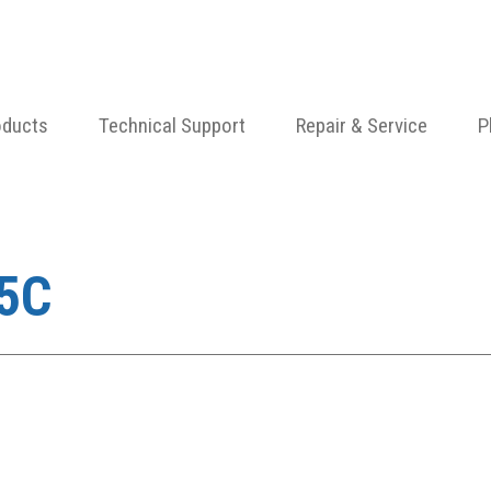
oducts
Technical Support
Repair & Service
P
5C