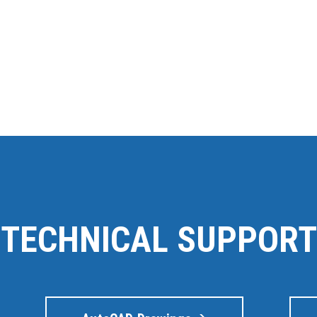
TECHNICAL SUPPORT