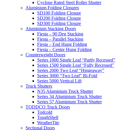
Cyclone Rated Steel Roller Shutter
Aluminium Folding Closures
SD100 Folding Closure
SD200 Folding Closure
SD300 Folding Closure
Aluminium Stacking Doors
Fiesta – 90 Deg Stacking
Fiesta – Parallel Stacking
Fiesta – End Hung Folding
Fiesta – Centre Hung Folding
Counterweight Doors
Series 1000 Single Leaf “Partly Recessed”
Series 1500 Single Leaf “Fully Recessed”
Series 2000 Two Leaf “Hingeaway”
Series 3000 “Two Leaf” Bi-Fold
Series 5000 Vertical Lift
Truck Shutters
N35 Aluminium Truck Shutter
Series 34 Aluminium Truck Shutter
Series 57 Aluminium Truck Shutter
TODDCO Truck Doors
Todcold
ToughShell
WeatherTite
Sectional Doors