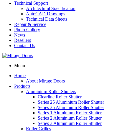
Technical Support
Architectural Specification
AutoCAD Drawings
Technical Data Sheets
Repair & Service
Photo Gallery
News
Resellers
Contact Us
Menu
Home
About Mirage Doors
Products
Aluminium Roller Shutters
Clearline Roller Shutter
Series 25 Aluminium Roller Shutter
Series 35 Aluminium Roller Shutter
Series 1 Aluminium Roller Shutter
Series 2 Aluminium Roller Shutter
Series 3 Aluminium Roller Shutter
Roller Grilles