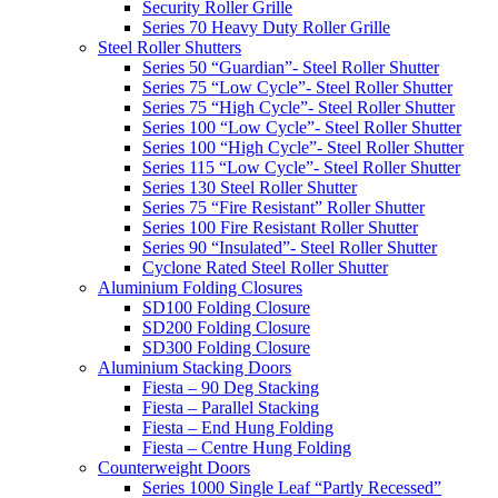
Security Roller Grille
Series 70 Heavy Duty Roller Grille
Steel Roller Shutters
Series 50 “Guardian”- Steel Roller Shutter
Series 75 “Low Cycle”- Steel Roller Shutter
Series 75 “High Cycle”- Steel Roller Shutter
Series 100 “Low Cycle”- Steel Roller Shutter
Series 100 “High Cycle”- Steel Roller Shutter
Series 115 “Low Cycle”- Steel Roller Shutter
Series 130 Steel Roller Shutter
Series 75 “Fire Resistant” Roller Shutter
Series 100 Fire Resistant Roller Shutter
Series 90 “Insulated”- Steel Roller Shutter
Cyclone Rated Steel Roller Shutter
Aluminium Folding Closures
SD100 Folding Closure
SD200 Folding Closure
SD300 Folding Closure
Aluminium Stacking Doors
Fiesta – 90 Deg Stacking
Fiesta – Parallel Stacking
Fiesta – End Hung Folding
Fiesta – Centre Hung Folding
Counterweight Doors
Series 1000 Single Leaf “Partly Recessed”