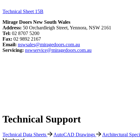
Technical Sheet 15B
Mirage Doors New South Wales
Address:
50 Orchardleigh Street, Yennora, NSW 2161
Tel:
02 8707 5200
Fax:
02 9892 2167
Email:
nswsales@miragedoors.com.au
Servicing:
nswservice@miragedoors.com.au
Technical Support
Technical Data Sheets
AutoCAD Drawings
Architectural Spec