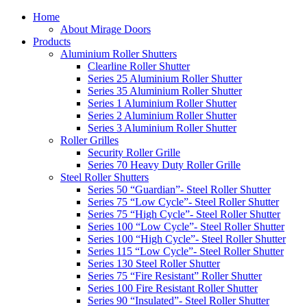
Home
About Mirage Doors
Products
Aluminium Roller Shutters
Clearline Roller Shutter
Series 25 Aluminium Roller Shutter
Series 35 Aluminium Roller Shutter
Series 1 Aluminium Roller Shutter
Series 2 Aluminium Roller Shutter
Series 3 Aluminium Roller Shutter
Roller Grilles
Security Roller Grille
Series 70 Heavy Duty Roller Grille
Steel Roller Shutters
Series 50 “Guardian”- Steel Roller Shutter
Series 75 “Low Cycle”- Steel Roller Shutter
Series 75 “High Cycle”- Steel Roller Shutter
Series 100 “Low Cycle”- Steel Roller Shutter
Series 100 “High Cycle”- Steel Roller Shutter
Series 115 “Low Cycle”- Steel Roller Shutter
Series 130 Steel Roller Shutter
Series 75 “Fire Resistant” Roller Shutter
Series 100 Fire Resistant Roller Shutter
Series 90 “Insulated”- Steel Roller Shutter