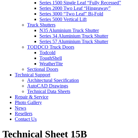
Series 1500 Single Leaf “Fully Recessed”
Series 2000 Two Leaf “Hingeaway”
Series 3000 “Two Leaf” Bi-Fold
Series 5000 Vertical Lift
Truck Shutters
N35 Aluminium Truck Shutter
Series 34 Aluminium Truck Shutter
Series 57 Aluminium Truck Shutter
TODDCO Truck Doors
Todcold
ToughShell
WeatherTite
Sectional Doors
Technical Support
Architectural Specification
AutoCAD Drawings
Technical Data Sheets
Repair & Service
Photo Gallery
News
Resellers
Contact Us
Technical Sheet 15B