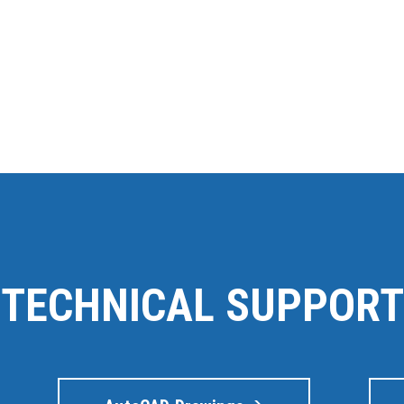
TECHNICAL SUPPORT