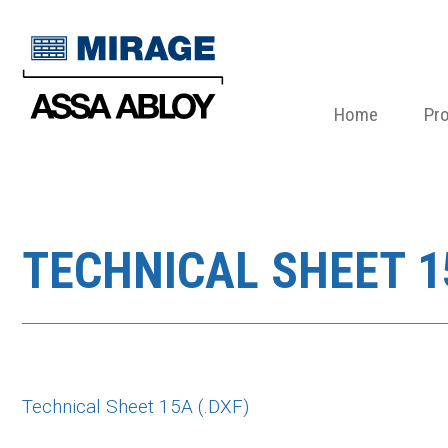
Home
Pr
TECHNICAL SHEET 15
Technical Sheet 15A (.DXF)