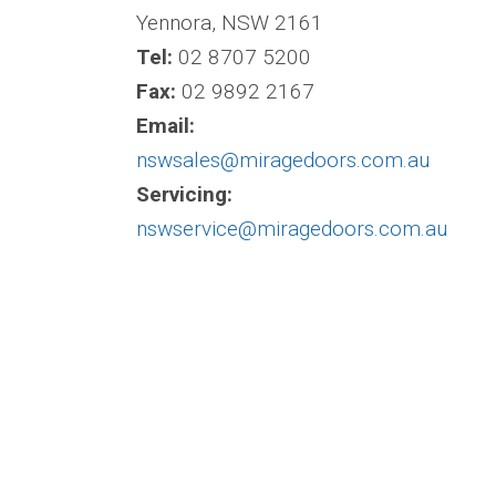
Yennora, NSW 2161
Tel:
02 8707 5200
Fax:
02 9892 2167
Email:
nswsales@miragedoors.com.au
Servicing:
nswservice@miragedoors.com.au