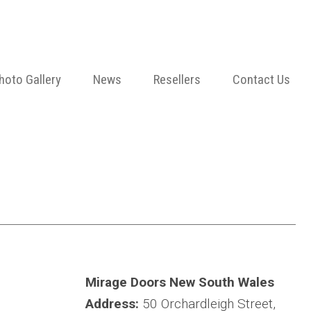
hoto Gallery
News
Resellers
Contact Us
Mirage Doors New South Wales
Address:
50 Orchardleigh Street,