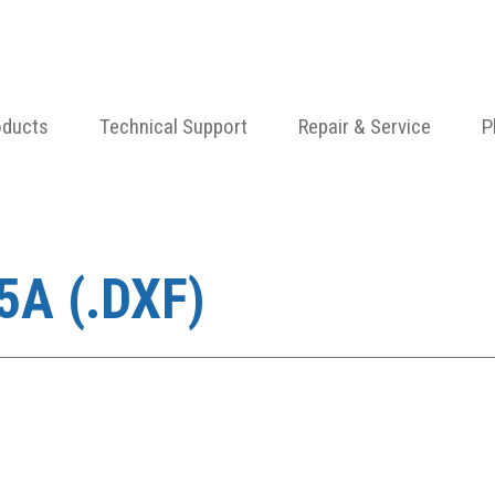
oducts
Technical Support
Repair & Service
P
A (.DXF)