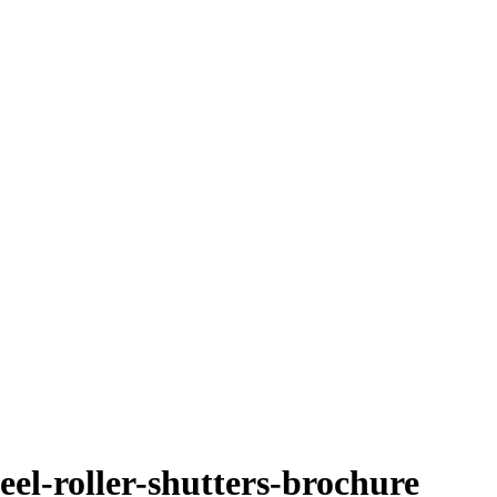
eel-roller-shutters-brochure