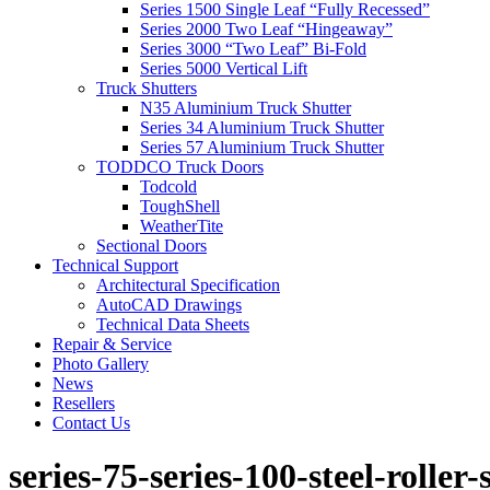
Series 1500 Single Leaf “Fully Recessed”
Series 2000 Two Leaf “Hingeaway”
Series 3000 “Two Leaf” Bi-Fold
Series 5000 Vertical Lift
Truck Shutters
N35 Aluminium Truck Shutter
Series 34 Aluminium Truck Shutter
Series 57 Aluminium Truck Shutter
TODDCO Truck Doors
Todcold
ToughShell
WeatherTite
Sectional Doors
Technical Support
Architectural Specification
AutoCAD Drawings
Technical Data Sheets
Repair & Service
Photo Gallery
News
Resellers
Contact Us
series-75-series-100-steel-rolle