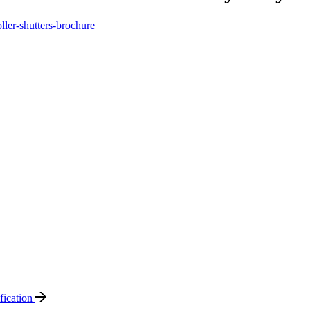
oller-shutters-brochure
ification