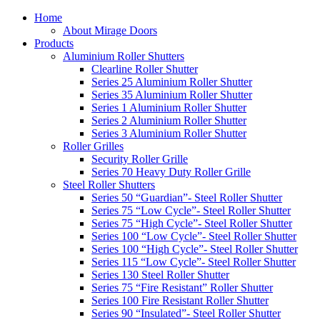
Home
About Mirage Doors
Products
Aluminium Roller Shutters
Clearline Roller Shutter
Series 25 Aluminium Roller Shutter
Series 35 Aluminium Roller Shutter
Series 1 Aluminium Roller Shutter
Series 2 Aluminium Roller Shutter
Series 3 Aluminium Roller Shutter
Roller Grilles
Security Roller Grille
Series 70 Heavy Duty Roller Grille
Steel Roller Shutters
Series 50 “Guardian”- Steel Roller Shutter
Series 75 “Low Cycle”- Steel Roller Shutter
Series 75 “High Cycle”- Steel Roller Shutter
Series 100 “Low Cycle”- Steel Roller Shutter
Series 100 “High Cycle”- Steel Roller Shutter
Series 115 “Low Cycle”- Steel Roller Shutter
Series 130 Steel Roller Shutter
Series 75 “Fire Resistant” Roller Shutter
Series 100 Fire Resistant Roller Shutter
Series 90 “Insulated”- Steel Roller Shutter