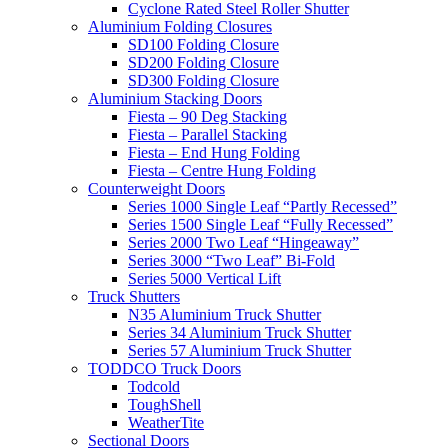
Cyclone Rated Steel Roller Shutter
Aluminium Folding Closures
SD100 Folding Closure
SD200 Folding Closure
SD300 Folding Closure
Aluminium Stacking Doors
Fiesta – 90 Deg Stacking
Fiesta – Parallel Stacking
Fiesta – End Hung Folding
Fiesta – Centre Hung Folding
Counterweight Doors
Series 1000 Single Leaf “Partly Recessed”
Series 1500 Single Leaf “Fully Recessed”
Series 2000 Two Leaf “Hingeaway”
Series 3000 “Two Leaf” Bi-Fold
Series 5000 Vertical Lift
Truck Shutters
N35 Aluminium Truck Shutter
Series 34 Aluminium Truck Shutter
Series 57 Aluminium Truck Shutter
TODDCO Truck Doors
Todcold
ToughShell
WeatherTite
Sectional Doors