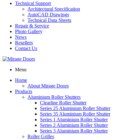
Technical Support
Architectural Specification
AutoCAD Drawings
Technical Data Sheets
Repair & Service
Photo Gallery
News
Resellers
Contact Us
Menu
Home
About Mirage Doors
Products
Aluminium Roller Shutters
Clearline Roller Shutter
Series 25 Aluminium Roller Shutter
Series 35 Aluminium Roller Shutter
Series 1 Aluminium Roller Shutter
Series 2 Aluminium Roller Shutter
Series 3 Aluminium Roller Shutter
Roller Grilles