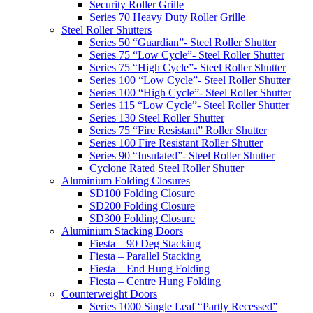
Security Roller Grille
Series 70 Heavy Duty Roller Grille
Steel Roller Shutters
Series 50 “Guardian”- Steel Roller Shutter
Series 75 “Low Cycle”- Steel Roller Shutter
Series 75 “High Cycle”- Steel Roller Shutter
Series 100 “Low Cycle”- Steel Roller Shutter
Series 100 “High Cycle”- Steel Roller Shutter
Series 115 “Low Cycle”- Steel Roller Shutter
Series 130 Steel Roller Shutter
Series 75 “Fire Resistant” Roller Shutter
Series 100 Fire Resistant Roller Shutter
Series 90 “Insulated”- Steel Roller Shutter
Cyclone Rated Steel Roller Shutter
Aluminium Folding Closures
SD100 Folding Closure
SD200 Folding Closure
SD300 Folding Closure
Aluminium Stacking Doors
Fiesta – 90 Deg Stacking
Fiesta – Parallel Stacking
Fiesta – End Hung Folding
Fiesta – Centre Hung Folding
Counterweight Doors
Series 1000 Single Leaf “Partly Recessed”