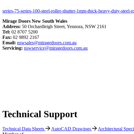
series-75-series-100-steel-roller-shutter-1mm-thick-heavy-duty-steel-r
Mirage Doors New South Wales
Address:
50 Orchardleigh Street, Yennora, NSW 2161
Tel:
02 8707 5200
Fax:
02 9892 2167
Email:
nswsales@miragedoors.com.au
Servicing:
nswservice@miragedoors.com.au
Technical Support
Technical Data Sheets
AutoCAD Drawings
Architectural Spec