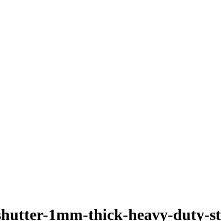
r-shutter-1mm-thick-heavy-duty-st