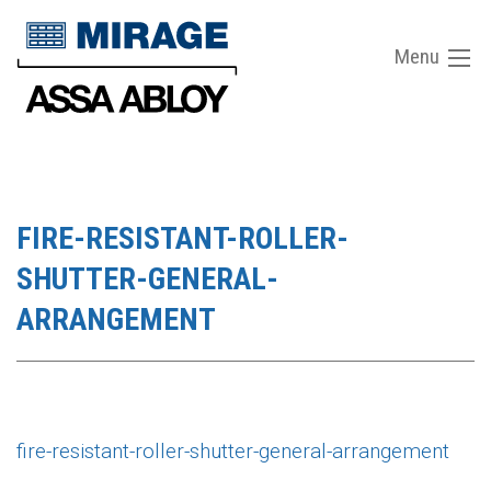
Menu
FIRE-RESISTANT-ROLLER-
SHUTTER-GENERAL-
ARRANGEMENT
fire-resistant-roller-shutter-general-arrangement