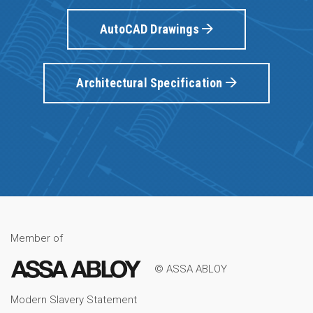
AutoCAD Drawings
Architectural Specification
Member of
© ASSA ABLOY
Modern Slavery Statement