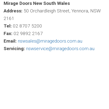
Mirage Doors New South Wales
Address:
50 Orchardleigh Street, Yennora, NSW
2161
Tel:
02 8707 5200
Fax:
02 9892 2167
Email:
nswsales@miragedoors.com.au
Servicing:
nswservice@miragedoors.com.au