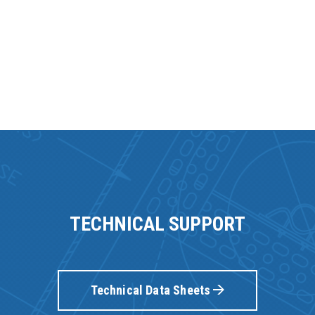
TECHNICAL SUPPORT
Technical Data Sheets