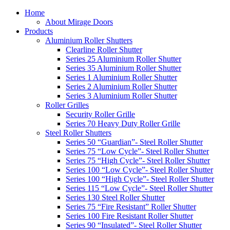
Home
About Mirage Doors
Products
Aluminium Roller Shutters
Clearline Roller Shutter
Series 25 Aluminium Roller Shutter
Series 35 Aluminium Roller Shutter
Series 1 Aluminium Roller Shutter
Series 2 Aluminium Roller Shutter
Series 3 Aluminium Roller Shutter
Roller Grilles
Security Roller Grille
Series 70 Heavy Duty Roller Grille
Steel Roller Shutters
Series 50 “Guardian”- Steel Roller Shutter
Series 75 “Low Cycle”- Steel Roller Shutter
Series 75 “High Cycle”- Steel Roller Shutter
Series 100 “Low Cycle”- Steel Roller Shutter
Series 100 “High Cycle”- Steel Roller Shutter
Series 115 “Low Cycle”- Steel Roller Shutter
Series 130 Steel Roller Shutter
Series 75 “Fire Resistant” Roller Shutter
Series 100 Fire Resistant Roller Shutter
Series 90 “Insulated”- Steel Roller Shutter