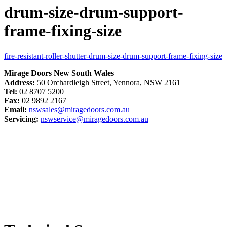
drum-size-drum-support-
frame-fixing-size
fire-resistant-roller-shutter-drum-size-drum-support-frame-fixing-size
Mirage Doors New South Wales
Address:
50 Orchardleigh Street, Yennora, NSW 2161
Tel:
02 8707 5200
Fax:
02 9892 2167
Email:
nswsales@miragedoors.com.au
Servicing:
nswservice@miragedoors.com.au