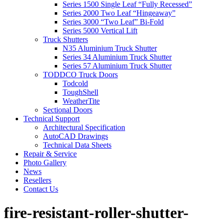
Series 1500 Single Leaf “Fully Recessed”
Series 2000 Two Leaf “Hingeaway”
Series 3000 “Two Leaf” Bi-Fold
Series 5000 Vertical Lift
Truck Shutters
N35 Aluminium Truck Shutter
Series 34 Aluminium Truck Shutter
Series 57 Aluminium Truck Shutter
TODDCO Truck Doors
Todcold
ToughShell
WeatherTite
Sectional Doors
Technical Support
Architectural Specification
AutoCAD Drawings
Technical Data Sheets
Repair & Service
Photo Gallery
News
Resellers
Contact Us
fire-resistant-roller-shutter-