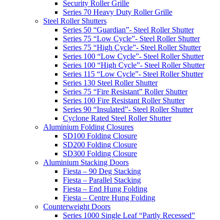
Security Roller Grille
Series 70 Heavy Duty Roller Grille
Steel Roller Shutters
Series 50 “Guardian”- Steel Roller Shutter
Series 75 “Low Cycle”- Steel Roller Shutter
Series 75 “High Cycle”- Steel Roller Shutter
Series 100 “Low Cycle”- Steel Roller Shutter
Series 100 “High Cycle”- Steel Roller Shutter
Series 115 “Low Cycle”- Steel Roller Shutter
Series 130 Steel Roller Shutter
Series 75 “Fire Resistant” Roller Shutter
Series 100 Fire Resistant Roller Shutter
Series 90 “Insulated”- Steel Roller Shutter
Cyclone Rated Steel Roller Shutter
Aluminium Folding Closures
SD100 Folding Closure
SD200 Folding Closure
SD300 Folding Closure
Aluminium Stacking Doors
Fiesta – 90 Deg Stacking
Fiesta – Parallel Stacking
Fiesta – End Hung Folding
Fiesta – Centre Hung Folding
Counterweight Doors
Series 1000 Single Leaf “Partly Recessed”