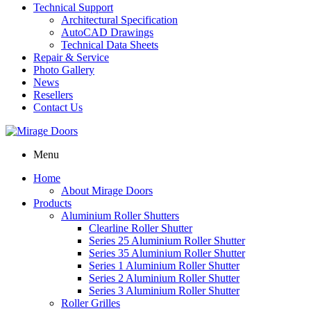
Technical Support
Architectural Specification
AutoCAD Drawings
Technical Data Sheets
Repair & Service
Photo Gallery
News
Resellers
Contact Us
Menu
Home
About Mirage Doors
Products
Aluminium Roller Shutters
Clearline Roller Shutter
Series 25 Aluminium Roller Shutter
Series 35 Aluminium Roller Shutter
Series 1 Aluminium Roller Shutter
Series 2 Aluminium Roller Shutter
Series 3 Aluminium Roller Shutter
Roller Grilles