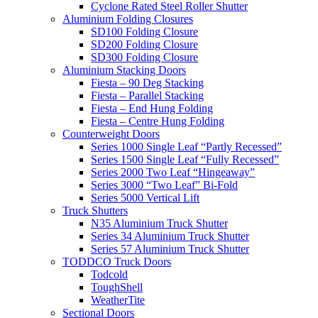
Cyclone Rated Steel Roller Shutter
Aluminium Folding Closures
SD100 Folding Closure
SD200 Folding Closure
SD300 Folding Closure
Aluminium Stacking Doors
Fiesta – 90 Deg Stacking
Fiesta – Parallel Stacking
Fiesta – End Hung Folding
Fiesta – Centre Hung Folding
Counterweight Doors
Series 1000 Single Leaf “Partly Recessed”
Series 1500 Single Leaf “Fully Recessed”
Series 2000 Two Leaf “Hingeaway”
Series 3000 “Two Leaf” Bi-Fold
Series 5000 Vertical Lift
Truck Shutters
N35 Aluminium Truck Shutter
Series 34 Aluminium Truck Shutter
Series 57 Aluminium Truck Shutter
TODDCO Truck Doors
Todcold
ToughShell
WeatherTite
Sectional Doors