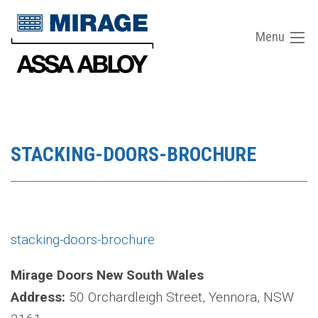
Menu
STACKING-DOORS-BROCHURE
stacking-doors-brochure
Mirage Doors New South Wales
Address:
50 Orchardleigh Street, Yennora, NSW