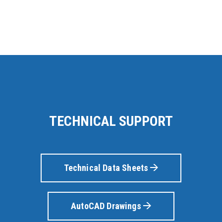
TECHNICAL SUPPORT
Technical Data Sheets
AutoCAD Drawings