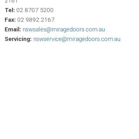
2161
Tel:
02 8707 5200
Fax:
02 9892 2167
Email:
nswsales@miragedoors.com.au
Servicing:
nswservice@miragedoors.com.au