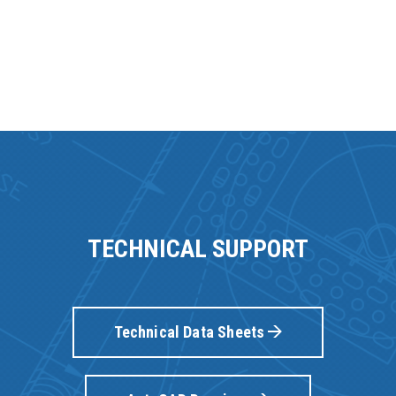
TECHNICAL SUPPORT
Technical Data Sheets