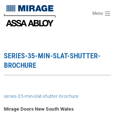
Menu
SERIES-35-MIN-SLAT-SHUTTER-
BROCHURE
series-35-min-slat-shutter-brochure
Mirage Doors New South Wales