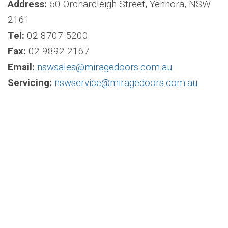
Address:
50 Orchardleigh Street, Yennora, NSW
2161
Tel:
02 8707 5200
Fax:
02 9892 2167
Email:
nswsales@miragedoors.com.au
Servicing:
nswservice@miragedoors.com.au