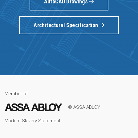
AutoCAD Drawings
Architectural Specification
Member of
© ASSA ABLOY
Modern Slavery Statement