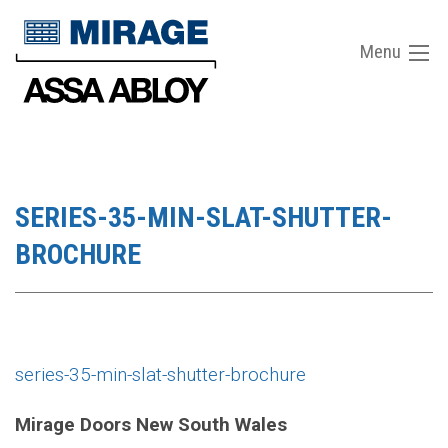
Menu
SERIES-35-MIN-SLAT-SHUTTER-
BROCHURE
series-35-min-slat-shutter-brochure
Mirage Doors New South Wales