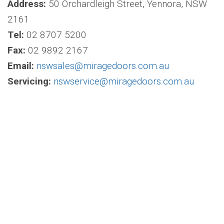
Address:
50 Orchardleigh Street, Yennora, NSW
2161
Tel:
02 8707 5200
Fax:
02 9892 2167
Email:
nswsales@miragedoors.com.au
Servicing:
nswservice@miragedoors.com.au