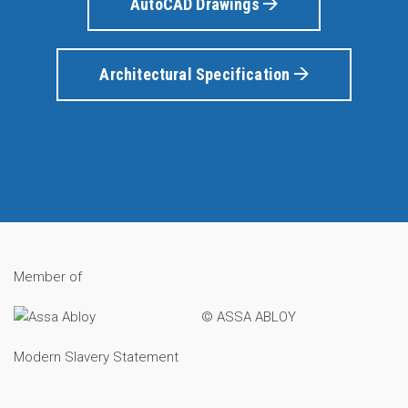
AutoCAD Drawings
Architectural Specification
Member of
© ASSA ABLOY
Modern Slavery Statement