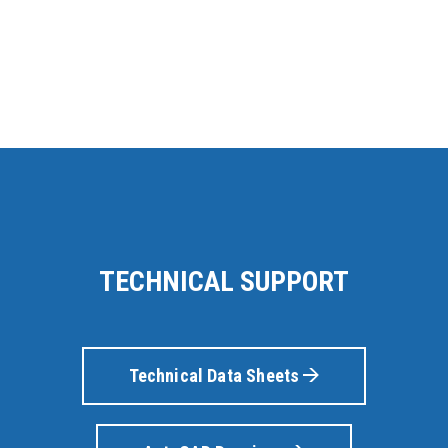
TECHNICAL SUPPORT
Technical Data Sheets