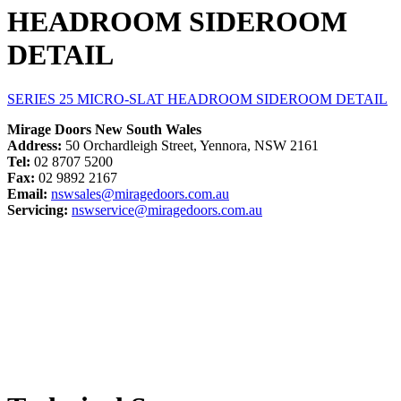
HEADROOM SIDEROOM
DETAIL
SERIES 25 MICRO-SLAT HEADROOM SIDEROOM DETAIL
Mirage Doors New South Wales
Address:
50 Orchardleigh Street, Yennora, NSW 2161
Tel:
02 8707 5200
Fax:
02 9892 2167
Email:
nswsales@miragedoors.com.au
Servicing:
nswservice@miragedoors.com.au