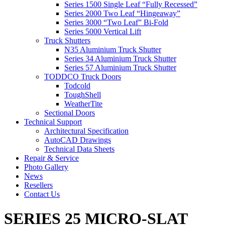
Series 1500 Single Leaf “Fully Recessed”
Series 2000 Two Leaf “Hingeaway”
Series 3000 “Two Leaf” Bi-Fold
Series 5000 Vertical Lift
Truck Shutters
N35 Aluminium Truck Shutter
Series 34 Aluminium Truck Shutter
Series 57 Aluminium Truck Shutter
TODDCO Truck Doors
Todcold
ToughShell
WeatherTite
Sectional Doors
Technical Support
Architectural Specification
AutoCAD Drawings
Technical Data Sheets
Repair & Service
Photo Gallery
News
Resellers
Contact Us
SERIES 25 MICRO-SLAT