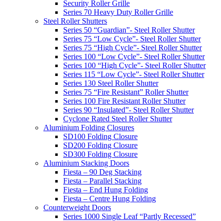
Security Roller Grille
Series 70 Heavy Duty Roller Grille
Steel Roller Shutters
Series 50 “Guardian”- Steel Roller Shutter
Series 75 “Low Cycle”- Steel Roller Shutter
Series 75 “High Cycle”- Steel Roller Shutter
Series 100 “Low Cycle”- Steel Roller Shutter
Series 100 “High Cycle”- Steel Roller Shutter
Series 115 “Low Cycle”- Steel Roller Shutter
Series 130 Steel Roller Shutter
Series 75 “Fire Resistant” Roller Shutter
Series 100 Fire Resistant Roller Shutter
Series 90 “Insulated”- Steel Roller Shutter
Cyclone Rated Steel Roller Shutter
Aluminium Folding Closures
SD100 Folding Closure
SD200 Folding Closure
SD300 Folding Closure
Aluminium Stacking Doors
Fiesta – 90 Deg Stacking
Fiesta – Parallel Stacking
Fiesta – End Hung Folding
Fiesta – Centre Hung Folding
Counterweight Doors
Series 1000 Single Leaf “Partly Recessed”