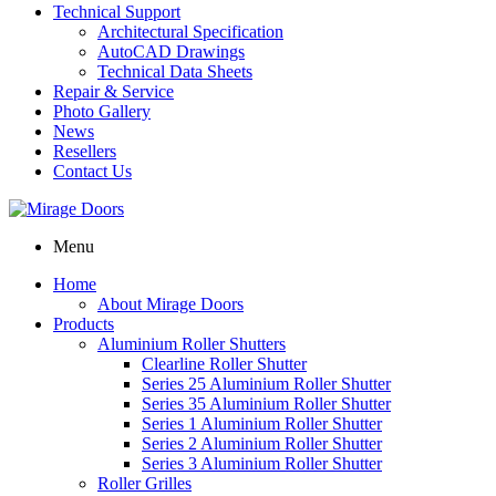
Technical Support
Architectural Specification
AutoCAD Drawings
Technical Data Sheets
Repair & Service
Photo Gallery
News
Resellers
Contact Us
Menu
Home
About Mirage Doors
Products
Aluminium Roller Shutters
Clearline Roller Shutter
Series 25 Aluminium Roller Shutter
Series 35 Aluminium Roller Shutter
Series 1 Aluminium Roller Shutter
Series 2 Aluminium Roller Shutter
Series 3 Aluminium Roller Shutter
Roller Grilles