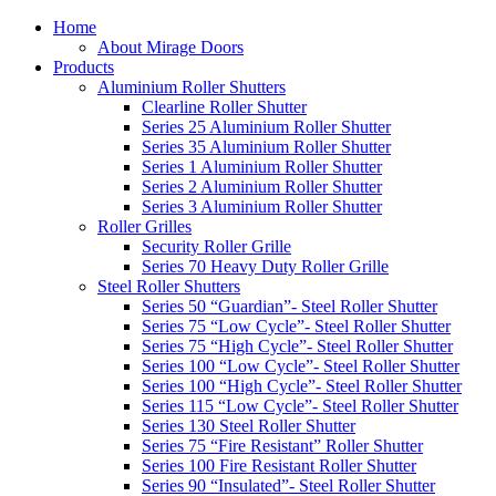
Home
About Mirage Doors
Products
Aluminium Roller Shutters
Clearline Roller Shutter
Series 25 Aluminium Roller Shutter
Series 35 Aluminium Roller Shutter
Series 1 Aluminium Roller Shutter
Series 2 Aluminium Roller Shutter
Series 3 Aluminium Roller Shutter
Roller Grilles
Security Roller Grille
Series 70 Heavy Duty Roller Grille
Steel Roller Shutters
Series 50 “Guardian”- Steel Roller Shutter
Series 75 “Low Cycle”- Steel Roller Shutter
Series 75 “High Cycle”- Steel Roller Shutter
Series 100 “Low Cycle”- Steel Roller Shutter
Series 100 “High Cycle”- Steel Roller Shutter
Series 115 “Low Cycle”- Steel Roller Shutter
Series 130 Steel Roller Shutter
Series 75 “Fire Resistant” Roller Shutter
Series 100 Fire Resistant Roller Shutter
Series 90 “Insulated”- Steel Roller Shutter