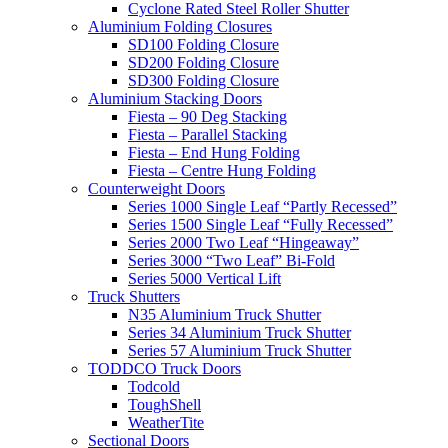
Cyclone Rated Steel Roller Shutter
Aluminium Folding Closures
SD100 Folding Closure
SD200 Folding Closure
SD300 Folding Closure
Aluminium Stacking Doors
Fiesta – 90 Deg Stacking
Fiesta – Parallel Stacking
Fiesta – End Hung Folding
Fiesta – Centre Hung Folding
Counterweight Doors
Series 1000 Single Leaf “Partly Recessed”
Series 1500 Single Leaf “Fully Recessed”
Series 2000 Two Leaf “Hingeaway”
Series 3000 “Two Leaf” Bi-Fold
Series 5000 Vertical Lift
Truck Shutters
N35 Aluminium Truck Shutter
Series 34 Aluminium Truck Shutter
Series 57 Aluminium Truck Shutter
TODDCO Truck Doors
Todcold
ToughShell
WeatherTite
Sectional Doors