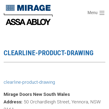
Menu
CLEARLINE-PRODUCT-DRAWING
clearline-product-drawing
Mirage Doors New South Wales
Address:
50 Orchardleigh Street, Yennora, NSW