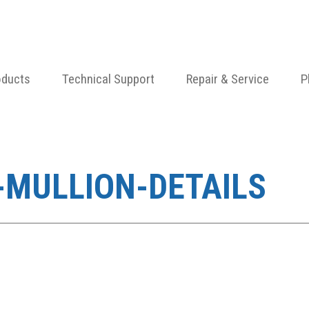
oducts
Technical Support
Repair & Service
P
-MULLION-DETAILS