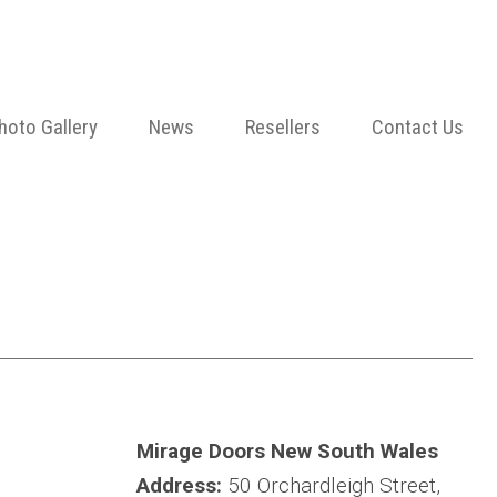
hoto Gallery
News
Resellers
Contact Us
Mirage Doors New South Wales
Address:
50 Orchardleigh Street,