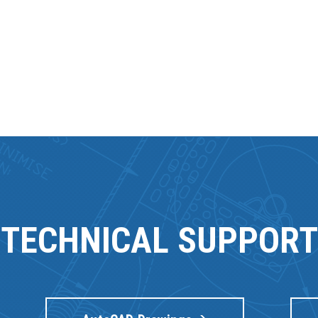
TECHNICAL SUPPORT