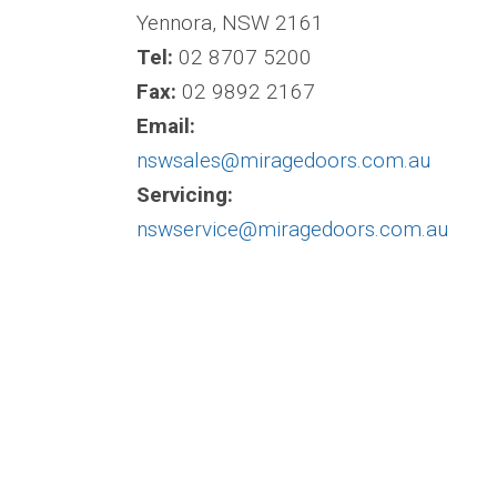
Yennora, NSW 2161
Tel:
02 8707 5200
Fax:
02 9892 2167
Email:
nswsales@miragedoors.com.au
Servicing:
nswservice@miragedoors.com.au