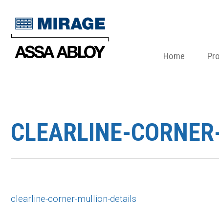
Home
Pr
CLEARLINE-CORNER
clearline-corner-mullion-details