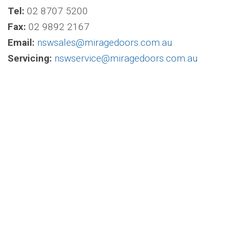
Tel:
02 8707 5200
Fax:
02 9892 2167
Email:
nswsales@miragedoors.com.au
Servicing:
nswservice@miragedoors.com.au