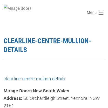
Menu
CLEARLINE-CENTRE-MULLION-
DETAILS
clearline-centre-mullion-details
Mirage Doors New South Wales
Address:
50 Orchardleigh Street, Yennora, NSW
2161