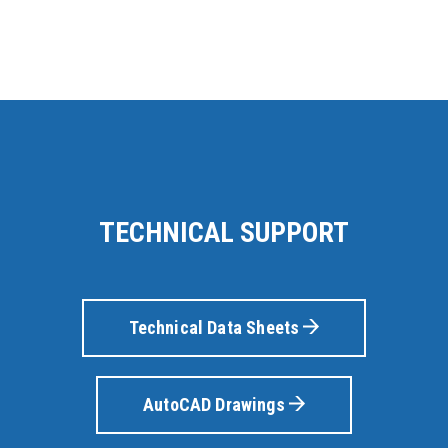
TECHNICAL SUPPORT
Technical Data Sheets
AutoCAD Drawings