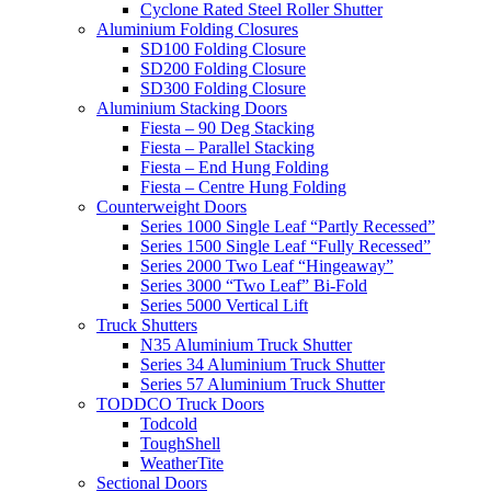
Cyclone Rated Steel Roller Shutter
Aluminium Folding Closures
SD100 Folding Closure
SD200 Folding Closure
SD300 Folding Closure
Aluminium Stacking Doors
Fiesta – 90 Deg Stacking
Fiesta – Parallel Stacking
Fiesta – End Hung Folding
Fiesta – Centre Hung Folding
Counterweight Doors
Series 1000 Single Leaf “Partly Recessed”
Series 1500 Single Leaf “Fully Recessed”
Series 2000 Two Leaf “Hingeaway”
Series 3000 “Two Leaf” Bi-Fold
Series 5000 Vertical Lift
Truck Shutters
N35 Aluminium Truck Shutter
Series 34 Aluminium Truck Shutter
Series 57 Aluminium Truck Shutter
TODDCO Truck Doors
Todcold
ToughShell
WeatherTite
Sectional Doors