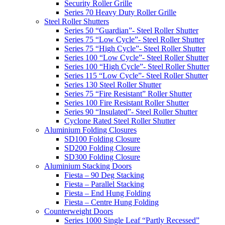
Security Roller Grille
Series 70 Heavy Duty Roller Grille
Steel Roller Shutters
Series 50 “Guardian”- Steel Roller Shutter
Series 75 “Low Cycle”- Steel Roller Shutter
Series 75 “High Cycle”- Steel Roller Shutter
Series 100 “Low Cycle”- Steel Roller Shutter
Series 100 “High Cycle”- Steel Roller Shutter
Series 115 “Low Cycle”- Steel Roller Shutter
Series 130 Steel Roller Shutter
Series 75 “Fire Resistant” Roller Shutter
Series 100 Fire Resistant Roller Shutter
Series 90 “Insulated”- Steel Roller Shutter
Cyclone Rated Steel Roller Shutter
Aluminium Folding Closures
SD100 Folding Closure
SD200 Folding Closure
SD300 Folding Closure
Aluminium Stacking Doors
Fiesta – 90 Deg Stacking
Fiesta – Parallel Stacking
Fiesta – End Hung Folding
Fiesta – Centre Hung Folding
Counterweight Doors
Series 1000 Single Leaf “Partly Recessed”