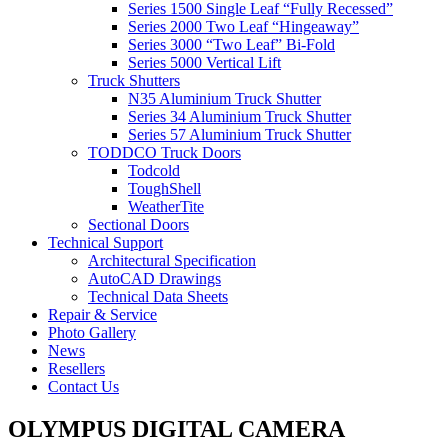
Series 1500 Single Leaf “Fully Recessed”
Series 2000 Two Leaf “Hingeaway”
Series 3000 “Two Leaf” Bi-Fold
Series 5000 Vertical Lift
Truck Shutters
N35 Aluminium Truck Shutter
Series 34 Aluminium Truck Shutter
Series 57 Aluminium Truck Shutter
TODDCO Truck Doors
Todcold
ToughShell
WeatherTite
Sectional Doors
Technical Support
Architectural Specification
AutoCAD Drawings
Technical Data Sheets
Repair & Service
Photo Gallery
News
Resellers
Contact Us
OLYMPUS DIGITAL CAMERA