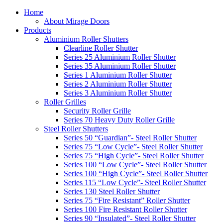
Home
About Mirage Doors
Products
Aluminium Roller Shutters
Clearline Roller Shutter
Series 25 Aluminium Roller Shutter
Series 35 Aluminium Roller Shutter
Series 1 Aluminium Roller Shutter
Series 2 Aluminium Roller Shutter
Series 3 Aluminium Roller Shutter
Roller Grilles
Security Roller Grille
Series 70 Heavy Duty Roller Grille
Steel Roller Shutters
Series 50 “Guardian”- Steel Roller Shutter
Series 75 “Low Cycle”- Steel Roller Shutter
Series 75 “High Cycle”- Steel Roller Shutter
Series 100 “Low Cycle”- Steel Roller Shutter
Series 100 “High Cycle”- Steel Roller Shutter
Series 115 “Low Cycle”- Steel Roller Shutter
Series 130 Steel Roller Shutter
Series 75 “Fire Resistant” Roller Shutter
Series 100 Fire Resistant Roller Shutter
Series 90 “Insulated”- Steel Roller Shutter