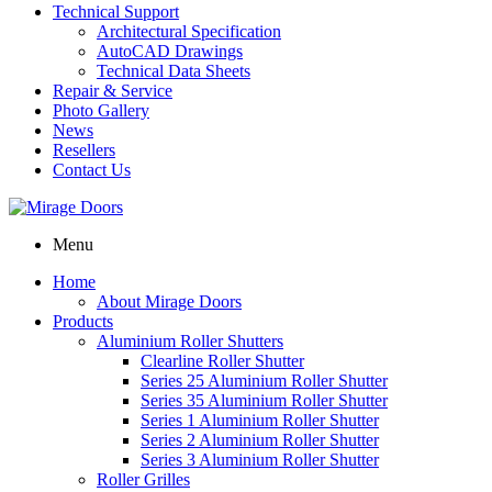
Technical Support
Architectural Specification
AutoCAD Drawings
Technical Data Sheets
Repair & Service
Photo Gallery
News
Resellers
Contact Us
Menu
Home
About Mirage Doors
Products
Aluminium Roller Shutters
Clearline Roller Shutter
Series 25 Aluminium Roller Shutter
Series 35 Aluminium Roller Shutter
Series 1 Aluminium Roller Shutter
Series 2 Aluminium Roller Shutter
Series 3 Aluminium Roller Shutter
Roller Grilles