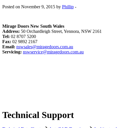
Posted on November 9, 2015 by
Phillip
-
Mirage Doors New South Wales
Address:
50 Orchardleigh Street, Yennora, NSW 2161
Tel:
02 8707 5200
Fax:
02 9892 2167
Email:
nswsales@miragedoors.com.au
Servicing:
nswservice@miragedoors.com.au
Technical Support