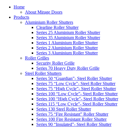
Home
About Mirage Doors
Products
Aluminium Roller Shutters
Clearline Roller Shutter
Series 25 Aluminium Roller Shutter
Series 35 Aluminium Roller Shutter
Series 1 Aluminium Roller Shutter
Series 2 Aluminium Roller Shutter
Series 3 Aluminium Roller Shutter
Roller Grilles
Security Roller Grille
Series 70 Heavy Duty Roller Grille
Steel Roller Shutters
Series 50 “Guardian”- Steel Roller Shutter
Series 75 “Low Cycle”- Steel Roller Shutter
Series 75 “High Cycle”- Steel Roller Shutter
Series 100 “Low Cycle”- Steel Roller Shutter
Series 100 “High Cycle”- Steel Roller Shutter
Series 115 “Low Cycle”- Steel Roller Shutter
Series 130 Steel Roller Shutter
Series 75 “Fire Resistant” Roller Shutter
Series 100 Fire Resistant Roller Shutter
Series 90 “Insulated”- Steel Roller Shutter