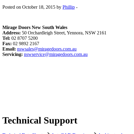
Posted on October 18, 2015 by
Phillip
-
Mirage Doors New South Wales
Address:
50 Orchardleigh Street, Yennora, NSW 2161
Tel:
02 8707 5200
Fax:
02 9892 2167
Email:
nswsales@miragedoors.com.au
Servicing:
nswservice@miragedoors.com.au
Technical Support