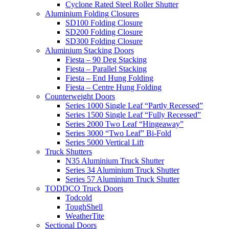
Cyclone Rated Steel Roller Shutter
Aluminium Folding Closures
SD100 Folding Closure
SD200 Folding Closure
SD300 Folding Closure
Aluminium Stacking Doors
Fiesta – 90 Deg Stacking
Fiesta – Parallel Stacking
Fiesta – End Hung Folding
Fiesta – Centre Hung Folding
Counterweight Doors
Series 1000 Single Leaf “Partly Recessed”
Series 1500 Single Leaf “Fully Recessed”
Series 2000 Two Leaf “Hingeaway”
Series 3000 “Two Leaf” Bi-Fold
Series 5000 Vertical Lift
Truck Shutters
N35 Aluminium Truck Shutter
Series 34 Aluminium Truck Shutter
Series 57 Aluminium Truck Shutter
TODDCO Truck Doors
Todcold
ToughShell
WeatherTite
Sectional Doors