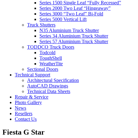
Series 1500 Single Leaf “Fully Recessed”
Series 2000 Two Leaf “Hingeaway”
Series 3000 “Two Leaf” Bi-Fold
Series 5000 Vertical Lift
Truck Shutters
N35 Aluminium Truck Shutter
Series 34 Aluminium Truck Shutter
Series 57 Aluminium Truck Shutter
TODDCO Truck Doors
Todcold
ToughShell
WeatherTite
Sectional Doors
Technical Support
Architectural Specification
AutoCAD Drawings
Technical Data Sheets
Repair & Service
Photo Gallery
News
Resellers
Contact Us
Fiesta G Star