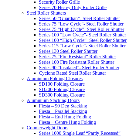
Security Roller Grille
Series 70 Heavy Duty Roller Grille
Steel Roller Shutters
Series 50 “Guardian”- Steel Roller Shutter
Series 75 “Low Cycle”- Steel Roller Shutter
Series 75 “High Cycle”- Steel Roller Shutter
Series 100 “Low Cycle”- Steel Roller Shutter
Series 100 “High Cycle”- Steel Roller Shutter
Series 115 “Low Cycle”- Steel Roller Shutter
Series 130 Steel Roller Shutter
Series 75 “Fire Resistant” Roller Shutter
Series 100 Fire Resistant Roller Shutter
Series 90 “Insulated”- Steel Roller Shutter
Cyclone Rated Steel Roller Shutter
Aluminium Folding Closures
SD100 Folding Closure
SD200 Folding Closure
SD300 Folding Closure
Aluminium Stacking Doors
Fiesta – 90 Deg Stacking
Fiesta – Parallel Stacking
Fiesta – End Hung Folding
Fiesta – Centre Hung Folding
Counterweight Doors
Series 1000 Single Leaf “Partly Recessed”