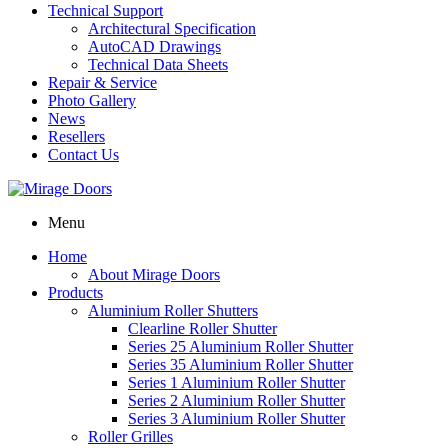
Technical Support
Architectural Specification
AutoCAD Drawings
Technical Data Sheets
Repair & Service
Photo Gallery
News
Resellers
Contact Us
Menu
Home
About Mirage Doors
Products
Aluminium Roller Shutters
Clearline Roller Shutter
Series 25 Aluminium Roller Shutter
Series 35 Aluminium Roller Shutter
Series 1 Aluminium Roller Shutter
Series 2 Aluminium Roller Shutter
Series 3 Aluminium Roller Shutter
Roller Grilles