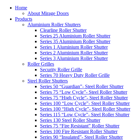
Home
About Mirage Doors
Products
Aluminium Roller Shutters
Clearline Roller Shutter
Series 25 Aluminium Roller Shutter
Series 35 Aluminium Roller Shutter
Series 1 Aluminium Roller Shutter
Series 2 Aluminium Roller Shutter
Series 3 Aluminium Roller Shutter
Roller Grilles
Security Roller Grille
Series 70 Heavy Duty Roller Grille
Steel Roller Shutters
Series 50 “Guardian”- Steel Roller Shutter
Series 75 “Low Cycle”- Steel Roller Shutter
Series 75 “High Cycle”- Steel Roller Shutter
Series 100 “Low Cycle”- Steel Roller Shutter
Series 100 “High Cycle”- Steel Roller Shutter
Series 115 “Low Cycle”- Steel Roller Shutter
Series 130 Steel Roller Shutter
Series 75 “Fire Resistant” Roller Shutter
Series 100 Fire Resistant Roller Shutter
Series 90 “Insulated”- Steel Roller Shutter