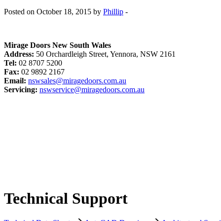
Posted on October 18, 2015 by
Phillip
-
Mirage Doors New South Wales
Address:
50 Orchardleigh Street, Yennora, NSW 2161
Tel:
02 8707 5200
Fax:
02 9892 2167
Email:
nswsales@miragedoors.com.au
Servicing:
nswservice@miragedoors.com.au
Technical Support