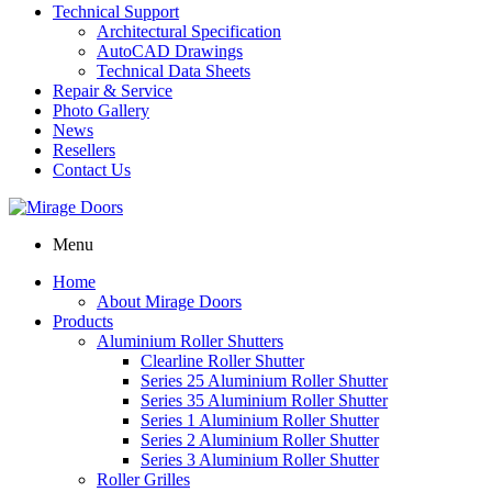
Technical Support
Architectural Specification
AutoCAD Drawings
Technical Data Sheets
Repair & Service
Photo Gallery
News
Resellers
Contact Us
Menu
Home
About Mirage Doors
Products
Aluminium Roller Shutters
Clearline Roller Shutter
Series 25 Aluminium Roller Shutter
Series 35 Aluminium Roller Shutter
Series 1 Aluminium Roller Shutter
Series 2 Aluminium Roller Shutter
Series 3 Aluminium Roller Shutter
Roller Grilles