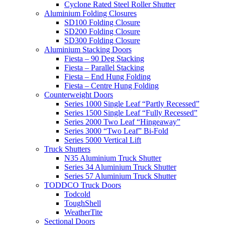
Cyclone Rated Steel Roller Shutter
Aluminium Folding Closures
SD100 Folding Closure
SD200 Folding Closure
SD300 Folding Closure
Aluminium Stacking Doors
Fiesta – 90 Deg Stacking
Fiesta – Parallel Stacking
Fiesta – End Hung Folding
Fiesta – Centre Hung Folding
Counterweight Doors
Series 1000 Single Leaf “Partly Recessed”
Series 1500 Single Leaf “Fully Recessed”
Series 2000 Two Leaf “Hingeaway”
Series 3000 “Two Leaf” Bi-Fold
Series 5000 Vertical Lift
Truck Shutters
N35 Aluminium Truck Shutter
Series 34 Aluminium Truck Shutter
Series 57 Aluminium Truck Shutter
TODDCO Truck Doors
Todcold
ToughShell
WeatherTite
Sectional Doors