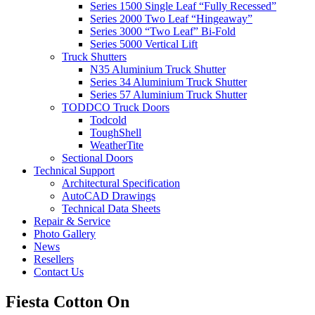
Series 1500 Single Leaf “Fully Recessed”
Series 2000 Two Leaf “Hingeaway”
Series 3000 “Two Leaf” Bi-Fold
Series 5000 Vertical Lift
Truck Shutters
N35 Aluminium Truck Shutter
Series 34 Aluminium Truck Shutter
Series 57 Aluminium Truck Shutter
TODDCO Truck Doors
Todcold
ToughShell
WeatherTite
Sectional Doors
Technical Support
Architectural Specification
AutoCAD Drawings
Technical Data Sheets
Repair & Service
Photo Gallery
News
Resellers
Contact Us
Fiesta Cotton On