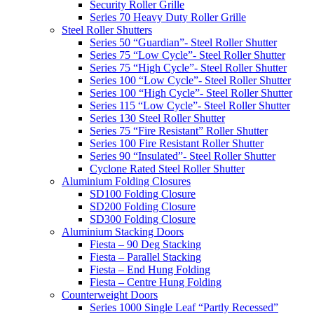
Security Roller Grille
Series 70 Heavy Duty Roller Grille
Steel Roller Shutters
Series 50 “Guardian”- Steel Roller Shutter
Series 75 “Low Cycle”- Steel Roller Shutter
Series 75 “High Cycle”- Steel Roller Shutter
Series 100 “Low Cycle”- Steel Roller Shutter
Series 100 “High Cycle”- Steel Roller Shutter
Series 115 “Low Cycle”- Steel Roller Shutter
Series 130 Steel Roller Shutter
Series 75 “Fire Resistant” Roller Shutter
Series 100 Fire Resistant Roller Shutter
Series 90 “Insulated”- Steel Roller Shutter
Cyclone Rated Steel Roller Shutter
Aluminium Folding Closures
SD100 Folding Closure
SD200 Folding Closure
SD300 Folding Closure
Aluminium Stacking Doors
Fiesta – 90 Deg Stacking
Fiesta – Parallel Stacking
Fiesta – End Hung Folding
Fiesta – Centre Hung Folding
Counterweight Doors
Series 1000 Single Leaf “Partly Recessed”