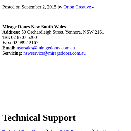
Posted on September 2, 2015 by
Orion Creative
-
Mirage Doors New South Wales
Address:
50 Orchardleigh Street, Yennora, NSW 2161
Tel:
02 8707 5200
Fax:
02 9892 2167
Email:
nswsales@miragedoors.com.au
Servicing:
nswservice@miragedoors.com.au
Technical Support