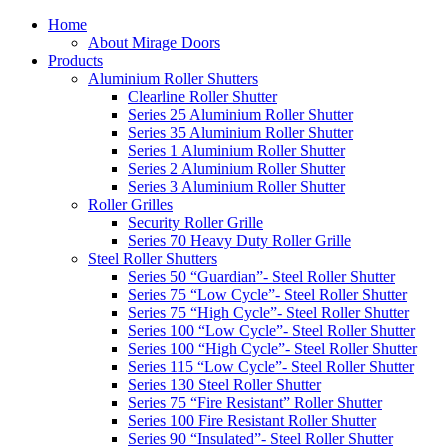
Home
About Mirage Doors
Products
Aluminium Roller Shutters
Clearline Roller Shutter
Series 25 Aluminium Roller Shutter
Series 35 Aluminium Roller Shutter
Series 1 Aluminium Roller Shutter
Series 2 Aluminium Roller Shutter
Series 3 Aluminium Roller Shutter
Roller Grilles
Security Roller Grille
Series 70 Heavy Duty Roller Grille
Steel Roller Shutters
Series 50 “Guardian”- Steel Roller Shutter
Series 75 “Low Cycle”- Steel Roller Shutter
Series 75 “High Cycle”- Steel Roller Shutter
Series 100 “Low Cycle”- Steel Roller Shutter
Series 100 “High Cycle”- Steel Roller Shutter
Series 115 “Low Cycle”- Steel Roller Shutter
Series 130 Steel Roller Shutter
Series 75 “Fire Resistant” Roller Shutter
Series 100 Fire Resistant Roller Shutter
Series 90 “Insulated”- Steel Roller Shutter