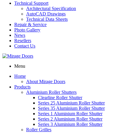
Technical Support
Architectural Specification
AutoCAD Drawings
Technical Data Sheets
Repair & Service
Photo Gallery
News
Resellers
Contact Us
Menu
Home
About Mirage Doors
Products
Aluminium Roller Shutters
Clearline Roller Shutter
Series 25 Aluminium Roller Shutter
Series 35 Aluminium Roller Shutter
Series 1 Aluminium Roller Shutter
Series 2 Aluminium Roller Shutter
Series 3 Aluminium Roller Shutter
Roller Grilles