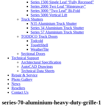
Series 1500 Single Leaf “Fully Recessed”
Series 2000 Two Leaf “Hingeaway”
Series 3000 “Two Leaf” Bi-Fold
Series 5000 Vertical Lift
Truck Shutters
N35 Aluminium Truck Shutter
Series 34 Aluminium Truck Shutter
Series 57 Aluminium Truck Shutter
TODDCO Truck Doors
Todcold
ToughShell
WeatherTite
Sectional Doors
Technical Support
Architectural Specification
AutoCAD Drawings
Technical Data Sheets
Repair & Service
Photo Gallery
News
Resellers
Contact Us
series-70-aluminium-heavy-duty-grille-1