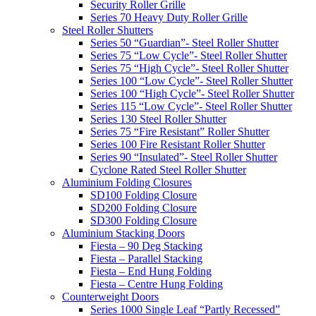
Security Roller Grille
Series 70 Heavy Duty Roller Grille
Steel Roller Shutters
Series 50 “Guardian”- Steel Roller Shutter
Series 75 “Low Cycle”- Steel Roller Shutter
Series 75 “High Cycle”- Steel Roller Shutter
Series 100 “Low Cycle”- Steel Roller Shutter
Series 100 “High Cycle”- Steel Roller Shutter
Series 115 “Low Cycle”- Steel Roller Shutter
Series 130 Steel Roller Shutter
Series 75 “Fire Resistant” Roller Shutter
Series 100 Fire Resistant Roller Shutter
Series 90 “Insulated”- Steel Roller Shutter
Cyclone Rated Steel Roller Shutter
Aluminium Folding Closures
SD100 Folding Closure
SD200 Folding Closure
SD300 Folding Closure
Aluminium Stacking Doors
Fiesta – 90 Deg Stacking
Fiesta – Parallel Stacking
Fiesta – End Hung Folding
Fiesta – Centre Hung Folding
Counterweight Doors
Series 1000 Single Leaf “Partly Recessed”