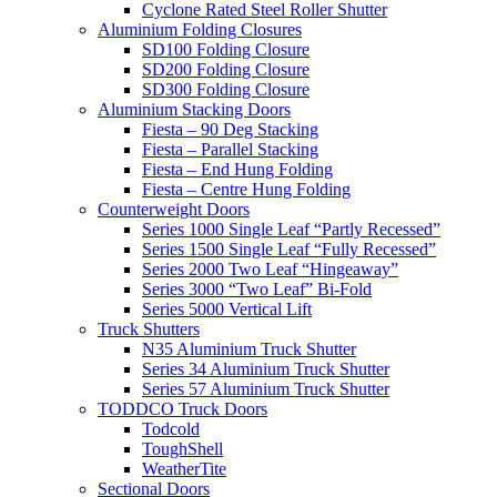
Cyclone Rated Steel Roller Shutter
Aluminium Folding Closures
SD100 Folding Closure
SD200 Folding Closure
SD300 Folding Closure
Aluminium Stacking Doors
Fiesta – 90 Deg Stacking
Fiesta – Parallel Stacking
Fiesta – End Hung Folding
Fiesta – Centre Hung Folding
Counterweight Doors
Series 1000 Single Leaf “Partly Recessed”
Series 1500 Single Leaf “Fully Recessed”
Series 2000 Two Leaf “Hingeaway”
Series 3000 “Two Leaf” Bi-Fold
Series 5000 Vertical Lift
Truck Shutters
N35 Aluminium Truck Shutter
Series 34 Aluminium Truck Shutter
Series 57 Aluminium Truck Shutter
TODDCO Truck Doors
Todcold
ToughShell
WeatherTite
Sectional Doors