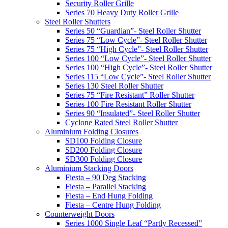
Security Roller Grille
Series 70 Heavy Duty Roller Grille
Steel Roller Shutters
Series 50 “Guardian”- Steel Roller Shutter
Series 75 “Low Cycle”- Steel Roller Shutter
Series 75 “High Cycle”- Steel Roller Shutter
Series 100 “Low Cycle”- Steel Roller Shutter
Series 100 “High Cycle”- Steel Roller Shutter
Series 115 “Low Cycle”- Steel Roller Shutter
Series 130 Steel Roller Shutter
Series 75 “Fire Resistant” Roller Shutter
Series 100 Fire Resistant Roller Shutter
Series 90 “Insulated”- Steel Roller Shutter
Cyclone Rated Steel Roller Shutter
Aluminium Folding Closures
SD100 Folding Closure
SD200 Folding Closure
SD300 Folding Closure
Aluminium Stacking Doors
Fiesta – 90 Deg Stacking
Fiesta – Parallel Stacking
Fiesta – End Hung Folding
Fiesta – Centre Hung Folding
Counterweight Doors
Series 1000 Single Leaf “Partly Recessed”