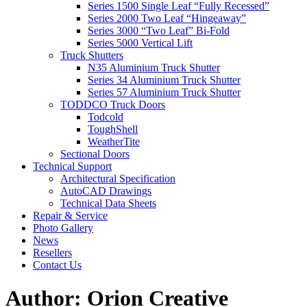
Series 1500 Single Leaf “Fully Recessed”
Series 2000 Two Leaf “Hingeaway”
Series 3000 “Two Leaf” Bi-Fold
Series 5000 Vertical Lift
Truck Shutters
N35 Aluminium Truck Shutter
Series 34 Aluminium Truck Shutter
Series 57 Aluminium Truck Shutter
TODDCO Truck Doors
Todcold
ToughShell
WeatherTite
Sectional Doors
Technical Support
Architectural Specification
AutoCAD Drawings
Technical Data Sheets
Repair & Service
Photo Gallery
News
Resellers
Contact Us
Author:
Orion Creative