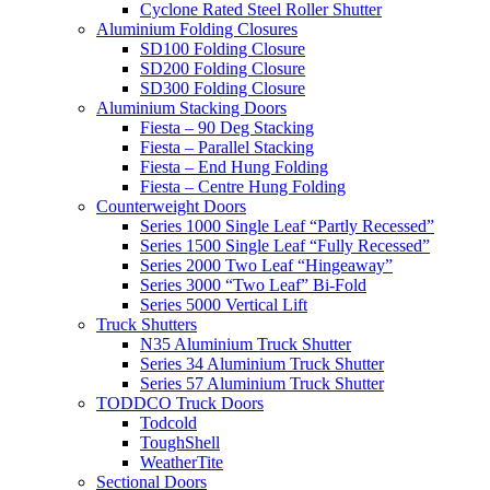
Cyclone Rated Steel Roller Shutter
Aluminium Folding Closures
SD100 Folding Closure
SD200 Folding Closure
SD300 Folding Closure
Aluminium Stacking Doors
Fiesta – 90 Deg Stacking
Fiesta – Parallel Stacking
Fiesta – End Hung Folding
Fiesta – Centre Hung Folding
Counterweight Doors
Series 1000 Single Leaf “Partly Recessed”
Series 1500 Single Leaf “Fully Recessed”
Series 2000 Two Leaf “Hingeaway”
Series 3000 “Two Leaf” Bi-Fold
Series 5000 Vertical Lift
Truck Shutters
N35 Aluminium Truck Shutter
Series 34 Aluminium Truck Shutter
Series 57 Aluminium Truck Shutter
TODDCO Truck Doors
Todcold
ToughShell
WeatherTite
Sectional Doors