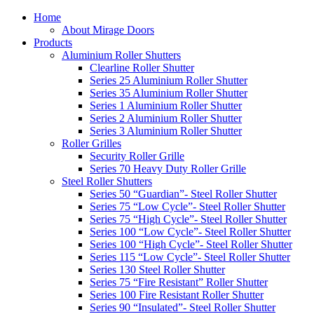
Home
About Mirage Doors
Products
Aluminium Roller Shutters
Clearline Roller Shutter
Series 25 Aluminium Roller Shutter
Series 35 Aluminium Roller Shutter
Series 1 Aluminium Roller Shutter
Series 2 Aluminium Roller Shutter
Series 3 Aluminium Roller Shutter
Roller Grilles
Security Roller Grille
Series 70 Heavy Duty Roller Grille
Steel Roller Shutters
Series 50 “Guardian”- Steel Roller Shutter
Series 75 “Low Cycle”- Steel Roller Shutter
Series 75 “High Cycle”- Steel Roller Shutter
Series 100 “Low Cycle”- Steel Roller Shutter
Series 100 “High Cycle”- Steel Roller Shutter
Series 115 “Low Cycle”- Steel Roller Shutter
Series 130 Steel Roller Shutter
Series 75 “Fire Resistant” Roller Shutter
Series 100 Fire Resistant Roller Shutter
Series 90 “Insulated”- Steel Roller Shutter