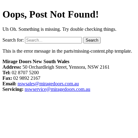
Oops, Post Not Found!
Uh Oh. Something is missing. Try double checking things.
Search for:
This is the error message in the parts/missing-content.php template.
Mirage Doors New South Wales
Address:
50 Orchardleigh Street, Yennora, NSW 2161
Tel:
02 8707 5200
Fax:
02 9892 2167
Email:
nswsales@miragedoors.com.au
Servicing:
nswservice@miragedoors.com.au