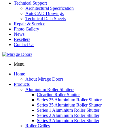
Technical Support
Architectural Specification
AutoCAD Drawings
Technical Data Sheets
Repair & Service
Photo Gallery
News
Resellers
Contact Us
Menu
Home
About Mirage Doors
Products
Aluminium Roller Shutters
Clearline Roller Shutter
Series 25 Aluminium Roller Shutter
Series 35 Aluminium Roller Shutter
Series 1 Aluminium Roller Shutter
Series 2 Aluminium Roller Shutter
Series 3 Aluminium Roller Shutter
Roller Grilles