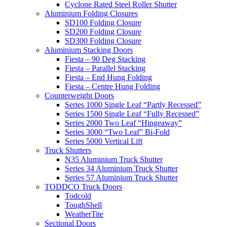
Cyclone Rated Steel Roller Shutter
Aluminium Folding Closures
SD100 Folding Closure
SD200 Folding Closure
SD300 Folding Closure
Aluminium Stacking Doors
Fiesta – 90 Deg Stacking
Fiesta – Parallel Stacking
Fiesta – End Hung Folding
Fiesta – Centre Hung Folding
Counterweight Doors
Series 1000 Single Leaf “Partly Recessed”
Series 1500 Single Leaf “Fully Recessed”
Series 2000 Two Leaf “Hingeaway”
Series 3000 “Two Leaf” Bi-Fold
Series 5000 Vertical Lift
Truck Shutters
N35 Aluminium Truck Shutter
Series 34 Aluminium Truck Shutter
Series 57 Aluminium Truck Shutter
TODDCO Truck Doors
Todcold
ToughShell
WeatherTite
Sectional Doors