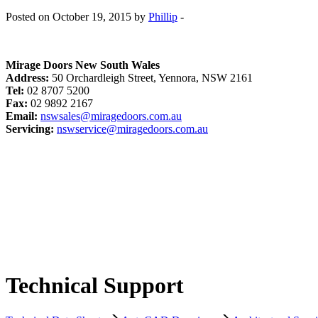
Posted on October 19, 2015 by
Phillip
-
Mirage Doors New South Wales
Address:
50 Orchardleigh Street, Yennora, NSW 2161
Tel:
02 8707 5200
Fax:
02 9892 2167
Email:
nswsales@miragedoors.com.au
Servicing:
nswservice@miragedoors.com.au
Technical Support