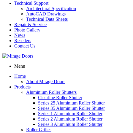
Technical Support
Architectural Specification
AutoCAD Drawings
Technical Data Sheets
Repair & Service
Photo Gallery
News
Resellers
Contact Us
Menu
Home
About Mirage Doors
Products
Aluminium Roller Shutters
Clearline Roller Shutter
Series 25 Aluminium Roller Shutter
Series 35 Aluminium Roller Shutter
Series 1 Aluminium Roller Shutter
Series 2 Aluminium Roller Shutter
Series 3 Aluminium Roller Shutter
Roller Grilles