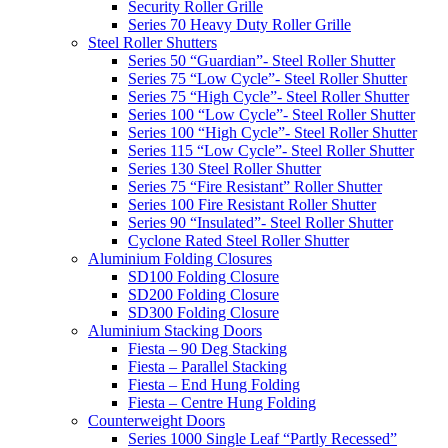
Security Roller Grille
Series 70 Heavy Duty Roller Grille
Steel Roller Shutters
Series 50 “Guardian”- Steel Roller Shutter
Series 75 “Low Cycle”- Steel Roller Shutter
Series 75 “High Cycle”- Steel Roller Shutter
Series 100 “Low Cycle”- Steel Roller Shutter
Series 100 “High Cycle”- Steel Roller Shutter
Series 115 “Low Cycle”- Steel Roller Shutter
Series 130 Steel Roller Shutter
Series 75 “Fire Resistant” Roller Shutter
Series 100 Fire Resistant Roller Shutter
Series 90 “Insulated”- Steel Roller Shutter
Cyclone Rated Steel Roller Shutter
Aluminium Folding Closures
SD100 Folding Closure
SD200 Folding Closure
SD300 Folding Closure
Aluminium Stacking Doors
Fiesta – 90 Deg Stacking
Fiesta – Parallel Stacking
Fiesta – End Hung Folding
Fiesta – Centre Hung Folding
Counterweight Doors
Series 1000 Single Leaf “Partly Recessed”