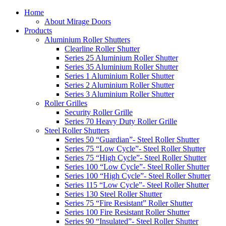
Home
About Mirage Doors
Products
Aluminium Roller Shutters
Clearline Roller Shutter
Series 25 Aluminium Roller Shutter
Series 35 Aluminium Roller Shutter
Series 1 Aluminium Roller Shutter
Series 2 Aluminium Roller Shutter
Series 3 Aluminium Roller Shutter
Roller Grilles
Security Roller Grille
Series 70 Heavy Duty Roller Grille
Steel Roller Shutters
Series 50 “Guardian”- Steel Roller Shutter
Series 75 “Low Cycle”- Steel Roller Shutter
Series 75 “High Cycle”- Steel Roller Shutter
Series 100 “Low Cycle”- Steel Roller Shutter
Series 100 “High Cycle”- Steel Roller Shutter
Series 115 “Low Cycle”- Steel Roller Shutter
Series 130 Steel Roller Shutter
Series 75 “Fire Resistant” Roller Shutter
Series 100 Fire Resistant Roller Shutter
Series 90 “Insulated”- Steel Roller Shutter