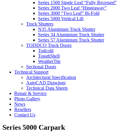
Series 1500 Single Leaf “Fully Recessed”
Series 2000 Two Leaf “Hingeaway”
Series 3000 “Two Leaf” Bi-Fold
Series 5000 Vertical Lift
Truck Shutters
N35 Aluminium Truck Shutter
Series 34 Aluminium Truck Shutter
Series 57 Aluminium Truck Shutter
TODDCO Truck Doors
Todcold
ToughShell
WeatherTite
Sectional Doors
Technical Support
Architectural Specification
AutoCAD Drawings
Technical Data Sheets
Repair & Service
Photo Gallery
News
Resellers
Contact Us
Series 5000 Carpark