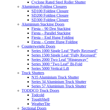
Cyclone Rated Steel Roller Shutter
Aluminium Folding Closures
SD100 Folding Closure
SD200 Folding Closure
SD300 Folding Closure
Aluminium Stacking Doors
Fiesta – 90 Deg Stacking
Fiesta – Parallel Stacking
Fiesta – End Hung Folding
Fiesta – Centre Hung Folding
Counterweight Doors
Series 1000 Single Leaf “Partly Recessed”
Series 1500 Single Leaf “Fully Recessed”
Series 2000 Two Leaf “Hingeaway”
Series 3000 “Two Leaf” Bi-Fold
Series 5000 Vertical Lift
Truck Shutters
N35 Aluminium Truck Shutter
Series 34 Aluminium Truck Shutter
Series 57 Aluminium Truck Shutter
TODDCO Truck Doors
Todcold
ToughShell
WeatherTite
Sectional Doors