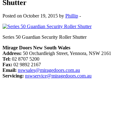
Shutter
Posted on October 19, 2015 by
Phillip
-
Series 50 Guardian Security Roller Shutter
Mirage Doors New South Wales
Address:
50 Orchardleigh Street, Yennora, NSW 2161
Tel:
02 8707 5200
Fax:
02 9892 2167
Email:
nswsales@miragedoors.com.au
Servicing:
nswservice@miragedoors.com.au