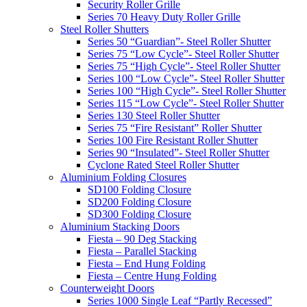
Security Roller Grille
Series 70 Heavy Duty Roller Grille
Steel Roller Shutters
Series 50 “Guardian”- Steel Roller Shutter
Series 75 “Low Cycle”- Steel Roller Shutter
Series 75 “High Cycle”- Steel Roller Shutter
Series 100 “Low Cycle”- Steel Roller Shutter
Series 100 “High Cycle”- Steel Roller Shutter
Series 115 “Low Cycle”- Steel Roller Shutter
Series 130 Steel Roller Shutter
Series 75 “Fire Resistant” Roller Shutter
Series 100 Fire Resistant Roller Shutter
Series 90 “Insulated”- Steel Roller Shutter
Cyclone Rated Steel Roller Shutter
Aluminium Folding Closures
SD100 Folding Closure
SD200 Folding Closure
SD300 Folding Closure
Aluminium Stacking Doors
Fiesta – 90 Deg Stacking
Fiesta – Parallel Stacking
Fiesta – End Hung Folding
Fiesta – Centre Hung Folding
Counterweight Doors
Series 1000 Single Leaf “Partly Recessed”