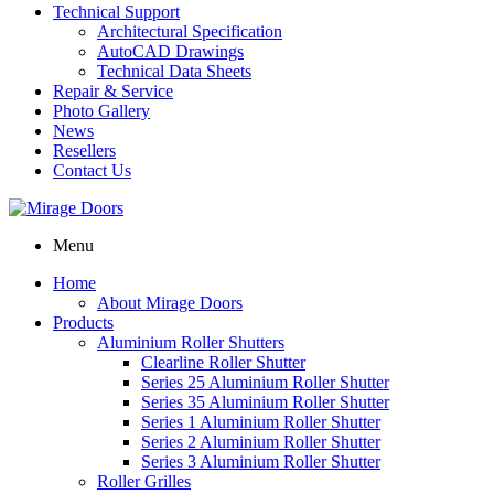
Technical Support
Architectural Specification
AutoCAD Drawings
Technical Data Sheets
Repair & Service
Photo Gallery
News
Resellers
Contact Us
Menu
Home
About Mirage Doors
Products
Aluminium Roller Shutters
Clearline Roller Shutter
Series 25 Aluminium Roller Shutter
Series 35 Aluminium Roller Shutter
Series 1 Aluminium Roller Shutter
Series 2 Aluminium Roller Shutter
Series 3 Aluminium Roller Shutter
Roller Grilles