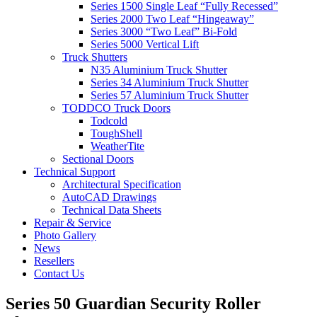
Series 1500 Single Leaf “Fully Recessed”
Series 2000 Two Leaf “Hingeaway”
Series 3000 “Two Leaf” Bi-Fold
Series 5000 Vertical Lift
Truck Shutters
N35 Aluminium Truck Shutter
Series 34 Aluminium Truck Shutter
Series 57 Aluminium Truck Shutter
TODDCO Truck Doors
Todcold
ToughShell
WeatherTite
Sectional Doors
Technical Support
Architectural Specification
AutoCAD Drawings
Technical Data Sheets
Repair & Service
Photo Gallery
News
Resellers
Contact Us
Series 50 Guardian Security Roller