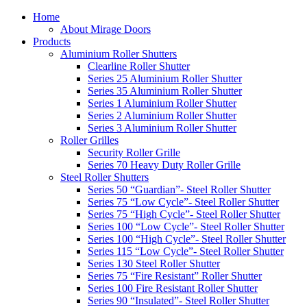
Home
About Mirage Doors
Products
Aluminium Roller Shutters
Clearline Roller Shutter
Series 25 Aluminium Roller Shutter
Series 35 Aluminium Roller Shutter
Series 1 Aluminium Roller Shutter
Series 2 Aluminium Roller Shutter
Series 3 Aluminium Roller Shutter
Roller Grilles
Security Roller Grille
Series 70 Heavy Duty Roller Grille
Steel Roller Shutters
Series 50 “Guardian”- Steel Roller Shutter
Series 75 “Low Cycle”- Steel Roller Shutter
Series 75 “High Cycle”- Steel Roller Shutter
Series 100 “Low Cycle”- Steel Roller Shutter
Series 100 “High Cycle”- Steel Roller Shutter
Series 115 “Low Cycle”- Steel Roller Shutter
Series 130 Steel Roller Shutter
Series 75 “Fire Resistant” Roller Shutter
Series 100 Fire Resistant Roller Shutter
Series 90 “Insulated”- Steel Roller Shutter