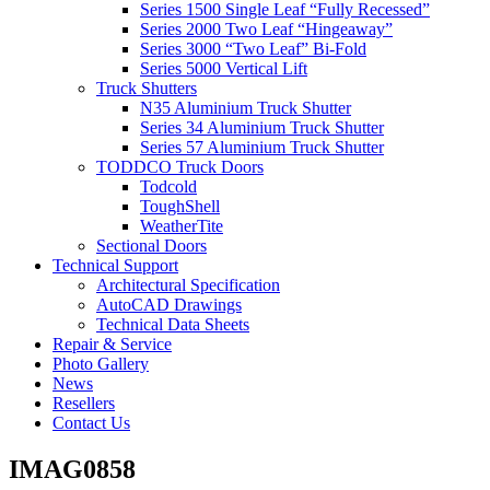
Series 1500 Single Leaf “Fully Recessed”
Series 2000 Two Leaf “Hingeaway”
Series 3000 “Two Leaf” Bi-Fold
Series 5000 Vertical Lift
Truck Shutters
N35 Aluminium Truck Shutter
Series 34 Aluminium Truck Shutter
Series 57 Aluminium Truck Shutter
TODDCO Truck Doors
Todcold
ToughShell
WeatherTite
Sectional Doors
Technical Support
Architectural Specification
AutoCAD Drawings
Technical Data Sheets
Repair & Service
Photo Gallery
News
Resellers
Contact Us
IMAG0858