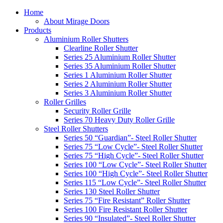
Home
About Mirage Doors
Products
Aluminium Roller Shutters
Clearline Roller Shutter
Series 25 Aluminium Roller Shutter
Series 35 Aluminium Roller Shutter
Series 1 Aluminium Roller Shutter
Series 2 Aluminium Roller Shutter
Series 3 Aluminium Roller Shutter
Roller Grilles
Security Roller Grille
Series 70 Heavy Duty Roller Grille
Steel Roller Shutters
Series 50 “Guardian”- Steel Roller Shutter
Series 75 “Low Cycle”- Steel Roller Shutter
Series 75 “High Cycle”- Steel Roller Shutter
Series 100 “Low Cycle”- Steel Roller Shutter
Series 100 “High Cycle”- Steel Roller Shutter
Series 115 “Low Cycle”- Steel Roller Shutter
Series 130 Steel Roller Shutter
Series 75 “Fire Resistant” Roller Shutter
Series 100 Fire Resistant Roller Shutter
Series 90 “Insulated”- Steel Roller Shutter