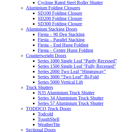
Cyclone Rated Steel Roller Shutter
Aluminium Folding Closures
SD100 Folding Closure
SD200 Folding Closure
SD300 Folding Closure
Aluminium Stacking Doors
Fiesta – 90 Deg Stacking
Fiesta – Parallel Stacking
Fiesta – End Hung Folding
Fiesta – Centre Hung Folding
Counterweight Doors
Series 1000 Single Leaf “Partly Recessed”
Series 1500 Single Leaf “Fully Recessed”
Series 2000 Two Leaf “Hingeaway”
Series 3000 “Two Leaf” Bi-Fold
Series 5000 Vertical Lift
Truck Shutters
N35 Aluminium Truck Shutter
Series 34 Aluminium Truck Shutter
Series 57 Aluminium Truck Shutter
TODDCO Truck Doors
Todcold
ToughShell
WeatherTite
Sectional Doors