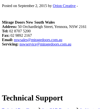
Posted on September 2, 2015 by
Orion Creative
-
Mirage Doors New South Wales
Address:
50 Orchardleigh Street, Yennora, NSW 2161
Tel:
02 8707 5200
Fax:
02 9892 2167
Email:
nswsales@miragedoors.com.au
Servicing:
nswservice@miragedoors.com.au
Technical Support