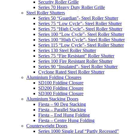
Security Roller Grille
Series 70 Heavy Duty Roller Grille
Steel Roller Shutters
Series 50 “Guardian”- Steel Roller Shutter
Series 75 “Low Cycle”- Steel Roller Shutter
Series 75 “High Cycle”- Steel Roller Shutter
Series 100 “Low Cycle”- Steel Roller Shutter
Series 100 “High Cycle”- Steel Roller Shutter
Series 115 “Low Cycle”- Steel Roller Shutter
Series 130 Steel Roller Shutter
Series 75 “Fire Resistant” Roller Shutter
Series 100 Fire Resistant Roller Shutter
Series 90 “Insulated”- Steel Roller Shutter
Cyclone Rated Steel Roller Shutter
Aluminium Folding Closures
SD100 Folding Closure
SD200 Folding Closure
SD300 Folding Closure
Aluminium Stacking Doors
Fiesta – 90 Deg Stacking
Fiesta – Parallel Stacking
Fiesta – End Hung Folding
Fiesta – Centre Hung Folding
Counterweight Doors
Series 1000 Single Leaf “Partly Recessed”