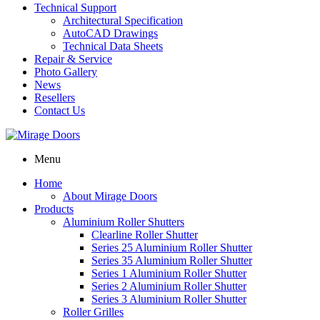
Technical Support
Architectural Specification
AutoCAD Drawings
Technical Data Sheets
Repair & Service
Photo Gallery
News
Resellers
Contact Us
Menu
Home
About Mirage Doors
Products
Aluminium Roller Shutters
Clearline Roller Shutter
Series 25 Aluminium Roller Shutter
Series 35 Aluminium Roller Shutter
Series 1 Aluminium Roller Shutter
Series 2 Aluminium Roller Shutter
Series 3 Aluminium Roller Shutter
Roller Grilles