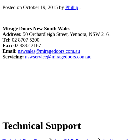
Posted on October 19, 2015 by
Phillip
-
Mirage Doors New South Wales
Address:
50 Orchardleigh Street, Yennora, NSW 2161
Tel:
02 8707 5200
Fax:
02 9892 2167
Email:
nswsales@miragedoors.com.au
Servicing:
nswservice@miragedoors.com.au
Technical Support