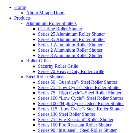
Home
About Mirage Doors
Products
Aluminium Roller Shutters
Clearline Roller Shutter
Series 25 Aluminium Roller Shutter
Series 35 Aluminium Roller Shutter
Series 1 Aluminium Roller Shutter
Series 2 Aluminium Roller Shutter
Series 3 Aluminium Roller Shutter
Roller Grilles
Security Roller Grille
Series 70 Heavy Duty Roller Grille
Steel Roller Shutters
Series 50 “Guardian”- Steel Roller Shutter
Series 75 “Low Cycle”- Steel Roller Shutter
Series 75 “High Cycle”- Steel Roller Shutter
Series 100 “Low Cycle”- Steel Roller Shutter
Series 100 “High Cycle”- Steel Roller Shutter
Series 115 “Low Cycle”- Steel Roller Shutter
Series 130 Steel Roller Shutter
Series 75 “Fire Resistant” Roller Shutter
Series 100 Fire Resistant Roller Shutter
Series 90 “Insulated”- Steel Roller Shutter