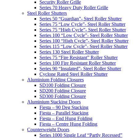
Security Roller Grille
Series 70 Heavy Duty Roller Grille
Steel Roller Shutters
Series 50 “Guardian”- Steel Roller Shutter
Series 75 “Low Cycle”- Steel Roller Shutter
Series 75 “High Cycle”- Steel Roller Shutter
Series 100 “Low Cycle”- Steel Roller Shutter
Series 100 “High Cycle”- Steel Roller Shutter
Series 115 “Low Cycle”- Steel Roller Shutter
Series 130 Steel Roller Shutter
Series 75 “Fire Resistant” Roller Shutter
Series 100 Fire Resistant Roller Shutter
Series 90 “Insulated”- Steel Roller Shutter
Cyclone Rated Steel Roller Shutter
Aluminium Folding Closures
SD100 Folding Closure
SD200 Folding Closure
SD300 Folding Closure
Aluminium Stacking Doors
Fiesta – 90 Deg Stacking
Fiesta – Parallel Stacking
Fiesta – End Hung Folding
Fiesta – Centre Hung Folding
Counterweight Doors
Series 1000 Single Leaf “Partly Recessed”