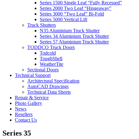
Series 1500 Single Leaf “Fully Recessed”
Series 2000 Two Leaf “Hingeaway”
Series 3000 “Two Leaf” Bi-Fold
Series 5000 Vertical Lift
Truck Shutters
N35 Aluminium Truck Shutter
Series 34 Aluminium Truck Shutter
Series 57 Aluminium Truck Shutter
TODDCO Truck Doors
Todcold
ToughShell
WeatherTite
Sectional Doors
Technical Support
Architectural Specification
AutoCAD Drawings
Technical Data Sheets
Repair & Service
Photo Gallery
News
Resellers
Contact Us
Series 35