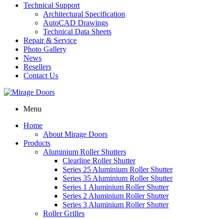
Technical Support
Architectural Specification
AutoCAD Drawings
Technical Data Sheets
Repair & Service
Photo Gallery
News
Resellers
Contact Us
Menu
Home
About Mirage Doors
Products
Aluminium Roller Shutters
Clearline Roller Shutter
Series 25 Aluminium Roller Shutter
Series 35 Aluminium Roller Shutter
Series 1 Aluminium Roller Shutter
Series 2 Aluminium Roller Shutter
Series 3 Aluminium Roller Shutter
Roller Grilles