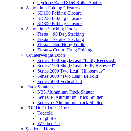
Cyclone Rated Steel Roller Shutter
Aluminium Folding Closures
SD100 Folding Closure
SD200 Folding Closure
SD300 Folding Closure
Aluminium Stacking Doors
Fiesta – 90 Deg Stacking
Fiesta – Parallel Stacking
Fiesta – End Hung Folding
Fiesta – Centre Hung Folding
Counterweight Doors
Series 1000 Single Leaf “Partly Recessed”
Series 1500 Single Leaf “Fully Recessed”
Series 2000 Two Leaf “Hingeaway”
Series 3000 “Two Leaf” Bi-Fold
Series 5000 Vertical Lift
Truck Shutters
N35 Aluminium Truck Shutter
Series 34 Aluminium Truck Shutter
Series 57 Aluminium Truck Shutter
TODDCO Truck Doors
Todcold
ToughShell
WeatherTite
Sectional Doors