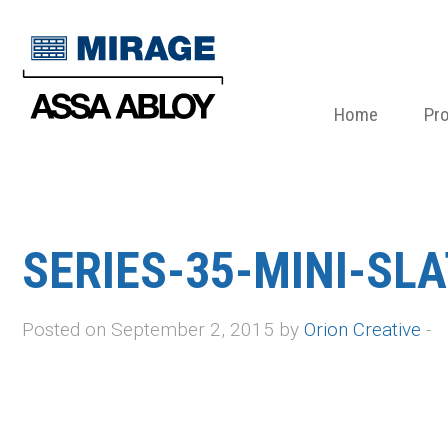
Home
Pr
SERIES-35-MINI-SL
Posted on September 2, 2015 by
Orion Creative
-