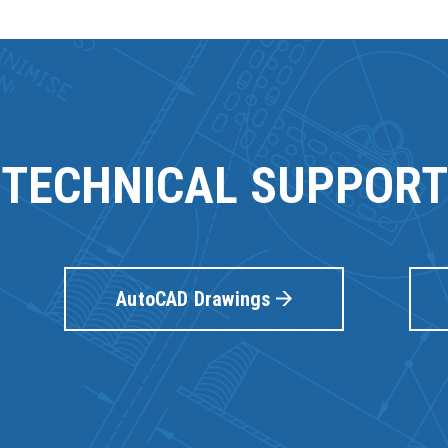
TECHNICAL SUPPORT
AutoCAD Drawings