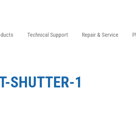
oducts
Technical Support
Repair & Service
P
AT-SHUTTER-1