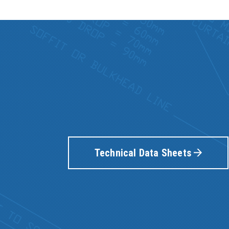
Technical Data Sheets