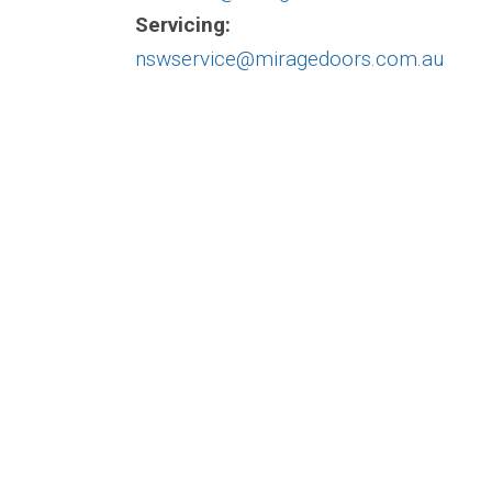
Servicing:
nswservice@miragedoors.com.au