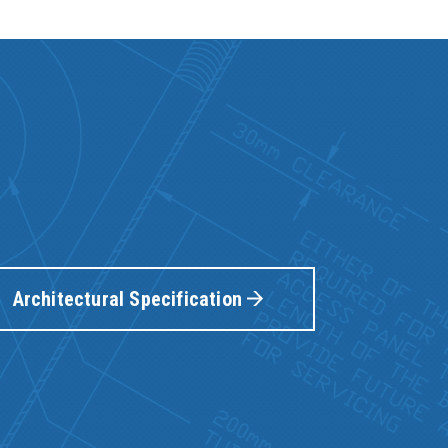
Architectural Specification