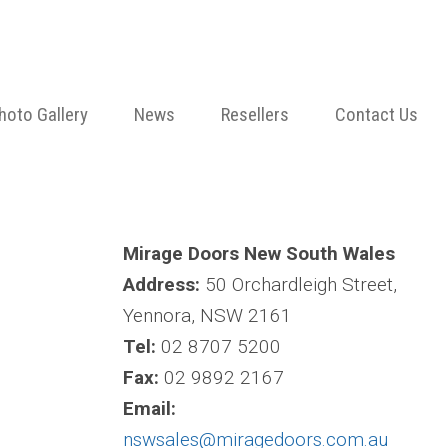
hoto Gallery
News
Resellers
Contact Us
Mirage Doors New South Wales
Address:
50 Orchardleigh Street,
Yennora, NSW 2161
Tel:
02 8707 5200
Fax:
02 9892 2167
Email:
nswsales@miragedoors.com.au