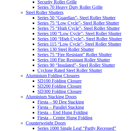
Security Roller Grille
Series 70 Heavy Duty Roller Grille
Steel Roller Shutters
Series 50 “Guardian”- Steel Roller Shutter
Series 75 “Low Cycle”- Steel Roller Shutter
Series 75 “High Cycle”- Steel Roller Shutter
Series 100 “Low Cycle”- Steel Roller Shutter
Series 100 “High Cycle”- Steel Roller Shutter
Series 115 “Low Cycle”- Steel Roller Shutter
Series 130 Steel Roller Shutter
Series 75 “Fire Resistant” Roller Shutter
Series 100 Fire Resistant Roller Shutter
Series 90 “Insulated”- Steel Roller Shutter
Cyclone Rated Steel Roller Shutter
Aluminium Folding Closures
SD100 Folding Closure
SD200 Folding Closure
SD300 Folding Closure
Aluminium Stacking Doors
Fiesta – 90 Deg Stacking
Fiesta – Parallel Stacking
Fiesta – End Hung Folding
Fiesta – Centre Hung Folding
Counterweight Doors
Series 1000 Single Leaf “Partly Recessed”