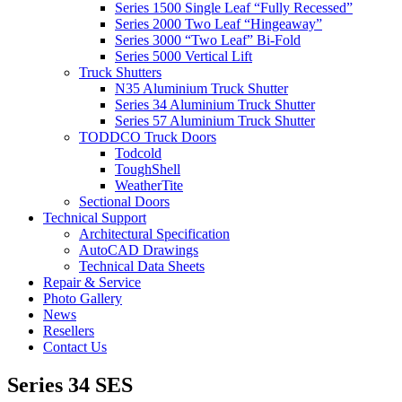
Series 1500 Single Leaf “Fully Recessed”
Series 2000 Two Leaf “Hingeaway”
Series 3000 “Two Leaf” Bi-Fold
Series 5000 Vertical Lift
Truck Shutters
N35 Aluminium Truck Shutter
Series 34 Aluminium Truck Shutter
Series 57 Aluminium Truck Shutter
TODDCO Truck Doors
Todcold
ToughShell
WeatherTite
Sectional Doors
Technical Support
Architectural Specification
AutoCAD Drawings
Technical Data Sheets
Repair & Service
Photo Gallery
News
Resellers
Contact Us
Series 34 SES