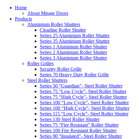
Home
About Mirage Doors
Products
Aluminium Roller Shutters
Clearline Roller Shutter
Series 25 Aluminium Roller Shutter
Series 35 Aluminium Roller Shutter
Series 1 Aluminium Roller Shutter
Series 2 Aluminium Roller Shutter
Series 3 Aluminium Roller Shutter
Roller Grilles
Security Roller Grille
Series 70 Heavy Duty Roller Grille
Steel Roller Shutters
Series 50 “Guardian”- Steel Roller Shutter
Series 75 “Low Cycle”- Steel Roller Shutter
Series 75 “High Cycle”- Steel Roller Shutter
Series 100 “Low Cycle”- Steel Roller Shutter
Series 100 “High Cycle”- Steel Roller Shutter
Series 115 “Low Cycle”- Steel Roller Shutter
Series 130 Steel Roller Shutter
Series 75 “Fire Resistant” Roller Shutter
Series 100 Fire Resistant Roller Shutter
Series 90 “Insulated”- Steel Roller Shutter