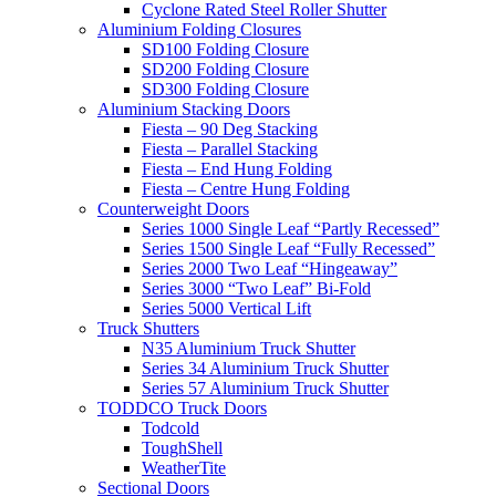
Cyclone Rated Steel Roller Shutter
Aluminium Folding Closures
SD100 Folding Closure
SD200 Folding Closure
SD300 Folding Closure
Aluminium Stacking Doors
Fiesta – 90 Deg Stacking
Fiesta – Parallel Stacking
Fiesta – End Hung Folding
Fiesta – Centre Hung Folding
Counterweight Doors
Series 1000 Single Leaf “Partly Recessed”
Series 1500 Single Leaf “Fully Recessed”
Series 2000 Two Leaf “Hingeaway”
Series 3000 “Two Leaf” Bi-Fold
Series 5000 Vertical Lift
Truck Shutters
N35 Aluminium Truck Shutter
Series 34 Aluminium Truck Shutter
Series 57 Aluminium Truck Shutter
TODDCO Truck Doors
Todcold
ToughShell
WeatherTite
Sectional Doors