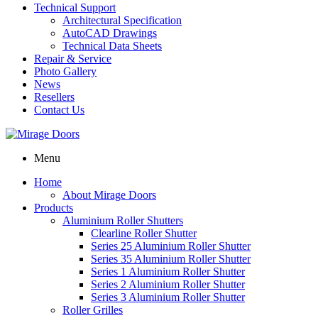
Technical Support
Architectural Specification
AutoCAD Drawings
Technical Data Sheets
Repair & Service
Photo Gallery
News
Resellers
Contact Us
Menu
Home
About Mirage Doors
Products
Aluminium Roller Shutters
Clearline Roller Shutter
Series 25 Aluminium Roller Shutter
Series 35 Aluminium Roller Shutter
Series 1 Aluminium Roller Shutter
Series 2 Aluminium Roller Shutter
Series 3 Aluminium Roller Shutter
Roller Grilles