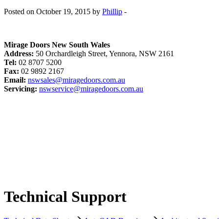
Posted on October 19, 2015 by
Phillip
-
Mirage Doors New South Wales
Address:
50 Orchardleigh Street, Yennora, NSW 2161
Tel:
02 8707 5200
Fax:
02 9892 2167
Email:
nswsales@miragedoors.com.au
Servicing:
nswservice@miragedoors.com.au
Technical Support