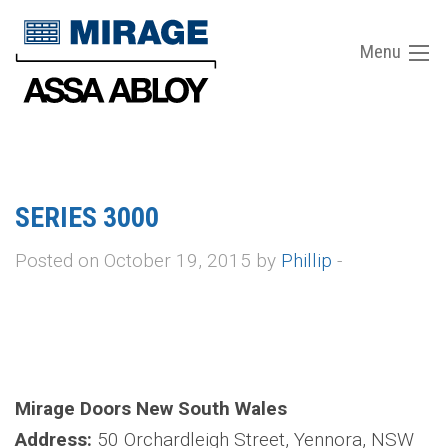
Menu
SERIES 3000
Posted on October 19, 2015 by
Phillip
-
Mirage Doors New South Wales
Address:
50 Orchardleigh Street, Yennora, NSW