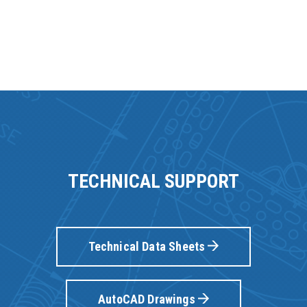
TECHNICAL SUPPORT
Technical Data Sheets
AutoCAD Drawings