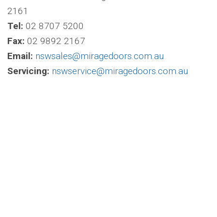
2161
Tel:
02 8707 5200
Fax:
02 9892 2167
Email:
nswsales@miragedoors.com.au
Servicing:
nswservice@miragedoors.com.au