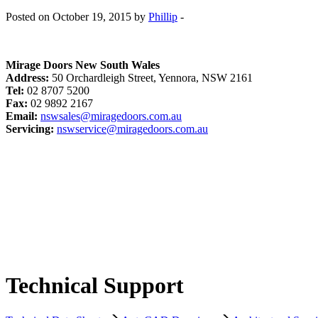
Posted on October 19, 2015 by
Phillip
-
Mirage Doors New South Wales
Address:
50 Orchardleigh Street, Yennora, NSW 2161
Tel:
02 8707 5200
Fax:
02 9892 2167
Email:
nswsales@miragedoors.com.au
Servicing:
nswservice@miragedoors.com.au
Technical Support