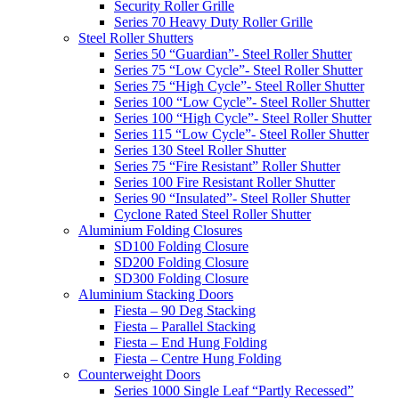
Security Roller Grille
Series 70 Heavy Duty Roller Grille
Steel Roller Shutters
Series 50 “Guardian”- Steel Roller Shutter
Series 75 “Low Cycle”- Steel Roller Shutter
Series 75 “High Cycle”- Steel Roller Shutter
Series 100 “Low Cycle”- Steel Roller Shutter
Series 100 “High Cycle”- Steel Roller Shutter
Series 115 “Low Cycle”- Steel Roller Shutter
Series 130 Steel Roller Shutter
Series 75 “Fire Resistant” Roller Shutter
Series 100 Fire Resistant Roller Shutter
Series 90 “Insulated”- Steel Roller Shutter
Cyclone Rated Steel Roller Shutter
Aluminium Folding Closures
SD100 Folding Closure
SD200 Folding Closure
SD300 Folding Closure
Aluminium Stacking Doors
Fiesta – 90 Deg Stacking
Fiesta – Parallel Stacking
Fiesta – End Hung Folding
Fiesta – Centre Hung Folding
Counterweight Doors
Series 1000 Single Leaf “Partly Recessed”