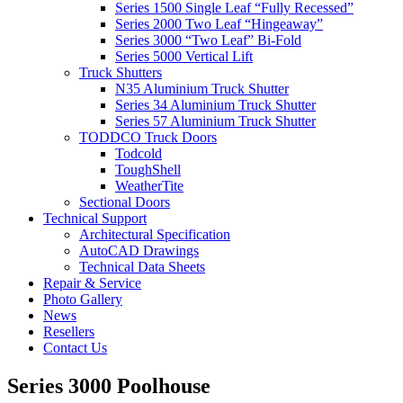
Series 1500 Single Leaf “Fully Recessed”
Series 2000 Two Leaf “Hingeaway”
Series 3000 “Two Leaf” Bi-Fold
Series 5000 Vertical Lift
Truck Shutters
N35 Aluminium Truck Shutter
Series 34 Aluminium Truck Shutter
Series 57 Aluminium Truck Shutter
TODDCO Truck Doors
Todcold
ToughShell
WeatherTite
Sectional Doors
Technical Support
Architectural Specification
AutoCAD Drawings
Technical Data Sheets
Repair & Service
Photo Gallery
News
Resellers
Contact Us
Series 3000 Poolhouse