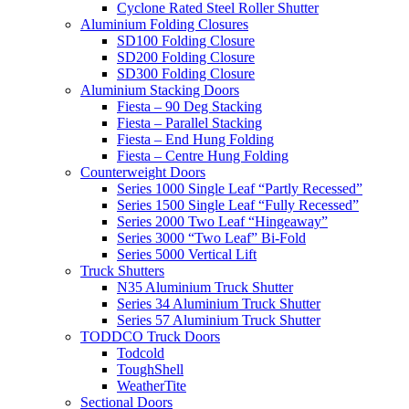
Cyclone Rated Steel Roller Shutter
Aluminium Folding Closures
SD100 Folding Closure
SD200 Folding Closure
SD300 Folding Closure
Aluminium Stacking Doors
Fiesta – 90 Deg Stacking
Fiesta – Parallel Stacking
Fiesta – End Hung Folding
Fiesta – Centre Hung Folding
Counterweight Doors
Series 1000 Single Leaf “Partly Recessed”
Series 1500 Single Leaf “Fully Recessed”
Series 2000 Two Leaf “Hingeaway”
Series 3000 “Two Leaf” Bi-Fold
Series 5000 Vertical Lift
Truck Shutters
N35 Aluminium Truck Shutter
Series 34 Aluminium Truck Shutter
Series 57 Aluminium Truck Shutter
TODDCO Truck Doors
Todcold
ToughShell
WeatherTite
Sectional Doors