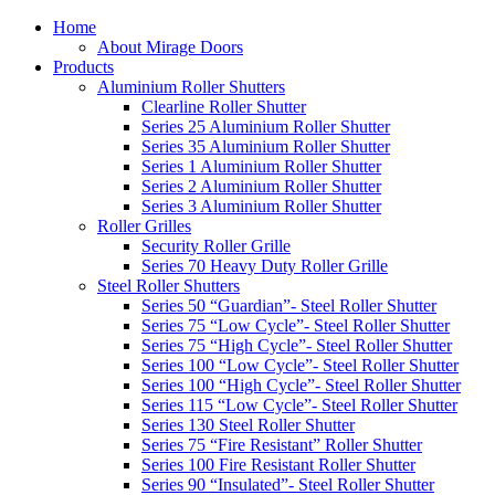
Home
About Mirage Doors
Products
Aluminium Roller Shutters
Clearline Roller Shutter
Series 25 Aluminium Roller Shutter
Series 35 Aluminium Roller Shutter
Series 1 Aluminium Roller Shutter
Series 2 Aluminium Roller Shutter
Series 3 Aluminium Roller Shutter
Roller Grilles
Security Roller Grille
Series 70 Heavy Duty Roller Grille
Steel Roller Shutters
Series 50 “Guardian”- Steel Roller Shutter
Series 75 “Low Cycle”- Steel Roller Shutter
Series 75 “High Cycle”- Steel Roller Shutter
Series 100 “Low Cycle”- Steel Roller Shutter
Series 100 “High Cycle”- Steel Roller Shutter
Series 115 “Low Cycle”- Steel Roller Shutter
Series 130 Steel Roller Shutter
Series 75 “Fire Resistant” Roller Shutter
Series 100 Fire Resistant Roller Shutter
Series 90 “Insulated”- Steel Roller Shutter