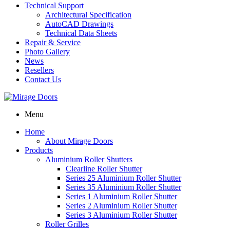
Technical Support
Architectural Specification
AutoCAD Drawings
Technical Data Sheets
Repair & Service
Photo Gallery
News
Resellers
Contact Us
Menu
Home
About Mirage Doors
Products
Aluminium Roller Shutters
Clearline Roller Shutter
Series 25 Aluminium Roller Shutter
Series 35 Aluminium Roller Shutter
Series 1 Aluminium Roller Shutter
Series 2 Aluminium Roller Shutter
Series 3 Aluminium Roller Shutter
Roller Grilles