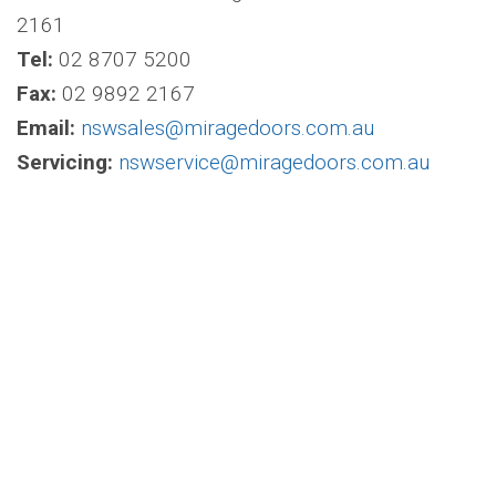
2161
Tel:
02 8707 5200
Fax:
02 9892 2167
Email:
nswsales@miragedoors.com.au
Servicing:
nswservice@miragedoors.com.au