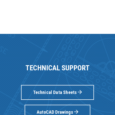
TECHNICAL SUPPORT
Technical Data Sheets
AutoCAD Drawings