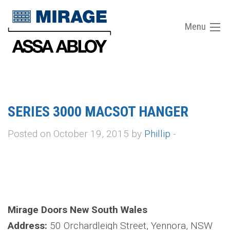
Menu
SERIES 3000 MACSOT HANGER
Posted on October 19, 2015 by
Phillip
-
Mirage Doors New South Wales
Address:
50 Orchardleigh Street, Yennora, NSW