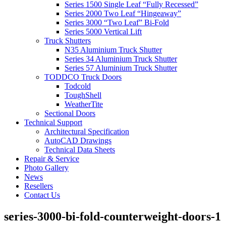
Series 1500 Single Leaf “Fully Recessed”
Series 2000 Two Leaf “Hingeaway”
Series 3000 “Two Leaf” Bi-Fold
Series 5000 Vertical Lift
Truck Shutters
N35 Aluminium Truck Shutter
Series 34 Aluminium Truck Shutter
Series 57 Aluminium Truck Shutter
TODDCO Truck Doors
Todcold
ToughShell
WeatherTite
Sectional Doors
Technical Support
Architectural Specification
AutoCAD Drawings
Technical Data Sheets
Repair & Service
Photo Gallery
News
Resellers
Contact Us
series-3000-bi-fold-counterweight-doors-1