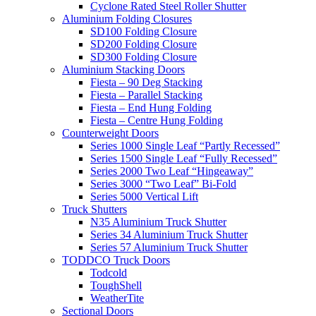
Cyclone Rated Steel Roller Shutter
Aluminium Folding Closures
SD100 Folding Closure
SD200 Folding Closure
SD300 Folding Closure
Aluminium Stacking Doors
Fiesta – 90 Deg Stacking
Fiesta – Parallel Stacking
Fiesta – End Hung Folding
Fiesta – Centre Hung Folding
Counterweight Doors
Series 1000 Single Leaf “Partly Recessed”
Series 1500 Single Leaf “Fully Recessed”
Series 2000 Two Leaf “Hingeaway”
Series 3000 “Two Leaf” Bi-Fold
Series 5000 Vertical Lift
Truck Shutters
N35 Aluminium Truck Shutter
Series 34 Aluminium Truck Shutter
Series 57 Aluminium Truck Shutter
TODDCO Truck Doors
Todcold
ToughShell
WeatherTite
Sectional Doors