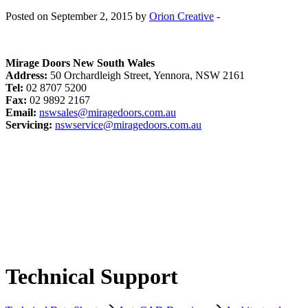
Posted on September 2, 2015 by
Orion Creative
-
Mirage Doors New South Wales
Address:
50 Orchardleigh Street, Yennora, NSW 2161
Tel:
02 8707 5200
Fax:
02 9892 2167
Email:
nswsales@miragedoors.com.au
Servicing:
nswservice@miragedoors.com.au
Technical Support