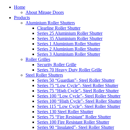
Home
About Mirage Doors
Products
Aluminium Roller Shutters
Clearline Roller Shutter
Series 25 Aluminium Roller Shutter
Series 35 Aluminium Roller Shutter
Series 1 Aluminium Roller Shutter
Series 2 Aluminium Roller Shutter
Series 3 Aluminium Roller Shutter
Roller Grilles
Security Roller Grille
Series 70 Heavy Duty Roller Grille
Steel Roller Shutters
Series 50 “Guardian”- Steel Roller Shutter
Series 75 “Low Cycle”- Steel Roller Shutter
Series 75 “High Cycle”- Steel Roller Shutter
Series 100 “Low Cycle”- Steel Roller Shutter
Series 100 “High Cycle”- Steel Roller Shutter
Series 115 “Low Cycle”- Steel Roller Shutter
Series 130 Steel Roller Shutter
Series 75 “Fire Resistant” Roller Shutter
Series 100 Fire Resistant Roller Shutter
Series 90 “Insulated”- Steel Roller Shutter