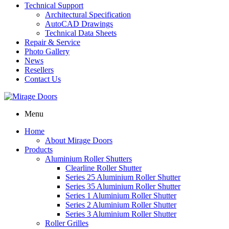
Technical Support
Architectural Specification
AutoCAD Drawings
Technical Data Sheets
Repair & Service
Photo Gallery
News
Resellers
Contact Us
Menu
Home
About Mirage Doors
Products
Aluminium Roller Shutters
Clearline Roller Shutter
Series 25 Aluminium Roller Shutter
Series 35 Aluminium Roller Shutter
Series 1 Aluminium Roller Shutter
Series 2 Aluminium Roller Shutter
Series 3 Aluminium Roller Shutter
Roller Grilles