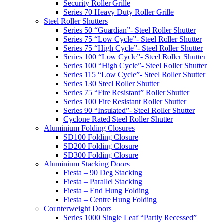
Security Roller Grille
Series 70 Heavy Duty Roller Grille
Steel Roller Shutters
Series 50 “Guardian”- Steel Roller Shutter
Series 75 “Low Cycle”- Steel Roller Shutter
Series 75 “High Cycle”- Steel Roller Shutter
Series 100 “Low Cycle”- Steel Roller Shutter
Series 100 “High Cycle”- Steel Roller Shutter
Series 115 “Low Cycle”- Steel Roller Shutter
Series 130 Steel Roller Shutter
Series 75 “Fire Resistant” Roller Shutter
Series 100 Fire Resistant Roller Shutter
Series 90 “Insulated”- Steel Roller Shutter
Cyclone Rated Steel Roller Shutter
Aluminium Folding Closures
SD100 Folding Closure
SD200 Folding Closure
SD300 Folding Closure
Aluminium Stacking Doors
Fiesta – 90 Deg Stacking
Fiesta – Parallel Stacking
Fiesta – End Hung Folding
Fiesta – Centre Hung Folding
Counterweight Doors
Series 1000 Single Leaf “Partly Recessed”