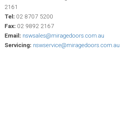
2161
Tel:
02 8707 5200
Fax:
02 9892 2167
Email:
nswsales@miragedoors.com.au
Servicing:
nswservice@miragedoors.com.au