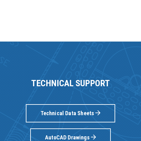
TECHNICAL SUPPORT
Technical Data Sheets
AutoCAD Drawings