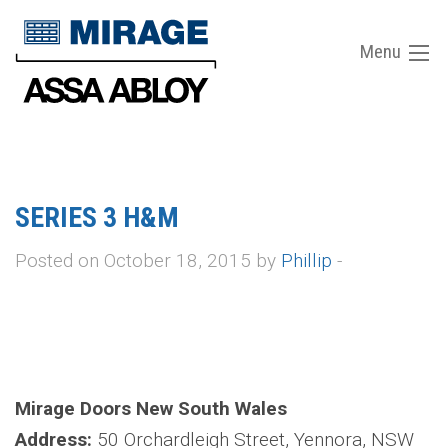
Menu
SERIES 3 H&M
Posted on October 18, 2015 by
Phillip
-
Mirage Doors New South Wales
Address:
50 Orchardleigh Street, Yennora, NSW