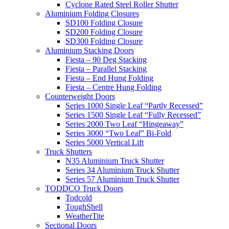
Cyclone Rated Steel Roller Shutter
Aluminium Folding Closures
SD100 Folding Closure
SD200 Folding Closure
SD300 Folding Closure
Aluminium Stacking Doors
Fiesta – 90 Deg Stacking
Fiesta – Parallel Stacking
Fiesta – End Hung Folding
Fiesta – Centre Hung Folding
Counterweight Doors
Series 1000 Single Leaf “Partly Recessed”
Series 1500 Single Leaf “Fully Recessed”
Series 2000 Two Leaf “Hingeaway”
Series 3000 “Two Leaf” Bi-Fold
Series 5000 Vertical Lift
Truck Shutters
N35 Aluminium Truck Shutter
Series 34 Aluminium Truck Shutter
Series 57 Aluminium Truck Shutter
TODDCO Truck Doors
Todcold
ToughShell
WeatherTite
Sectional Doors