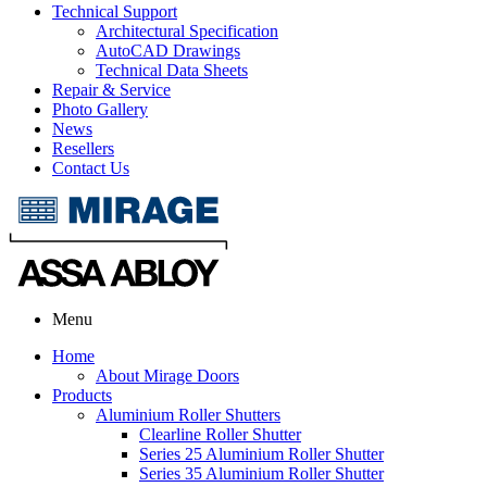
Technical Support
Architectural Specification
AutoCAD Drawings
Technical Data Sheets
Repair & Service
Photo Gallery
News
Resellers
Contact Us
Menu
Home
About Mirage Doors
Products
Aluminium Roller Shutters
Clearline Roller Shutter
Series 25 Aluminium Roller Shutter
Series 35 Aluminium Roller Shutter