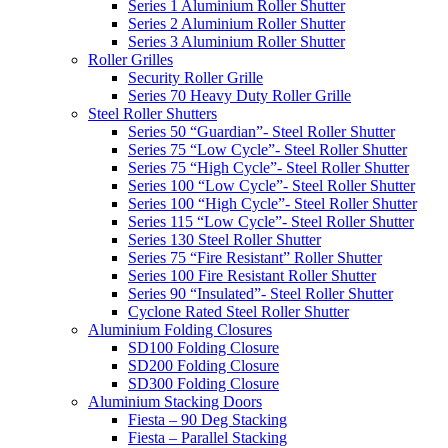
Series 1 Aluminium Roller Shutter
Series 2 Aluminium Roller Shutter
Series 3 Aluminium Roller Shutter
Roller Grilles
Security Roller Grille
Series 70 Heavy Duty Roller Grille
Steel Roller Shutters
Series 50 “Guardian”- Steel Roller Shutter
Series 75 “Low Cycle”- Steel Roller Shutter
Series 75 “High Cycle”- Steel Roller Shutter
Series 100 “Low Cycle”- Steel Roller Shutter
Series 100 “High Cycle”- Steel Roller Shutter
Series 115 “Low Cycle”- Steel Roller Shutter
Series 130 Steel Roller Shutter
Series 75 “Fire Resistant” Roller Shutter
Series 100 Fire Resistant Roller Shutter
Series 90 “Insulated”- Steel Roller Shutter
Cyclone Rated Steel Roller Shutter
Aluminium Folding Closures
SD100 Folding Closure
SD200 Folding Closure
SD300 Folding Closure
Aluminium Stacking Doors
Fiesta – 90 Deg Stacking
Fiesta – Parallel Stacking