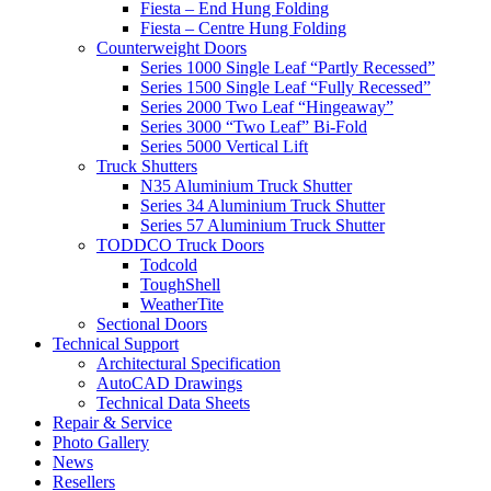
Fiesta – End Hung Folding
Fiesta – Centre Hung Folding
Counterweight Doors
Series 1000 Single Leaf “Partly Recessed”
Series 1500 Single Leaf “Fully Recessed”
Series 2000 Two Leaf “Hingeaway”
Series 3000 “Two Leaf” Bi-Fold
Series 5000 Vertical Lift
Truck Shutters
N35 Aluminium Truck Shutter
Series 34 Aluminium Truck Shutter
Series 57 Aluminium Truck Shutter
TODDCO Truck Doors
Todcold
ToughShell
WeatherTite
Sectional Doors
Technical Support
Architectural Specification
AutoCAD Drawings
Technical Data Sheets
Repair & Service
Photo Gallery
News
Resellers