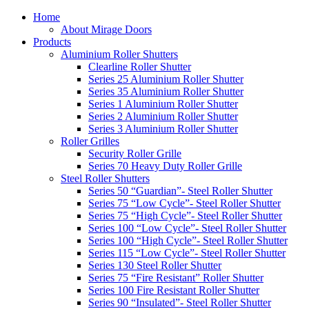
Home
About Mirage Doors
Products
Aluminium Roller Shutters
Clearline Roller Shutter
Series 25 Aluminium Roller Shutter
Series 35 Aluminium Roller Shutter
Series 1 Aluminium Roller Shutter
Series 2 Aluminium Roller Shutter
Series 3 Aluminium Roller Shutter
Roller Grilles
Security Roller Grille
Series 70 Heavy Duty Roller Grille
Steel Roller Shutters
Series 50 “Guardian”- Steel Roller Shutter
Series 75 “Low Cycle”- Steel Roller Shutter
Series 75 “High Cycle”- Steel Roller Shutter
Series 100 “Low Cycle”- Steel Roller Shutter
Series 100 “High Cycle”- Steel Roller Shutter
Series 115 “Low Cycle”- Steel Roller Shutter
Series 130 Steel Roller Shutter
Series 75 “Fire Resistant” Roller Shutter
Series 100 Fire Resistant Roller Shutter
Series 90 “Insulated”- Steel Roller Shutter