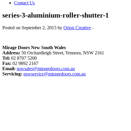
Contact Us
series-3-aluminium-roller-shutter-1
Posted on September 2, 2015 by
Orion Creative
-
Mirage Doors New South Wales
Address:
50 Orchardleigh Street, Yennora, NSW 2161
Tel:
02 8707 5200
Fax:
02 9892 2167
Email:
nswsales@miragedoors.com.au
Servicing:
nswservice@miragedoors.com.au