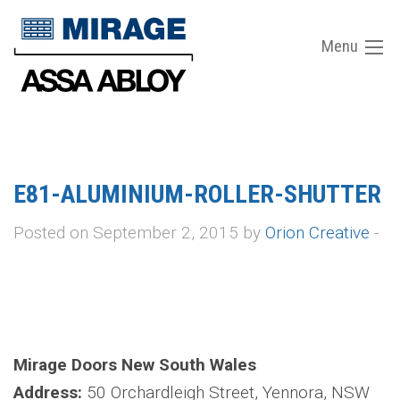
Menu
E81-ALUMINIUM-ROLLER-SHUTTER
Posted on September 2, 2015 by
Orion Creative
-
Mirage Doors New South Wales
Address:
50 Orchardleigh Street, Yennora, NSW