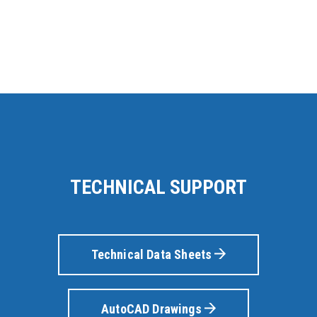
TECHNICAL SUPPORT
Technical Data Sheets
AutoCAD Drawings