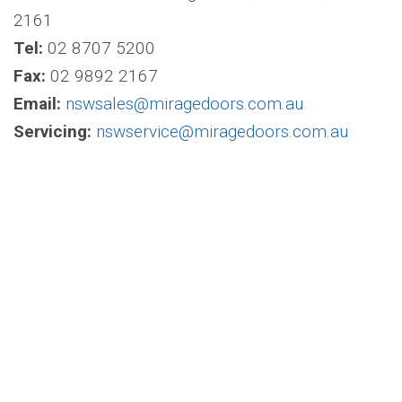
2161
Tel:
02 8707 5200
Fax:
02 9892 2167
Email:
nswsales@miragedoors.com.au
Servicing:
nswservice@miragedoors.com.au