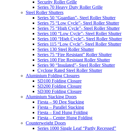
Security Roller Grille
Series 70 Heavy Duty Roller Grille
Steel Roller Shutters
Series 50 “Guardian”- Steel Roller Shutter
Series 75 “Low Cycle”- Steel Roller Shutter
Series 75 “High Cycle”- Steel Roller Shutter
Series 100 “Low Cycle”- Steel Roller Shutter
Series 100 “High Cycle”- Steel Roller Shutter
Series 115 “Low Cycle”- Steel Roller Shutter
Series 130 Steel Roller Shutter
Series 75 “Fire Resistant” Roller Shutter
Series 100 Fire Resistant Roller Shutter
Series 90 “Insulated”- Steel Roller Shutter
Cyclone Rated Steel Roller Shutter
Aluminium Folding Closures
SD100 Folding Closure
SD200 Folding Closure
SD300 Folding Closure
Aluminium Stacking Doors
Fiesta – 90 Deg Stacking
Fiesta – Parallel Stacking
Fiesta – End Hung Folding
Fiesta – Centre Hung Folding
Counterweight Doors
Series 1000 Single Leaf “Partly Recessed”