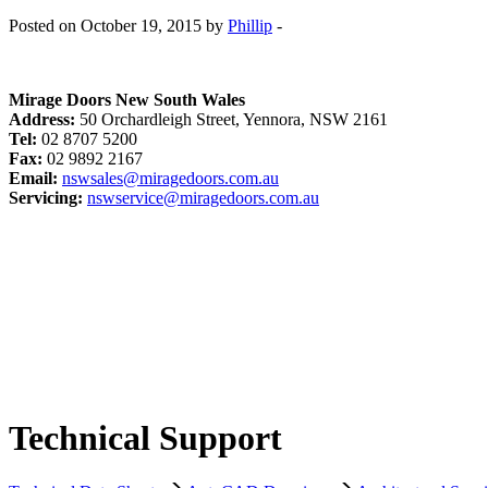
Posted on October 19, 2015 by
Phillip
-
Mirage Doors New South Wales
Address:
50 Orchardleigh Street, Yennora, NSW 2161
Tel:
02 8707 5200
Fax:
02 9892 2167
Email:
nswsales@miragedoors.com.au
Servicing:
nswservice@miragedoors.com.au
Technical Support