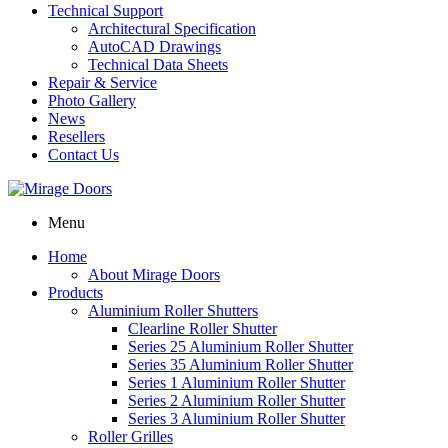
Technical Support
Architectural Specification
AutoCAD Drawings
Technical Data Sheets
Repair & Service
Photo Gallery
News
Resellers
Contact Us
Menu
Home
About Mirage Doors
Products
Aluminium Roller Shutters
Clearline Roller Shutter
Series 25 Aluminium Roller Shutter
Series 35 Aluminium Roller Shutter
Series 1 Aluminium Roller Shutter
Series 2 Aluminium Roller Shutter
Series 3 Aluminium Roller Shutter
Roller Grilles