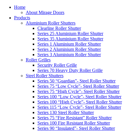
Home
About Mirage Doors
Products
Aluminium Roller Shutters
Clearline Roller Shutter
Series 25 Aluminium Roller Shutter
Series 35 Aluminium Roller Shutter
Series 1 Aluminium Roller Shutter
Series 2 Aluminium Roller Shutter
Series 3 Aluminium Roller Shutter
Roller Grilles
Security Roller Grille
Series 70 Heavy Duty Roller Grille
Steel Roller Shutters
Series 50 “Guardian”- Steel Roller Shutter
Series 75 “Low Cycle”- Steel Roller Shutter
Series 75 “High Cycle”- Steel Roller Shutter
Series 100 “Low Cycle”- Steel Roller Shutter
Series 100 “High Cycle”- Steel Roller Shutter
Series 115 “Low Cycle”- Steel Roller Shutter
Series 130 Steel Roller Shutter
Series 75 “Fire Resistant” Roller Shutter
Series 100 Fire Resistant Roller Shutter
Series 90 “Insulated”- Steel Roller Shutter