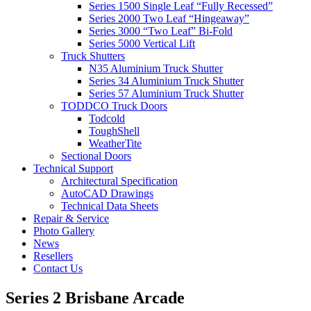
Series 1500 Single Leaf “Fully Recessed”
Series 2000 Two Leaf “Hingeaway”
Series 3000 “Two Leaf” Bi-Fold
Series 5000 Vertical Lift
Truck Shutters
N35 Aluminium Truck Shutter
Series 34 Aluminium Truck Shutter
Series 57 Aluminium Truck Shutter
TODDCO Truck Doors
Todcold
ToughShell
WeatherTite
Sectional Doors
Technical Support
Architectural Specification
AutoCAD Drawings
Technical Data Sheets
Repair & Service
Photo Gallery
News
Resellers
Contact Us
Series 2 Brisbane Arcade