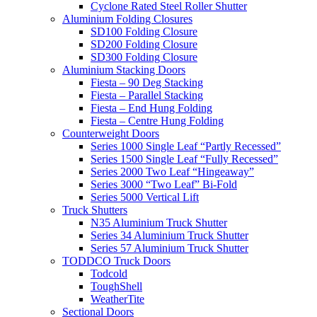
Cyclone Rated Steel Roller Shutter
Aluminium Folding Closures
SD100 Folding Closure
SD200 Folding Closure
SD300 Folding Closure
Aluminium Stacking Doors
Fiesta – 90 Deg Stacking
Fiesta – Parallel Stacking
Fiesta – End Hung Folding
Fiesta – Centre Hung Folding
Counterweight Doors
Series 1000 Single Leaf “Partly Recessed”
Series 1500 Single Leaf “Fully Recessed”
Series 2000 Two Leaf “Hingeaway”
Series 3000 “Two Leaf” Bi-Fold
Series 5000 Vertical Lift
Truck Shutters
N35 Aluminium Truck Shutter
Series 34 Aluminium Truck Shutter
Series 57 Aluminium Truck Shutter
TODDCO Truck Doors
Todcold
ToughShell
WeatherTite
Sectional Doors