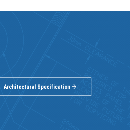
Architectural Specification