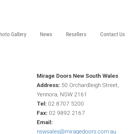
hoto Gallery
News
Resellers
Contact Us
Mirage Doors New South Wales
Address:
50 Orchardleigh Street,
Yennora, NSW 2161
Tel:
02 8707 5200
Fax:
02 9892 2167
Email:
nswsales@miragedoors.com.au