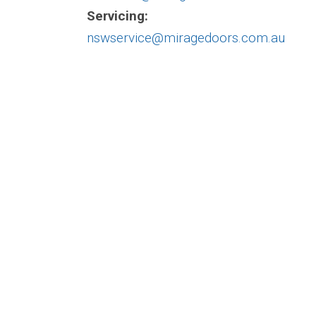
Servicing:
nswservice@miragedoors.com.au