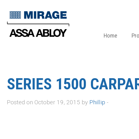
Home
Pr
SERIES 1500 CARPA
Posted on October 19, 2015 by
Phillip
-