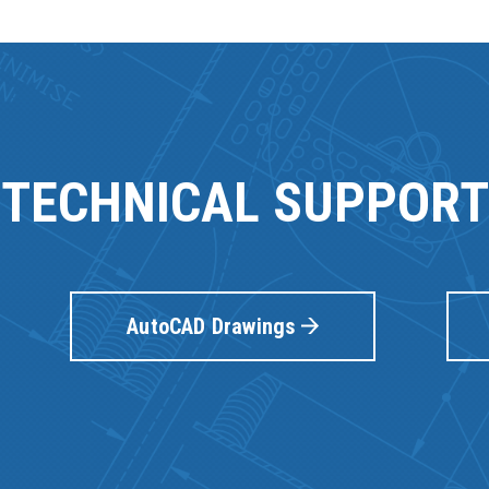
TECHNICAL SUPPORT
AutoCAD Drawings