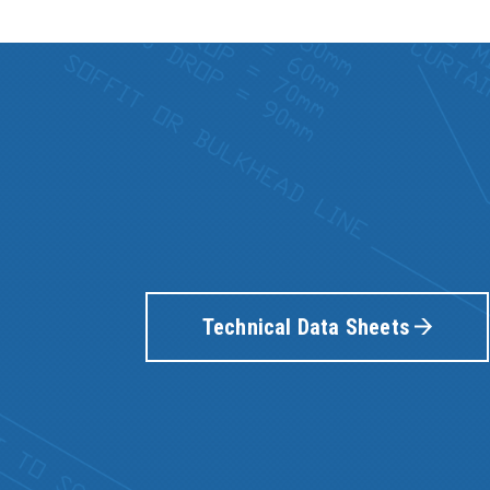
Technical Data Sheets