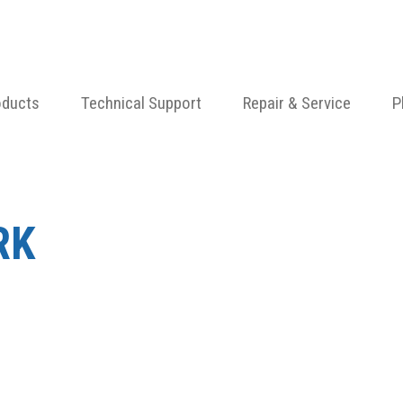
oducts
Technical Support
Repair & Service
P
RK